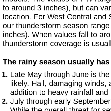
to around 3 inches), but can va
location. For West Central and 
our thunderstorm season range 
inches). When values fall to ar
thunderstorm coverage is usuall
The rainy season usually has
Late May through June is the
likely. Hail, damaging winds
addition to heavy rainfall and 
July through early September
While the overall threat for 