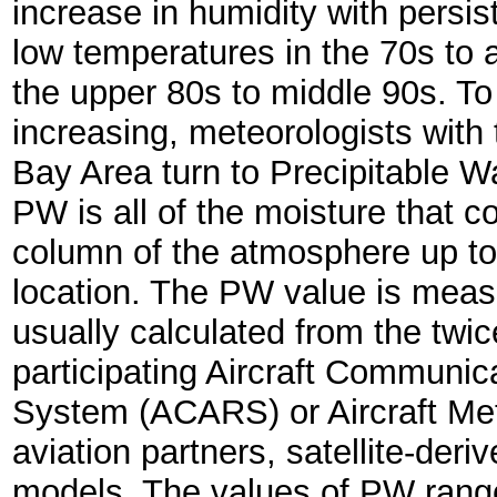
increase in humidity with persis
low temperatures in the 70s to 
the upper 80s to middle 90s. To
increasing, meteorologists wit
Bay Area turn to Precipitable 
PW is all of the moisture that c
column of the atmosphere up to
location. The PW value is measu
usually calculated from the twic
participating Aircraft Communi
System (ACARS) or Aircraft Me
aviation partners, satellite-der
models. The values of PW range 