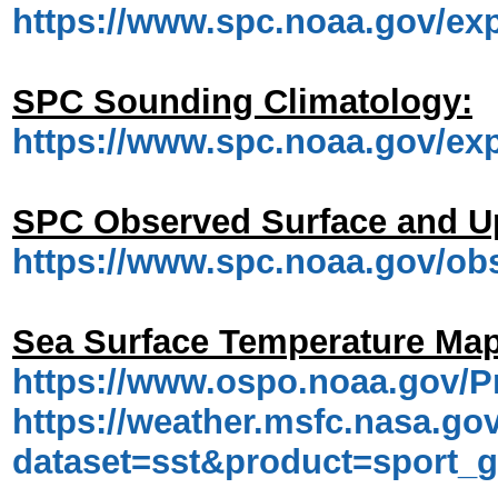
https://www.spc.noaa.gov/ex
SPC Sounding Climatology:
https://www.spc.noaa.gov/ex
SPC Observed Surface and U
https://www.spc.noaa.gov/o
Sea Surface Temperature Map
https://www.ospo.noaa.gov/P
https://weather.msfc.nasa.gov
dataset=sst&product=sport_