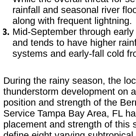
rainfall and seasonal river fl
along with frequent lightning.
Mid-September through early 
and tends to have higher rainfa
systems and early-fall cold fr
During the rainy season, the loc
thunderstorm development on a
position and strength of the B
Service Tampa Bay Area, FL has
placement and strength of this 
define eight varying subtropical