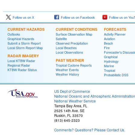
Follow us on X
Follow us on Facebook
Follow us on You
CURRENT HAZARDS
CURRENT CONDITIONS
FORECASTS
Outlooks
Surface Observation Map
Activity Planner
Graphical Hazards
Satellite
Aviation
Submit a Storm Report
Observed Precipitation
Beach
Local Storm Report Map
Local Beaches
Fire
Local Observations
Forecaster's Discussi
RADAR IMAGERY
Graphical
PAST WEATHER
Local KTBW Radar
Hydrology
Regional Radar
Tropical Cyclone Reports
Marine
KTBW Radar Status
Weather Events
Tropical
Weather History
Probabilistic DSS
US Dept of Commerce
National Oceanic and Atmospheric Administratio
National Weather Service
Tampa Bay Area, FL
2525 14th Ave. SE
Ruskin, FL 33570
(813) 645-2323
Comments? Questions? Please Contact Us.