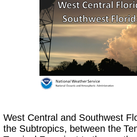
West Central and Southwest Flori
the Subtropics, between the Te