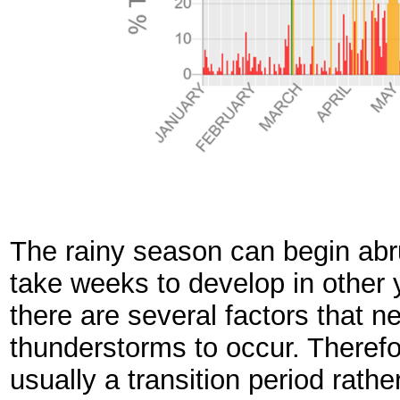
The rainy season can begin abr
take weeks to develop in other 
there are several factors that n
thunderstorms to occur. Therefo
usually a transition period rathe