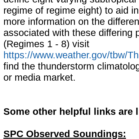
regime of regime eight) to aid i
more information on the differe
associated with these differing p
(Regimes 1 - 8) visit
https://www.weather.gov/tbw/T
find the thunderstorm climatology
or media market.
Some other helpful links are 
SPC Observed Soundings: