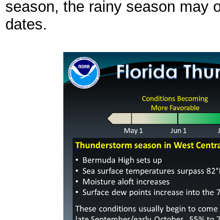
season, the rainy season may o
dates.