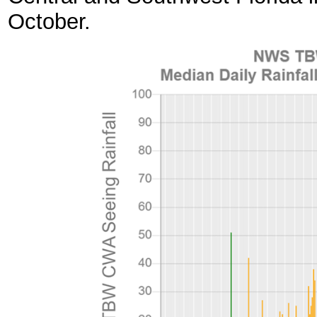
October.