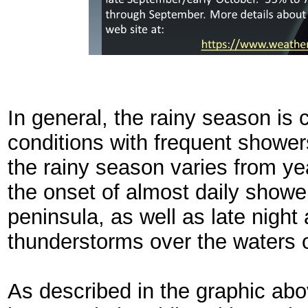
In general, the rainy season is
conditions with frequent shower
the rainy season varies from ye
the onset of almost daily showe
peninsula, as well as late nigh
thunderstorms over the waters o
As described in the graphic abo