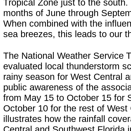
Tropical Zone just to the south
months of June through Septembe
When combined with the influen
sea breezes, this leads to our 
The National Weather Service T
evaluated local thunderstorm sc
rainy season for West Central 
public awareness of the associ
from May 15 to October 15 for 
October 10 for the rest of West
illustrates how the rainfall cove
Central and Southwest Florida i