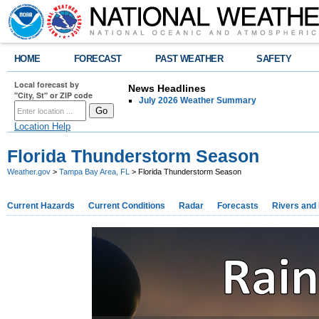
HOME
FORECAST
PAST WEATHER
SAFETY
Local forecast by
News Headlines
"City, St" or ZIP code
July 2026 Weather Summary
Location Help
Florida Thunderstorm Season
Weather.gov
>
Tampa Bay Area, FL
> Florida Thunderstorm Season
Current Hazards
Current Conditions
Radar
Forecasts
Rivers and