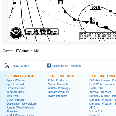
Current UTC time is
14z
Follow us on X
Follow us on Facebook
SPECIALTY AREAS
TEXT PRODUCTS
EXTERNAL LINK
Space Weather
Public Products
FAA Aviation Web C
Spot Forecast
Marine Products
DOT Web Cameras
Ocean Surface
Watch / Warnings
CoCoRahs
Temperatures
Climate Products
Aurora Forecasts
Tide Data
Hydro Products
Sunrise / Sunset Tim
COOP Program
Canadian Weather - 
Observation Newsletters
Canadian Weather - P
Juneau Wind Network
AK 511
SkyWarn
Yukon 511
NOAA Weather Radio
Drive BC