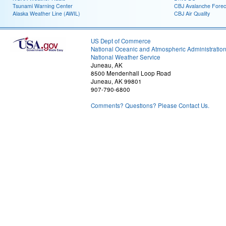
Tsunami Warning Center
CBJ Avalanche Forec
Alaska Weather Line (AWIL)
CBJ Air Quality
US Dept of Commerce
National Oceanic and Atmospheric Administratio
National Weather Service
Juneau, AK
8500 Mendenhall Loop Road
Juneau, AK 99801
907-790-6800
Comments? Questions? Please Contact Us.