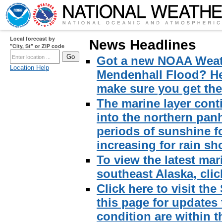
Local forecast by
News Headlines
"City, St" or ZIP code
Got a new NOAA Weath
Location Help
Mendenhall Flood? Here
make sure you get the 
The marine layer cont
into the northern pan
periods of sunshine f
increasing for rain sh
To view the latest mar
southeast Alaska, click
Click here to visit th
this page for updates
condition are within t