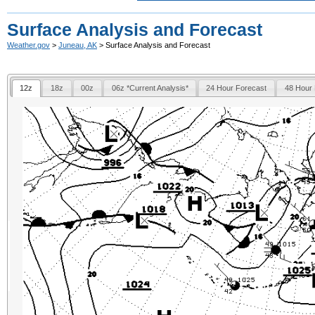
Surface Analysis and Forecast
Weather.gov
>
Juneau, AK
> Surface Analysis and Forecast
12z
18z
00z
06z *Current Analysis*
24 Hour Forecast
48 Hour 