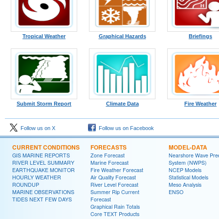
Tropical Weather
Graphical Hazards
Briefings
Submit Storm Report
Climate Data
Fire Weather
Follow us on X
Follow us on Facebook
CURRENT CONDITIONS
FORECASTS
MODEL-DATA
GIS MARINE REPORTS
Zone Forecast
Nearshore Wave Pred
RIVER LEVEL SUMMARY
Marine Forecast
System (NWPS)
EARTHQUAKE MONITOR
Fire Weather Forecast
NCEP Models
HOURLY WEATHER
Air Quality Forecast
Statistical Models
ROUNDUP
River Level Forecast
Meso Analysis
MARINE OBSERVATIONS
Summer Rip Current
ENSO
TIDES NEXT FEW DAYS
Forecast
Graphical Rain Totals
Core TEXT Products