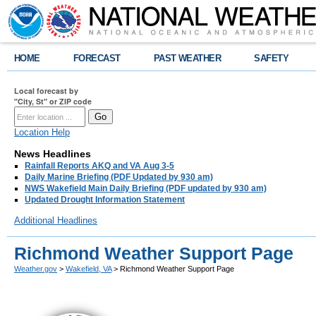
HOME
FORECAST
PAST WEATHER
SAFETY
Local forecast by
"City, St" or ZIP code
Location Help
News Headlines
Rainfall Reports AKQ and VA Aug 3-5
Daily Marine Briefing (PDF Updated by 930 am)
NWS Wakefield Main Daily Briefing (PDF updated by 930 am)
Updated Drought Information Statement
Additional Headlines
Richmond Weather Support Page
Weather.gov
>
Wakefield, VA
> Richmond Weather Support Page