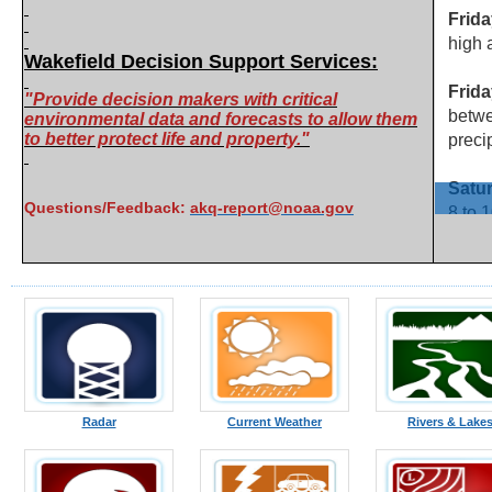
Wakefield Decision Support Services:
"Provide decision makers with critical
environmental data and forecasts to allow them
to better protect life and property."
Questions/Feedback:
akq-report@noaa.gov
Radar
Current Weather
Rivers & Lake