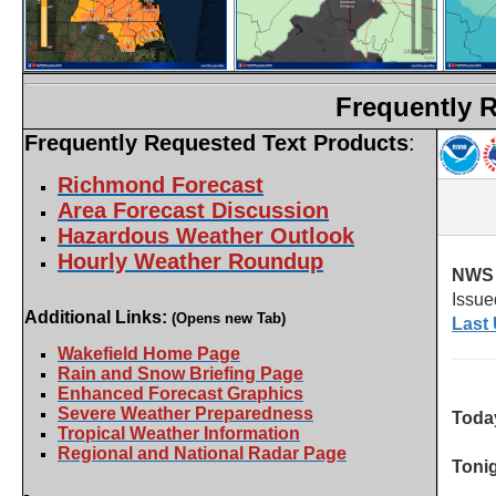
Frequently 
Frequently Requested Text Products
:
Richmond Forecast
Area Forecast Discussion
Hazardous Weather Outlook
Hourly Weather Roundup
Additional Links:
(Opens new Tab)
Wakefield Home Page
Rain and Snow Briefing Page
Enhanced Forecast Graphics
Severe Weather Preparedness
Tropical Weather Information
Regional and National Radar Page