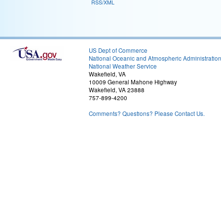
RSS/XML
US Dept of Commerce
National Oceanic and Atmospheric Administratio
National Weather Service
Wakefield, VA
10009 General Mahone Highway
Wakefield, VA 23888
757-899-4200
Comments? Questions? Please Contact Us.