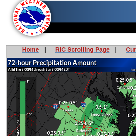
Home
|
RIC Scrolling Page
|
Cur