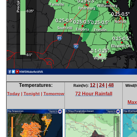
Temperatures:
12
|
24
|
48
Rain(hr):
Wind(h
Today
|
Tonight
|
Tomorrow
72 Hour Rainfall
Max