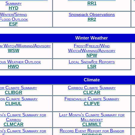
Summary
RR1
HYD
Winter/Spring
Snowpack Observations
Flood Outlook
RR2
ESF
Winter Weather
m Watch/Warning/Advisory
Frost/Freeze/Wind
WSW
Watch/Warning/Advisory
NPW
ous Weather Outlook
Local Snow/Ice Reports
HWO
LSR
Climate
or Climate Summary
Caribou Climate Summary
CLIBGR
CLICAR
on Climate Summary
Frenchville Climate Summary
CLIHUL
CLIFVE
h's Climate Summary for
Last Month's Climate Summary for
Caribou
Millinocket
CLMCAR
CLMMLT
h's Climate Summary for
Record Event Report for Bangor