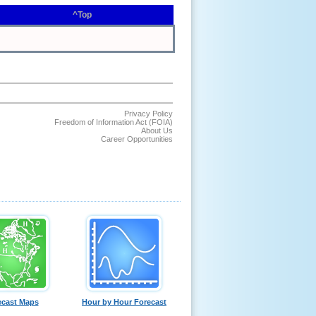
^Top
Privacy Policy
Freedom of Information Act (FOIA)
About Us
Career Opportunities
ecast Maps
Hour by Hour Forecast