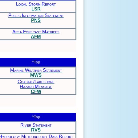
Local Storm Report
LSR
Public Information Statement
PNS
Area Forecast Matrices
AFM
^Top
Marine Weather Statement
MWS
Coastal/Lakeshore
Hazard Message
CFW
^Top
River Statement
RVS
Hydrology Meteorology Data Report