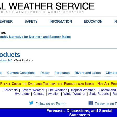
EATHER
SAFETY
INFORMATION
EDUCATION
N
nes
nthly Narrative for Northern and Eastern Maine
roducts
ribou, ME
> Text Products
ds
Current Conditions
Radar
Forecasts
Rivers and Lakes
Climat
Please Check the Date and Time that the Product was Issued - Not All Pro
Forecasts
|
Severe Weather
|
Fire Weather
|
Tropical Weather
|
Coastal and
Hydrology
|
Climate
|
Aviation
|
Winter Weather
|
State Reports
|
Ra
Follow us on Twitter
Follow us on 
Forecasts, Discussions, and Special
Statements