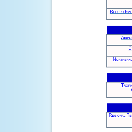
Record Even
Airpo
C
Northern 
Tropi
Regional Tem