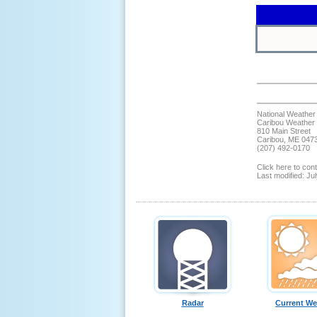
National Weather
Caribou Weather 
810 Main Street
Caribou, ME 047
(207) 492-0170
Click here to co
Last modified: Ju
Radar
Current We