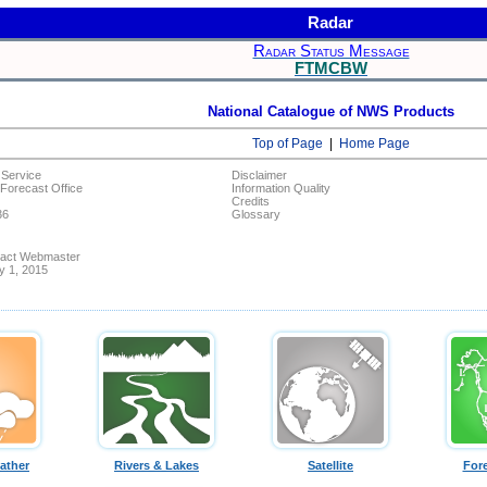
Radar
Radar Status Message
FTMCBW
National Catalogue of NWS Products
Top of Page
|
Home Page
 Service
Disclaimer
Forecast Office
Information Quality
Credits
36
Glossary
ntact Webmaster
ly 1, 2015
ather
Rivers & Lakes
Satellite
For