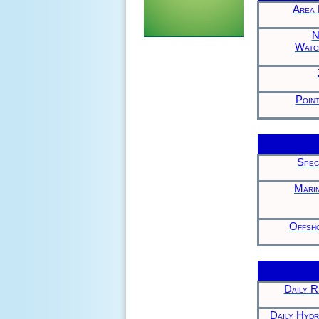
Area 
N
Watc
Poin
Spec
Mari
Offsh
Daily R
Daily Hyd