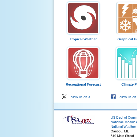
Tropical Weather
Graphical H
Recreational Forecast
Climate P
Follow us on X
Follow us on
US Dept of Com
National Oceanic 
National Weather 
Caribou, ME
810 Main Street