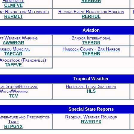
Frenchville
RERBGR
CLMFVE
t Report for Millinocket
Record Event Report for Houlton
RERMLT
RERHUL
Aviation
rt Weather Warning
Bangor International
AWWBGR
TAFBGR
aribou Municipal
Hancock County - Bar Harbor
TAFCAR
TAFBHB
Aroostook (Frenchville)
TAFFVE
Tropical Weather
cal Storm/Hurricane
Hurricane Local Statement
Watch/Warning
HLS
TCV
Special State Reports
perature and Precipitation
Regional Weather Roundup
Table
RWRGYX
RTPGYX