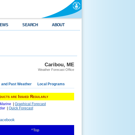
EWS
SEARCH
ABOUT
Caribou, ME
Weather Forecast Office
e and Past Weather
Local Programs
ducts are Issued Regularly
 Marine
|
Graphical Forecast
dar
|
Quick Forecast
Facebook
^Top