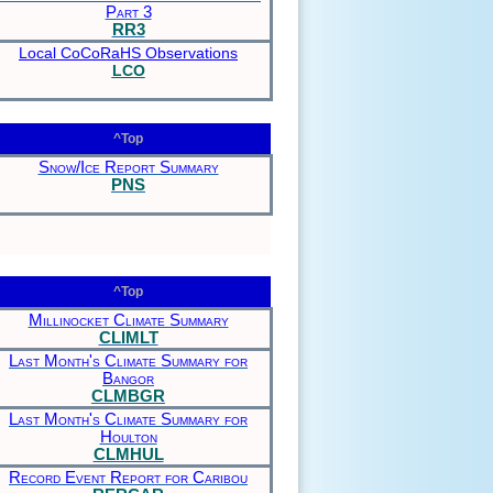
Part 3
RR3
Local CoCoRaHS Observations
LCO
^Top
Snow/Ice Report Summary
PNS
^Top
Millinocket Climate Summary
CLIMLT
Last Month's Climate Summary for
Bangor
CLMBGR
Last Month's Climate Summary for
Houlton
CLMHUL
Record Event Report for Caribou