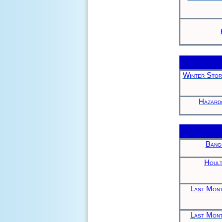
Winter Stor
Hazard
Bang
Hoult
Last Mont
Last Mont