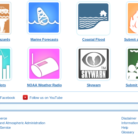
azards
Marine Forecasts
Coastal Flood
Submit 
lots
NOAA Weather Radio
Skywarn
Submit
 Facebook
Follow us on YouTube
merce
Disclaimer
and Atmospheric Administration
Information
Service
Help
Glossary