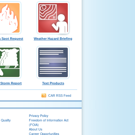
a Spot Request
Weather Hazard Briefing
 Storm Report
Text Products
CAR RSS Feed
Privacy Policy
 Quality
Freedom of Information Act
(FOIA)
About Us
Career Opportunities