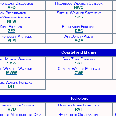
Forecast Discussion
Hazardous Weather Outlook
AFD
HWO
on-Precipitation
Special Weather Statement
h/Warning/Advisory
SPS
NPW
Zone Forecast
Recreation Forecast
ZFP
REC
t Forecast Matrices
Air Quality Alert
PFM
AQA
Coastal and Marine
ial Marine Warning
Surf Zone Forecast
SMW
SRF
ne Weather Warning
Coastal Waters Forecast
MWW
CWF
ore Waters Forecast
OFF
Hydrology
iver and Lake Summary
Detailed River Forecasts
RVD
RVF
rology Meteorology Data
Hydrologic Observations