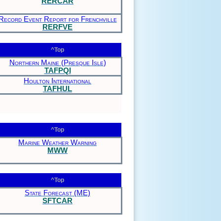
RERCAR
Record Event Report for Frenchville
RERFVE
^Top
Northern Maine (Presque Isle)
TAFPQI
Houlton International
TAFHUL
^Top
Marine Weather Warning
MWW
^Top
State Forecast (ME)
SFTCAR