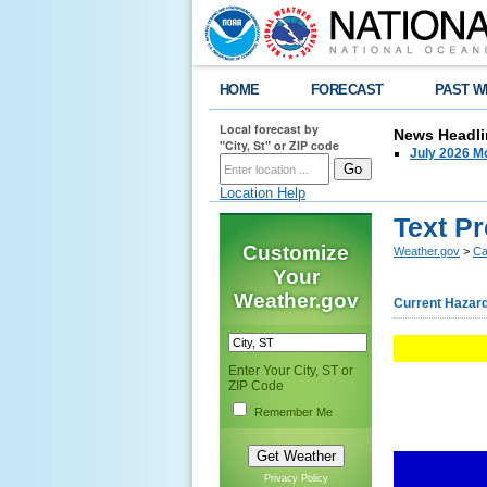
HOME
FORECAST
PAST W
Local forecast by
News Headli
"City, St" or ZIP code
July 2026 Mo
Location Help
Text P
Customize
Weather.gov
>
Ca
Your
Weather.gov
Current Hazar
Enter Your City, ST or
ZIP Code
Remember Me
Privacy Policy