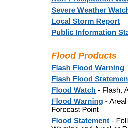
Severe Weather Watch
Local Storm Report
Public Information S
Flood Products
Flash Flood Warning
Flash Flood Statemen
Flood Watch
-
Flash, 
Flood Warning
- Areal
Forecast Point
Flood Statement
- Fol