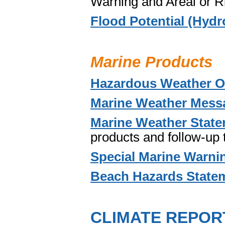
Warning and Areal or R
Flood Potential (Hydr
Marine Products
Hazardous Weather O
Marine Weather Mess
Marine Weather Stat
products and follow-up
Special Marine Warni
Beach Hazards State
CLIMATE REPOR