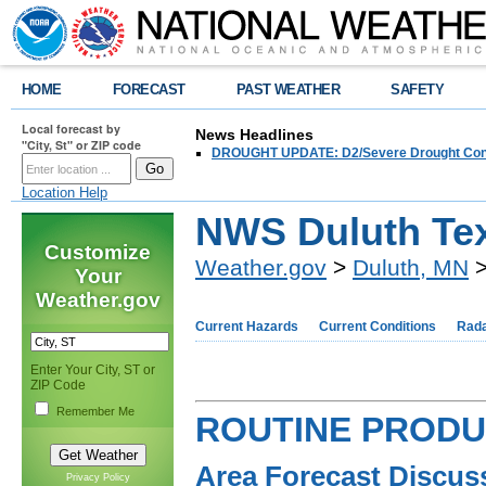
HOME
FORECAST
PAST WEATHER
SAFETY
Local forecast by
News Headlines
"City, St" or ZIP code
DROUGHT UPDATE: D2/Severe Drought Conditi
Location Help
NWS Duluth Tex
Customize
Weather.gov
>
Duluth, MN
>
Your
Weather.gov
Current Hazards
Current Conditions
Rad
Enter Your City, ST or
ZIP Code
Remember Me
ROUTINE PROD
Area Forecast Discus
Privacy Policy