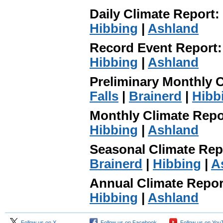
Daily Climate Report:
Hibbing
|
Ashland
Record Event Report
Hibbing
|
Ashland
Preliminary Monthly 
Falls
|
Brainerd
|
Hibb
Monthly Climate Repo
Hibbing
|
Ashland
Seasonal Climate Rep
Brainerd
|
Hibbing
|
A
Annual Climate Repo
Hibbing
|
Ashland
Follow us on X
Follow us on Facebook
Follow us on You