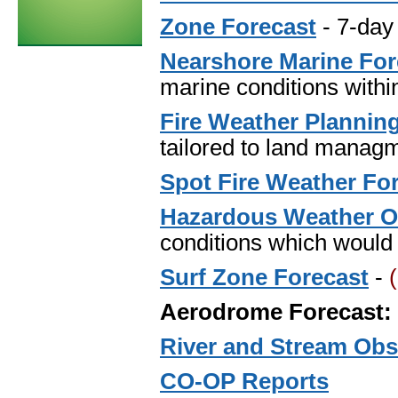
Zone Forecast
- 7-day
Nearshore Marine For
marine conditions within
Fire Weather Plannin
tailored to land managm
Spot Fire Weather Fo
Hazardous Weather O
conditions which would 
Surf Zone Forecast
-
Aerodrome Forecast:
River and Stream Obs
CO-OP Reports