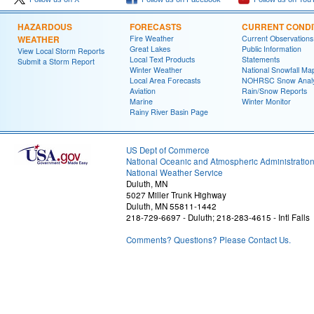
HAZARDOUS
FORECASTS
CURRENT CONDI
WEATHER
Fire Weather
Current Observations
Great Lakes
Public Information
View Local Storm Reports
Local Text Products
Statements
Submit a Storm Report
Winter Weather
National Snowfall Ma
Local Area Forecasts
NOHRSC Snow Analy
Aviation
Rain/Snow Reports
Marine
Winter Monitor
Rainy River Basin Page
US Dept of Commerce
National Oceanic and Atmospheric Administratio
National Weather Service
Duluth, MN
5027 Miller Trunk Highway
Duluth, MN 55811-1442
218-729-6697 - Duluth; 218-283-4615 - Intl Falls
Comments? Questions? Please Contact Us.