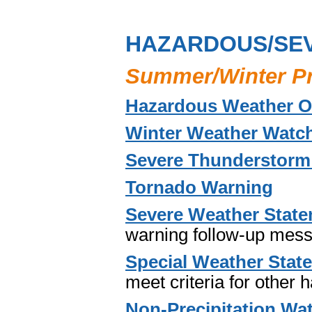
HAZARDOUS/SE
Summer/Winter P
Hazardous Weather O
Winter Weather Watch
Severe Thunderstorm
Tornado Warning
Severe Weather Stat
warning follow-up mes
Special Weather Stat
meet criteria for other
Non-Precipitation Wat