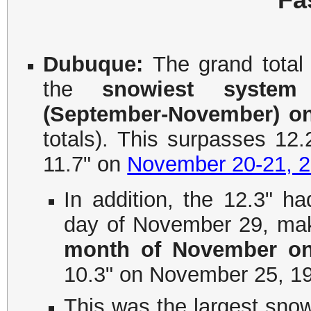
Dubuque:
The grand total
the
snowiest system
(September-November) on
totals). This surpasses 1
11.7" on
November 20-21, 
In addition, the 12.3" ha
day of November 29, mak
month of November on
10.3" on November 25, 1
This was the largest snow 