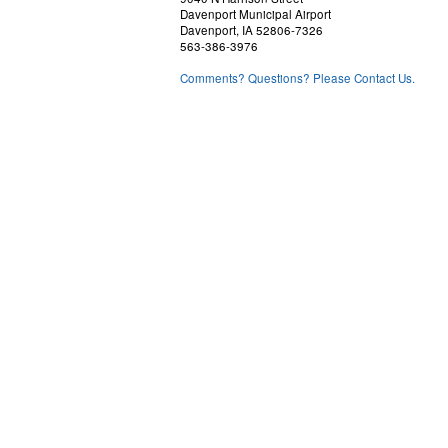
Davenport Municipal Airport
Davenport, IA 52806-7326
563-386-3976
Comments? Questions? Please Contact Us.