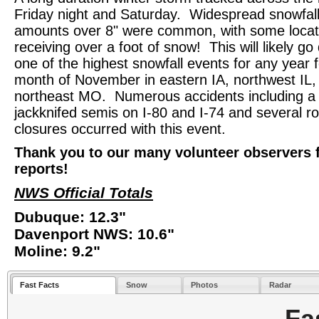
Friday night and Saturday. Widespread snowfal
amounts over 8" were common, with some locat
receiving over a foot of snow! This will likely g
one of the highest snowfall events for any year f
month of November in eastern IA, northwest IL,
northeast MO. Numerous accidents including a
jackknifed semis on I-80 and I-74 and several r
closures occurred with this event.
Thank you to our many volunteer observers 
reports!
NWS Official Totals
Dubuque: 12.3"
Davenport NWS: 10.6"
Moline: 9.2"
Fast Facts
Snow
Photos
Radar
Fa