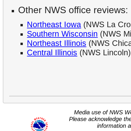
Other NWS office reviews:
Northeast Iowa
(NWS La Cro
Southern Wisconsin
(NWS Mi
Northeast Illinois
(NWS Chica
Central Illinois
(NWS Lincoln)
Media use of NWS We
Please acknowledge th
information a