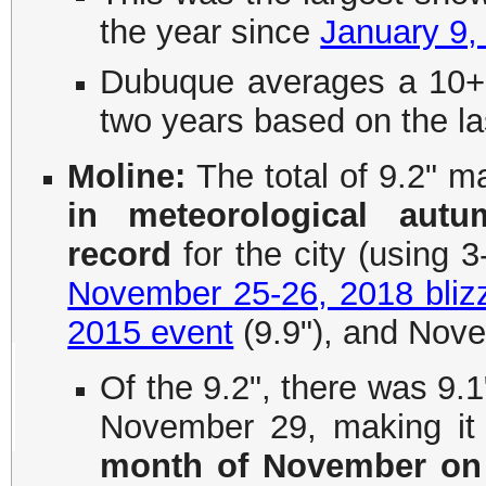
the year since
January 9,
Dubuque averages a 10+
two years based on the la
Moline:
The total of 9.2" m
in meteorological aut
record
for the city (using 3
November 25-26, 2018 bliz
2015 event
(9.9"), and Nove
Of the 9.2", there was 9.1
November 29, making it
month of November on