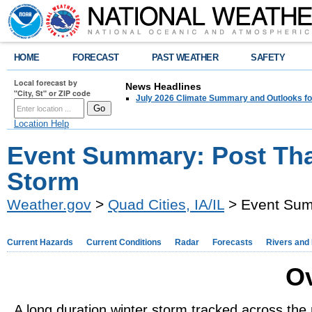
HOME
FORECAST
PAST WEATHER
SAFETY
Local forecast by
News Headlines
"City, St" or ZIP code
July 2026 Climate Summary and Outlooks fo
Location Help
Event Summary: Post Tha
Storm
Weather.gov
>
Quad Cities, IA/IL
> Event Sum
Current Hazards
Current Conditions
Radar
Forecasts
Rivers and
O
A long duration winter storm tracked across the 