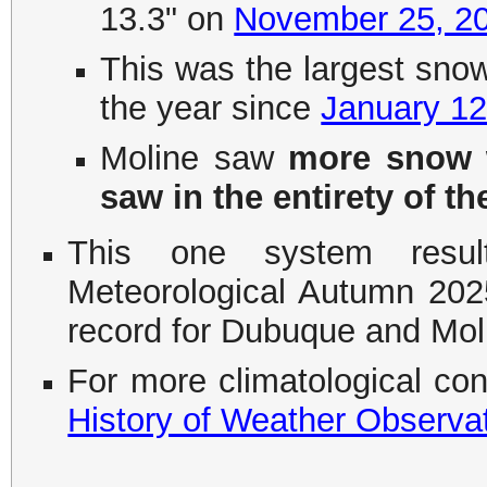
13.3" on
November 25, 2
This was the largest snow 
the year since
January 12
Moline saw
more snow w
saw in the entirety of t
This one system resu
Meteorological Autumn 202
record for Dubuque and Mol
For more climatological co
History of Weather Observa