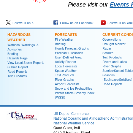
Please visit our
Events 
Follow us on X
Follow us on Facebook
Follow us on You
HAZARDOUS
FORECASTS
CURRENT CONDI
WEATHER
Fire Weather
Observations
Briefing
Drought Monitor
Watches, Warnings, &
Hourly Forecast Graphs
Radar
Advisories
Forecast Discussion
Satellite
Briefing
User-Defined Area
Text Products
Hazards Page
Activity Planner
Rivers and Lakes
View Local Storm Reports
Local Forecasts
River Graphs
Submit Report
Space Weather
Sunrise/Sunset Table
Road Reports
Text Products
Seasons
Text Products
River Graphs
(Equinoxes/Solstices)
Airport Forecasts
Road Reports
Snow and Ice Probabilities
Winter Storm Severity Index
(WSSI)
US Dept of Commerce
National Oceanic and Atmospheric Administratio
National Weather Service
Quad Cities, IA/IL
9040 N Harrison Street