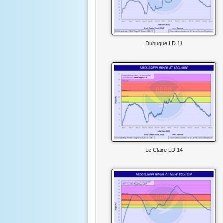
Dubuque LD 11
Le Claire LD 14