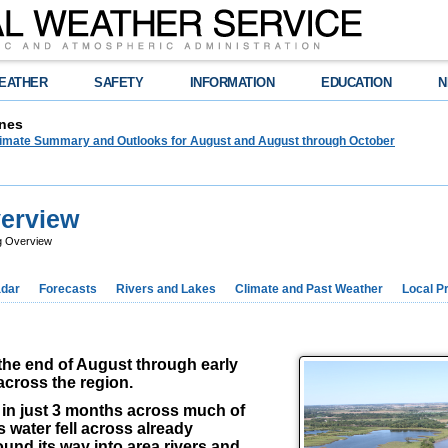
EATHER
SAFETY
INFORMATION
EDUCATION
N
nes
limate Summary and Outlooks for August and August through October
verview
ng Overview
dar
Forecasts
Rivers and Lakes
Climate and Past Weather
Local P
the end of August through early
across the region.
ll in just 3 months across much of
 water fell across already
ound its way into area rivers and