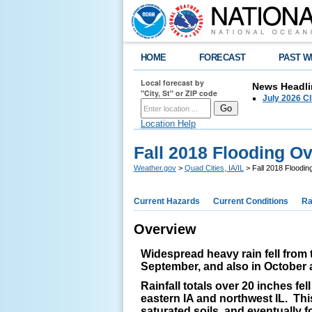
HOME
FORECAST
PAST W
Local forecast by
News Headli
"City, St" or ZIP code
July 2026 C
Location Help
Fall 2018 Flooding O
Weather.gov
>
Quad Cities, IA/IL
> Fall 2018 Floodi
Current Hazards
Current Conditions
Ra
Overview
Widespread heavy rain fell from 
September, and also in October 
Rainfall totals over 20 inches fe
eastern IA and northwest IL. This
saturated soils, and eventually f