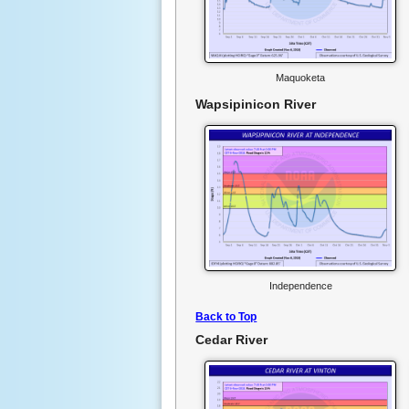
Maquoketa
Wapsipinicon River
Independence
Back to Top
Cedar River