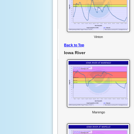
Vinton
Back to Top
Iowa River
Marengo