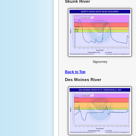
Skunk River
Sigourney
Back to Top
Des Moines River