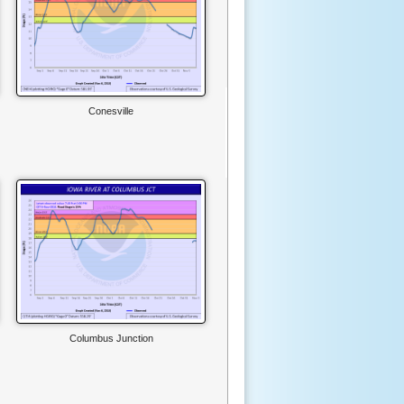
Conesville
Columbus Junction