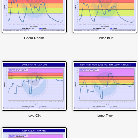
Cedar Rapids
Cedar Bluff
Iowa City
Lone Tree