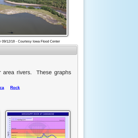
 09/12/18 - Courtesy Iowa Flood Center
r area rivers. These graphs
ca
Rock