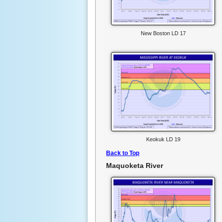
New Boston LD 17
Keokuk LD 19
Back to Top
Maquoketa River