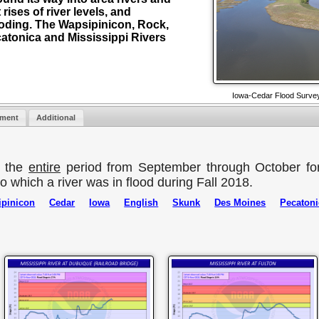
 rises of river levels, and
ooding. The Wapsipinicon, Rock,
catonica and Mississippi Rivers
Iowa-Cedar Flood Survey
nment
Additional
r the
entire
period from September through October fo
o which a river was in flood during Fall 2018.
pinicon
Cedar
Iowa
English
Skunk
Des Moines
Pecatoni