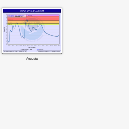
Augusta