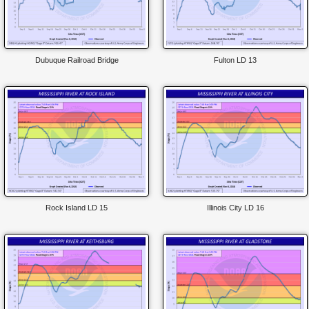
Dubuque Railroad Bridge
Fulton LD 13
Rock Island LD 15
Illinois City LD 16