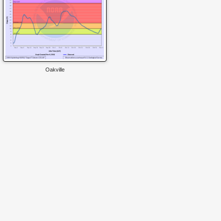
Oakville