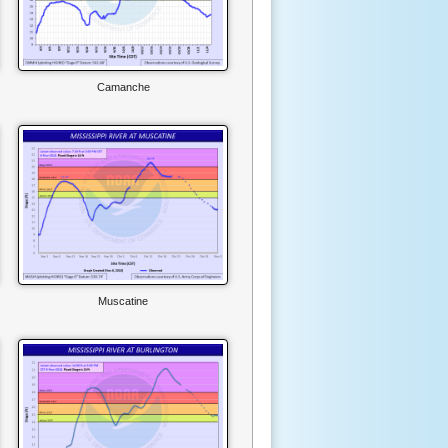
Camanche
Muscatine