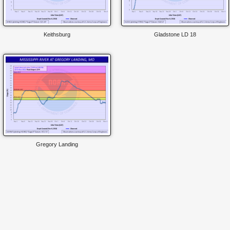
Keithsburg
Gladstone LD 18
Gregory Landing