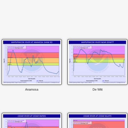
Anamosa
De Witt