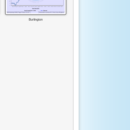
Burlington