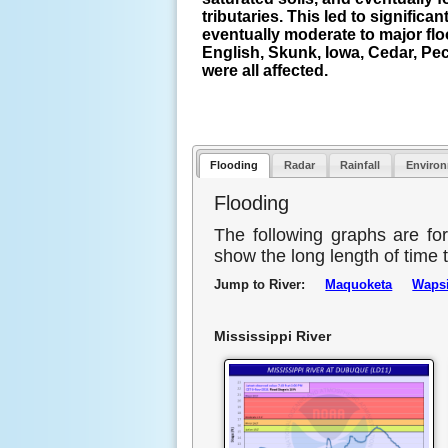
tributaries. This led to significant
eventually moderate to major fl
English, Skunk, Iowa, Cedar, Pe
were all affected.
Flooding
Radar
Rainfall
Enviro
Flooding
The following graphs are fo
show the long length of time t
Jump to River:
Maquoketa
Wapsi
Mississippi River