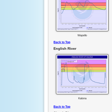
Wapello
Back to Top
English River
Kalona
Back to Top