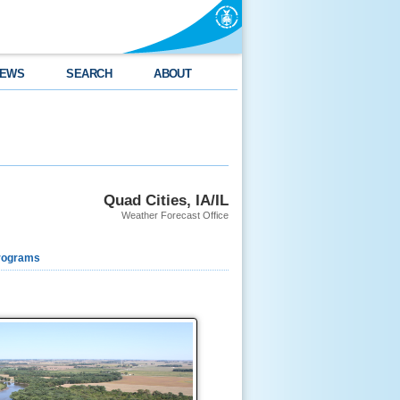
EWS
SEARCH
ABOUT
Quad Cities, IA/IL
Weather Forecast Office
rograms