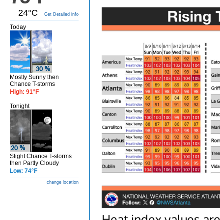
24°C
Get Detailed info
Today
Mostly Sunny then
Chance T-storms
High: 91°F
Tonight
Slight Chance T-storms
then Partly Cloudy
Low: 74°F
change location
Heat index values are 