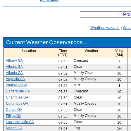
Weather Hazards
|
Weat
Current Weather Observations...
Location
Time
Weather
Vsby.
(EDT)
(SM)
Albany GA
Overcast
07:53
7
Athens GA
Clear
07:51
10
Atlanta GA
Mostly Clear
07:52
10
Augusta GA
Mostly Cloudy
07:53
10
Blairsville GA
Mist
07:55
1
Cartersville GA
Overcast
07:35
10
Chamblee GA
Clear
07:53
10
Columbus GA
Mostly Cloudy
07:51
10
Dalton GA
Clear
07:55
10
Ellijay GA
Mostly Cloudy
07:55
10
Lawrenceville GA
Clear
07:56
10
Macon GA
Fog
07:53
1/4