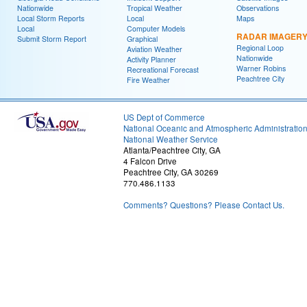
Nationwide
Tropical Weather
Observations
Local Storm Reports
Local
Maps
Local
Computer Models
RADAR IMAGER
Submit Storm Report
Graphical
Regional Loop
Aviation Weather
Nationwide
Activity Planner
Warner Robins
Recreational Forecast
Peachtree City
Fire Weather
US Dept of Commerce
National Oceanic and Atmospheric Administratio
National Weather Service
Atlanta/Peachtree City, GA
4 Falcon Drive
Peachtree City, GA 30269
770.486.1133
Comments? Questions? Please Contact Us.