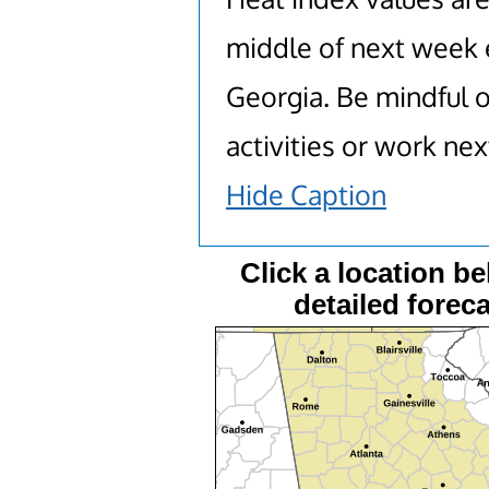
middle of next week e
Georgia. Be mindful o
activities or work ne
Hide Caption
Click a location be
detailed foreca