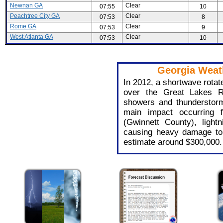
Newnan GA
Clear
07:55
10
Peachtree City GA
Clear
07:53
8
Rome GA
Clear
07:53
9
West Atlanta GA
Clear
07:53
10
Georgia Weath
In 2012, a shortwave rotat
over the Great Lakes R
showers and thunderstorm
main impact occurring fr
(Gwinnett County), light
causing heavy damage t
estimate around $300,000.