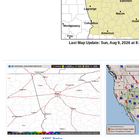
Last Map Update: Sun, Aug 9, 2026 at 
KFFC Radar