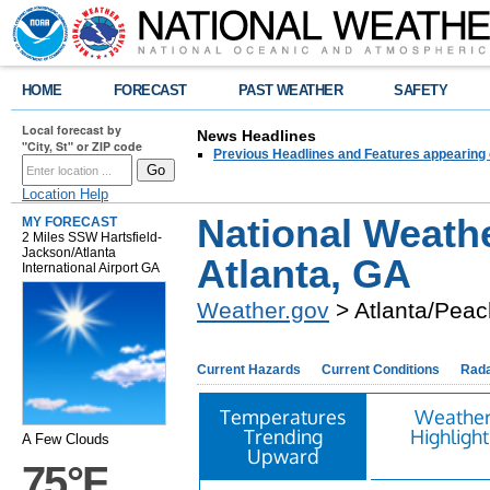
HOME
FORECAST
PAST WEATHER
SAFETY
Local forecast by
News Headlines
"City, St" or ZIP code
Previous Headlines and Features appearing 
Location Help
National Weath
MY FORECAST
2 Miles SSW Hartsfield-
Jackson/Atlanta
Atlanta, GA
International Airport GA
Weather.gov
> Atlanta/Peac
Current Hazards
Current Conditions
Rad
Temperatures
Weathe
Trending
Highlight
A Few Clouds
Upward
75°F