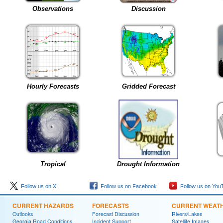
Observations
Discussion
Hourly Forecasts
Gridded Forecast
Tropical
Drought Information
Follow us on X
Follow us on Facebook
Follow us on You
CURRENT HAZARDS
FORECASTS
CURRENT WEAT
Outlooks
Forecast Discussion
Rivers/Lakes
Georgia Road Conditions
Incident Support
Satellite Images