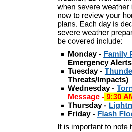
when severe weather i
now to review your ho
plans. Each day is ded
severe weather prepar
be covered include:
Monday -
Family 
Emergency Alerts
Tuesday -
Thunde
Threats/Impacts)
Wednesday -
Tor
Message -
9:30 A
Thursday -
Lightn
Friday -
Flash Flo
It is important to note