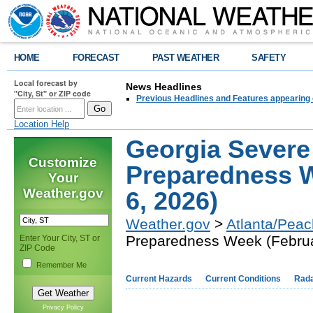
HOME
FORECAST
PAST WEATHER
SAFETY
Local forecast by
News Headlines
"City, St" or ZIP code
Previous Headlines and Features appearing 
Location Help
Georgia Severe
Customize
Preparedness W
Your
Weather.gov
6, 2026)
Weather.gov
>
Atlanta/Peac
Preparedness Week (Februa
Enter Your City, ST or
ZIP Code
Remember Me
Current Hazards
Current Conditions
Rad
Privacy Policy