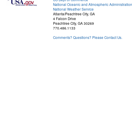
National Oceanic and Atmospheric Administratio
National Weather Service
Atlanta/Peachtree City, GA
4 Falcon Drive
Peachtree City, GA 30269
770.486.1133
Comments? Questions? Please Contact Us.