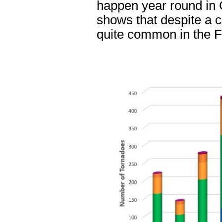
happen year round in 
shows that despite a c
quite common in the F