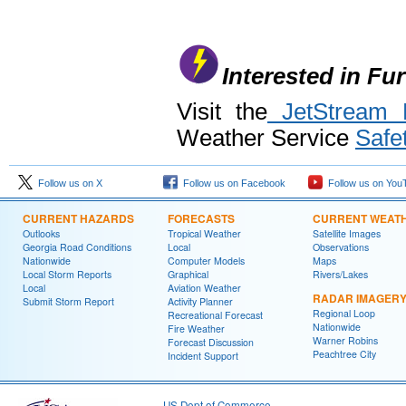
Interested in Fu
Visit the
JetStream E
Weather Service
Safe
Follow us on X
Follow us on Facebook
Follow us on You
CURRENT HAZARDS
FORECASTS
CURRENT WEAT
Outlooks
Tropical Weather
Satellite Images
Georgia Road Conditions
Local
Observations
Nationwide
Computer Models
Maps
Local Storm Reports
Graphical
Rivers/Lakes
Local
Aviation Weather
RADAR IMAGER
Submit Storm Report
Activity Planner
Regional Loop
Recreational Forecast
Nationwide
Fire Weather
Warner Robins
Forecast Discussion
Peachtree City
Incident Support
US Dept of Commerce