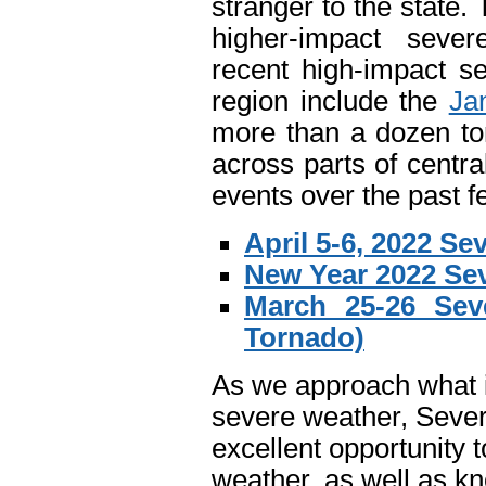
stranger to the state
higher-impact seve
recent high-impact s
region include the
Ja
more than a dozen to
across parts of centr
events over the past f
April 5-6, 2022 S
New Year 2022 Se
March 25-26 Sev
Tornado)
As we approach what is
severe weather, Seve
excellent opportunity 
weather, as well as k