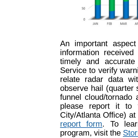
An important aspect
information received
timely and accurate
Service to verify warn
relate radar data wi
observe hail (quarter 
funnel cloud/tornado
please report it to
City/Atlanta Office) 
report form
. To lea
program, visit the
Stor