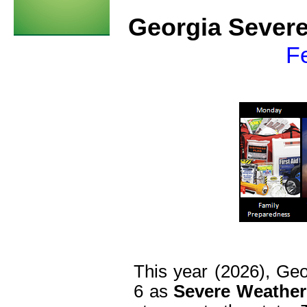
Georgia Sever
Fe
This year (2026), Geo
6 as
Severe Weathe