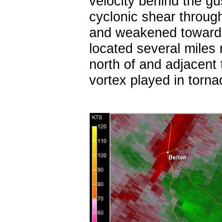
velocity behind the gu
cyclonic shear throug
and weakened toward 
located several miles 
north of and adjacent t
vortex played in torn