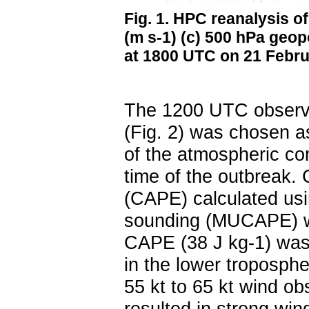
Fig. 1. HPC reanalysis of
(m s
-1
) (c) 500 hPa geop
at 1800 UTC on 21 Febru
The 1200 UTC observ
(Fig. 2) was chosen a
of the atmospheric con
time of the outbreak. 
(CAPE) calculated usi
sounding (MUCAPE) w
CAPE (38 J kg
-1
) was
in the lower troposphe
55 kt to 65 kt wind ob
resulted in strong wind