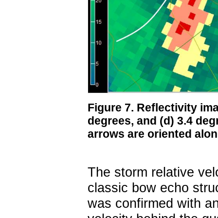
Figure 7. Reflectivity ima
degrees, and (d) 3.4 de
arrows are oriented alon
The storm relative vel
classic bow echo struc
was confirmed with an