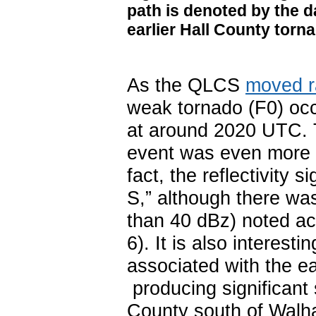
path is denoted by the 
earlier Hall County torna
As the QLCS
moved r
weak tornado (F0) oc
at around 2020 UTC. T
event was even more s
fact, the reflectivity
S,” although there was 
than 40 dBz) noted ac
6). It is also interest
associated with the e
producing significant
County south of Walhal