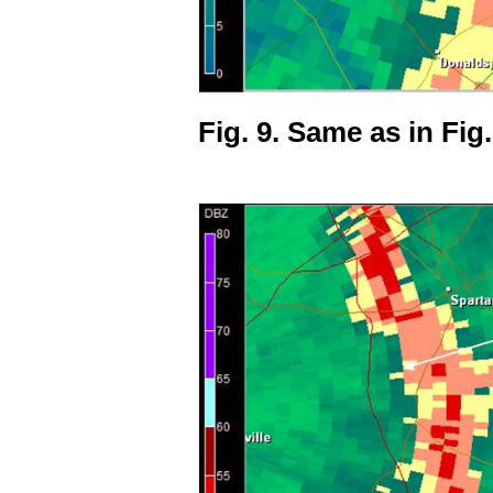
Fig. 9. Same as in Fig