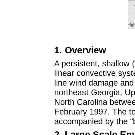
1. Overview
A persistent, shallow (
linear convective sys
line wind damage and
northeast Georgia, Up
North Carolina betw
February 1997. The to
accompanied by the “br
2. Large Scale En