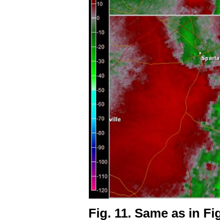
Fig. 11. Same as in Fig