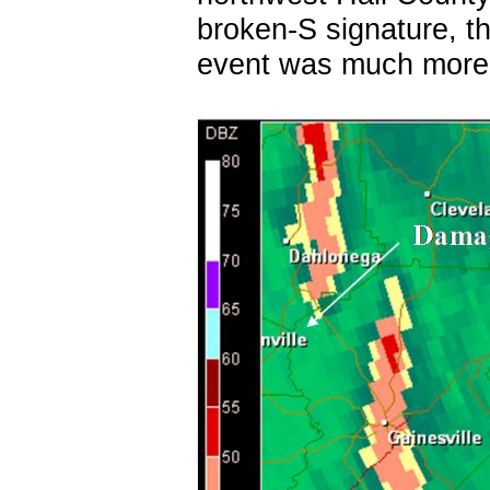
broken-S signature, th
event was much more s