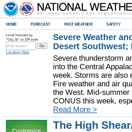
HOME
FORECAST
PAST WEATHER
SAFETY
Severe Weather and
Local forecast by
"City, St" or ZIP code
Desert Southwest;
Location Help
Severe thunderstorm and
into the Central Appala
week. Storms are also e
Fire weather and air qua
the West. Mid-summer h
CONUS this week, especi
Read More >
The High Shea
Customize