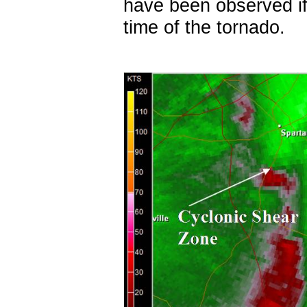
have been observed if
time of the tornado.