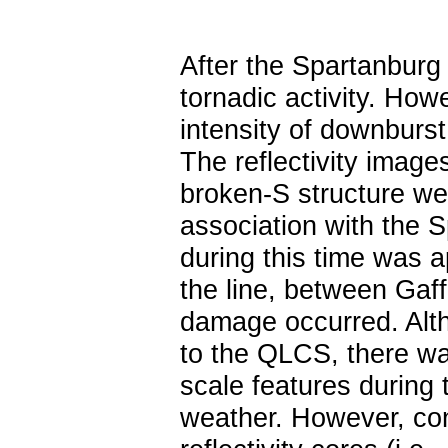
After the Spartanburg t
tornadic activity. How
intensity of downbur
The reflectivity imag
broken-S structure we
association with the
during this time was 
the line, between Gaf
damage occurred. Alth
to the QLCS, there wa
scale features during 
weather. However, con