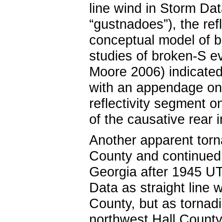
line wind in Storm Da
“gustnadoes”), the refl
conceptual model of b
studies of broken-S ev
Moore 2006) indicated
with an appendage on t
reflectivity segment on
of the causative rear i
Another apparent torn
County and continued
Georgia after 1945 U
Data as straight line
County, but as tornad
northwest Hall County