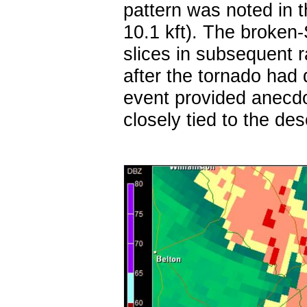
pattern was noted in t
10.1 kft). The broken-
slices in subsequent 
after the tornado had
event provided anecdo
closely tied to the des