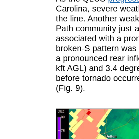
Carolina, severe weat
the line. Another wea
Path community just a
associated with a pron
broken-S pattern was n
a pronounced rear inf
kft AGL) and 3.4 degre
before tornado occurr
(Fig. 9).