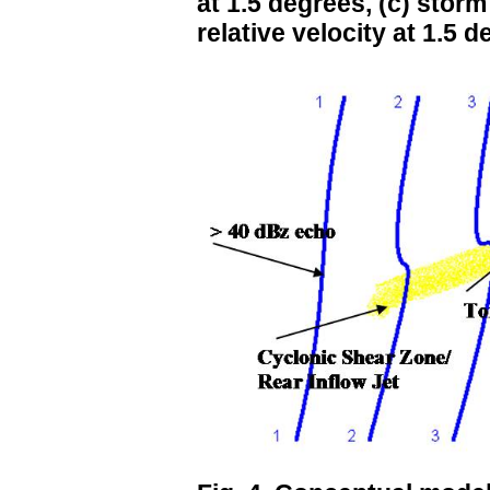
at 1.5 degrees, (c) storm
relative velocity at 1.5