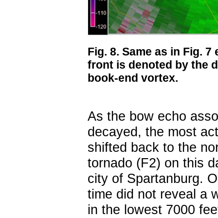
Fig. 8. Same as in Fig. 7
front is denoted by the d
book-end vortex.
As the bow echo asso
decayed, the most act
shifted back to the no
tornado (F2) on this 
city of Spartanburg. On
time did not reveal a 
in the lowest 7000 fee