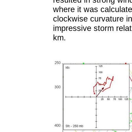
where it was calculat
clockwise curvature i
impressive storm relat
km.