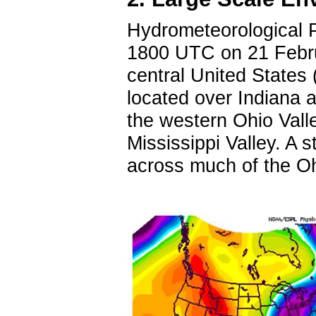
Hydrometeorological P
1800 UTC on 21 Febru
central United States 
located over Indiana an
the western Ohio Vall
Mississippi Valley. A 
across much of the O