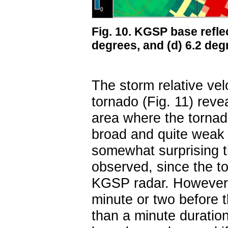
Fig. 10. KGSP base reflect
degrees, and (d) 6.2 de
The storm relative vel
tornado (Fig. 11) reve
area where the torna
broad and quite weak (
somewhat surprising th
observed, since the t
KGSP radar. However,
minute or two before 
than a minute duratio