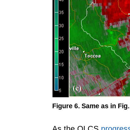
Figure 6. Same as in Fig
As the QLCS
progres