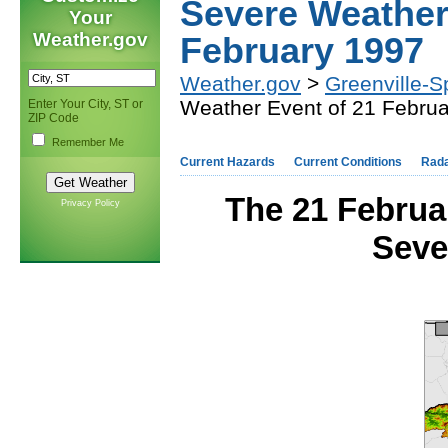
Severe Weather
Your
Weather.gov
February 1997
Weather.gov
>
Greenville-S
Weather Event of 21 Febru
Enter Your City, ST or
ZIP Code
Remember Me
Current Hazards
Current Conditions
Rad
The 21 Febru
Privacy Policy
Seve