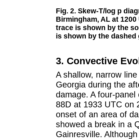
Fig. 2. Skew-T/log p dia
Birmingham, AL at 1200 
trace is shown by the so
is shown by the dashed g
3. Convective Evo
A shallow, narrow line
Georgia during the aft
damage. A four-panel
88D at 1933 UTC on 21
onset of an area of d
showed a break in a
Gainresville. Althoug