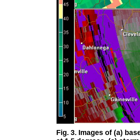
Fig. 3. Images of (a) base