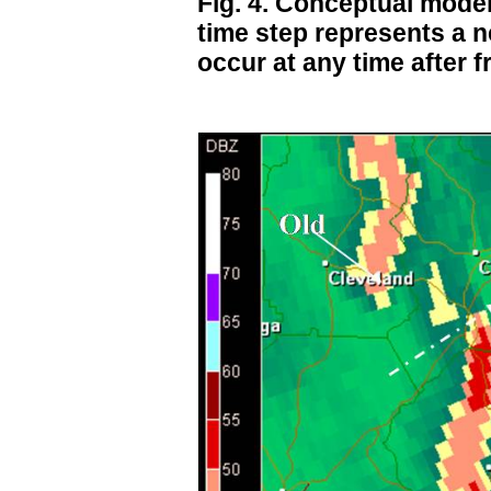
Fig. 4. Conceptual model
time step represents a 
occur at any time after f