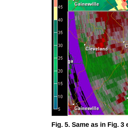
Fig. 5. Same as in Fig. 