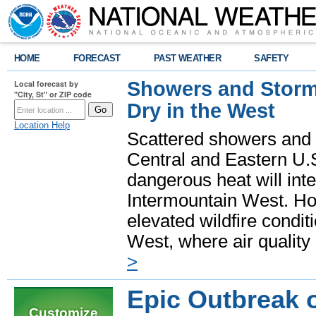
HOME
FORECAST
PAST WEATHER
SAFETY
Showers and Storms
Local forecast by
"City, St" or ZIP code
Dry in the West
Location Help
Scattered showers and 
Central and Eastern U.
dangerous heat will int
Intermountain West. Hot
elevated wildfire condit
West, where air quality
>
Epic Outbreak 
Customize