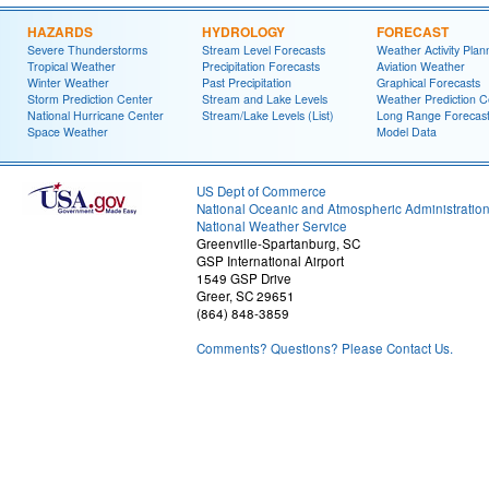
HAZARDS
HYDROLOGY
FORECAST
Severe Thunderstorms
Stream Level Forecasts
Weather Activity Plan
Tropical Weather
Precipitation Forecasts
Aviation Weather
Winter Weather
Past Precipitation
Graphical Forecasts
Storm Prediction Center
Stream and Lake Levels
Weather Prediction C
National Hurricane Center
Stream/Lake Levels (List)
Long Range Forecas
Space Weather
Model Data
US Dept of Commerce
National Oceanic and Atmospheric Administratio
National Weather Service
Greenville-Spartanburg, SC
GSP International Airport
1549 GSP Drive
Greer, SC 29651
(864) 848-3859
Comments? Questions? Please Contact Us.