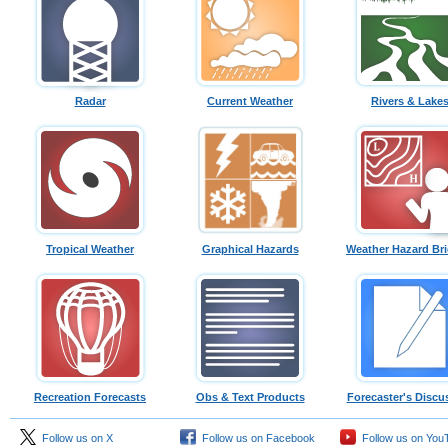
Radar
Current Weather
Rivers & Lake
Tropical Weather
Graphical Hazards
Weather Hazard Bri
Recreation Forecasts
Obs & Text Products
Forecaster's Discu
Follow us on X
Follow us on Facebook
Follow us on You