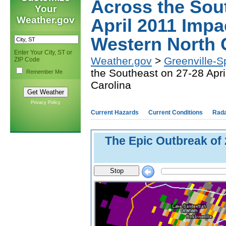
Across the Sou
Your
Weather.gov
April 2011 Impa
Western North 
Enter Your City, ST or
Weather.gov
>
Greenville-S
ZIP Code
the Southeast on 27-28 Apr
Remember Me
Carolina
Privacy Policy
Current Hazards
Current Conditions
Rad
The Epic Outbreak of 
Stop