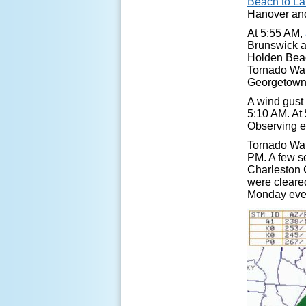
Beach to L
Hanover and
At 5:55 AM,
Brunswick a
Holden Beac
Tornado Watc
Georgetown 
A wind gust
5:10 AM. At 
Observing e
Tornado Wat
PM. A few s
Charleston 
were cleared
Monday eve