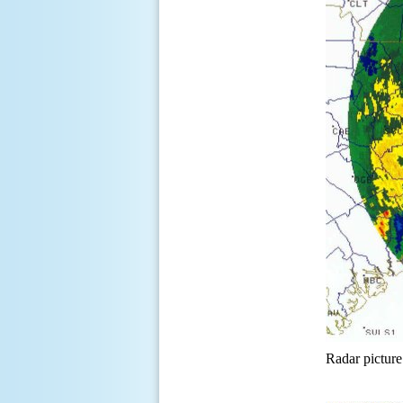
Radar picture