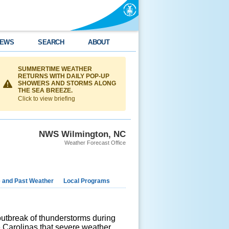
EWS
SEARCH
ABOUT
SUMMERTIME WEATHER
RETURNS WITH DAILY POP-UP
SHOWERS AND STORMS ALONG
THE SEA BREEZE.
Click to view briefing
NWS Wilmington, NC
Weather Forecast Office
e and Past Weather
Local Programs
utbreak of thunderstorms during
e Carolinas that severe weather