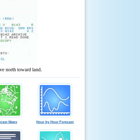
ve north toward land.
ecast Maps
Hour by Hour Forecast