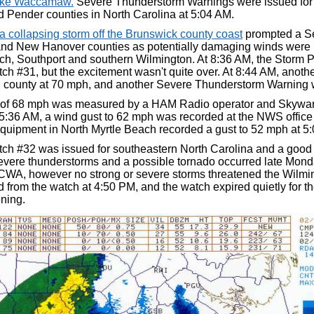
ake Waccamaw.
Severe Thunderstorm Warnings were issued fo
 Pender counties in North Carolina at 5:04 AM.
a collapsing storm off the Brunswick county coast
prompted a Se
nd New Hanover counties as potentially damaging winds were
h, Southport and southern Wilmington. At 8:36 AM, the Storm P
h #31, but the excitement wasn't quite over. At 8:44 AM, anoth
county at 70 mph, and another Severe Thunderstorm Warning 
 of 68 mph was measured by a HAM Radio operator and Skywarn
5:36 AM, a wind gust to 62 mph was recorded at the NWS office a
quipment in North Myrtle Beach recorded a gust to 52 mph at 5
ch #32 was issued for southeastern North Carolina and a good p
evere thunderstorms and a possible tornado occurred late Mon
CWA, however no strong or severe storms threatened the Wilm
 from the watch at 4:50 PM, and the watch expired quietly for th
ning.