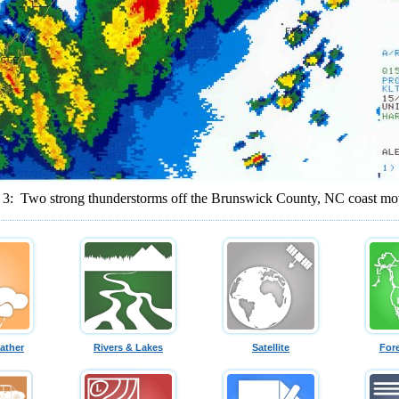
e 3: Two strong thunderstorms off the Brunswick County, NC coast mo
ather
Rivers & Lakes
Satellite
For