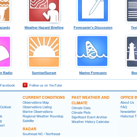
azards
Weather Hazard Briefing
Forecaster's Discussion
Tex
r Radio
Sunrise/Sunset
Marine Forecasts
Bea
 Facebook
Follow us on YouTube
CURRENT CONDITIONS
PAST WEATHER AND
OFFICE 
Observations Map
CLIMATE
About Us
 Outlook
Observations Listing
FAQ
Climate Data
Marine Observations
Newsletter
Climate Plots
ds
Regional Weather Roundup
Historical 
Significant Event Archive
ng
Satellite
Weather History Calendar
ort
RADAR
Southeast NC / Northeast