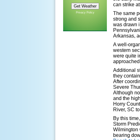
can strike at
The same po
Privacy Policy
strong and 
was drawn i
Pennsylvani
Arkansas, a
A well-orga
western sec
were quite 
approached 
Additional s
they contain
After coordi
Severe Thun
Although no
and the hig
Horry Count
River, SC to
By this tim
Storm Predi
Wilmington 
bearing do