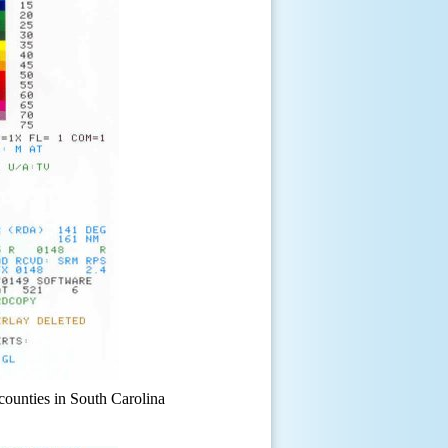
counties in South Carolina