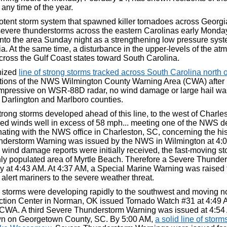
 any time of the year.
tent storm system that spawned killer tornadoes across Georg
severe thunderstorms across the eastern Carolinas early Monda
nto the area Sunday night as a strengthening low pressure syst
a. At the same time, a disturbance in the upper-levels of the a
cross the Gulf Coast states toward South Carolina.
nized
line of strong storms tracked across South Carolina north
tions of the NWS Wilmington County Warning Area (CWA) after 
impressive on WSR-88D radar, no wind damage or large hail was
Darlington and Marlboro counties.
trong storms developed ahead of this line, to the west of Charl
ed winds well in excess of 58 mph... meeting one of the NWS de
nating with the NWS office in Charleston, SC, concerning the histo
derstorm Warning was issued by the NWS in Wilmington at 4:0
 wind damage reports were initially received, the fast-moving 
hly populated area of Myrtle Beach. Therefore a Severe Thunde
y at 4:43 AM. At 4:37 AM, a Special Marine Warning was raised 
 alert mariners to the severe weather threat.
e, storms were developing rapidly to the southwest and moving 
ction Center in Norman, OK issued Tornado Watch #31 at 4:49 A
CWA. A third Severe Thunderstorm Warning was issued at 4:54 
wn on Georgetown County, SC. By 5:00 AM,
a solid line of storm