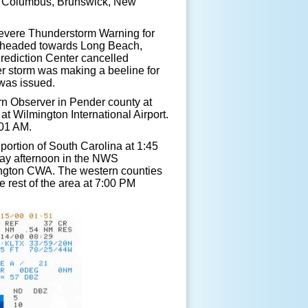
r Columbus, Brunswick, New
vere Thunderstorm Warning for
 headed towards Long Beach,
rediction Center cancelled
er storm was making a beeline for
was issued.
 Observer in Pender county at
t Wilmington International Airport.
:01 AM.
ortion of South Carolina at 1:45
day afternoon in the NWS
ington CWA. The western counties
e rest of the area at 7:00 PM