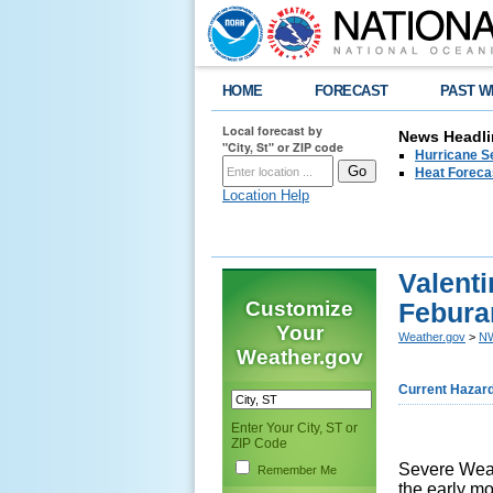
HOME
FORECAST
PAST W
Local forecast by
News Headli
"City, St" or ZIP code
Hurricane Se
Heat Forecas
Location Help
Valent
Customize
Febura
Your
Weather.gov
>
NW
Weather.gov
Current Hazar
Enter Your City, ST or
ZIP Code
Severe Weat
Remember Me
the early m