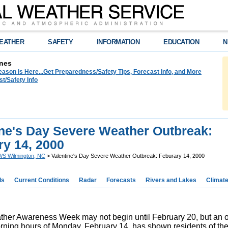
EATHER
SAFETY
INFORMATION
EDUCATION
N
nes
ason is Here...Get Preparedness/Safety Tips, Forecast Info, and More
t/Safety Info
ine's Day Severe Weather Outbreak:
ry 14, 2000
S Wilmington, NC
> Valentine's Day Severe Weather Outbreak: Feburary 14, 2000
ds
Current Conditions
Radar
Forecasts
Rivers and Lakes
Climat
her Awareness Week may not begin until February 20, but an o
orning hours of Monday, February 14, has shown residents of th