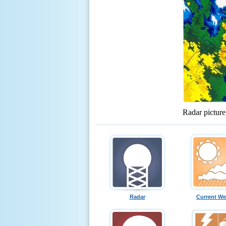
Radar pictur
Radar
Current We