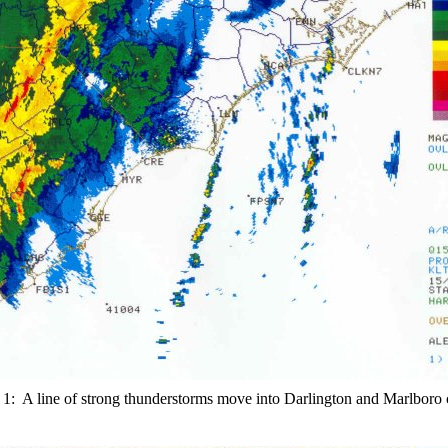
 1: A line of strong thunderstorms move into Darlington and Marlboro 