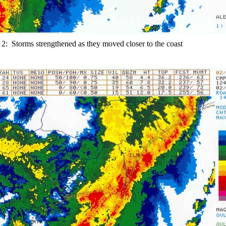
 2: Storms strengthened as they moved closer to the coast