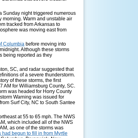
ia Sunday night triggered numerous
y morning. Warm and unstable air
em tracked from Arkansas to
tmosphere was moving east from
 of Columbia
before moving into
midnight. Although these storms
 being reported as they
eston, SC, and radar suggested that
finitions of a severe thunderstorm.
ry of these storms, the first
7 AM for Williamsburg County, SC.
storm was headed for Horry County
rstorm Warning was issued for
from Surf City, NC to South Santee
northeast at 55 to 65 mph. The NWS
M, which included all of the NWS
AM, as one of the storms was
s had begun to fill in from Myrtle