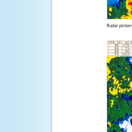
Radar picture