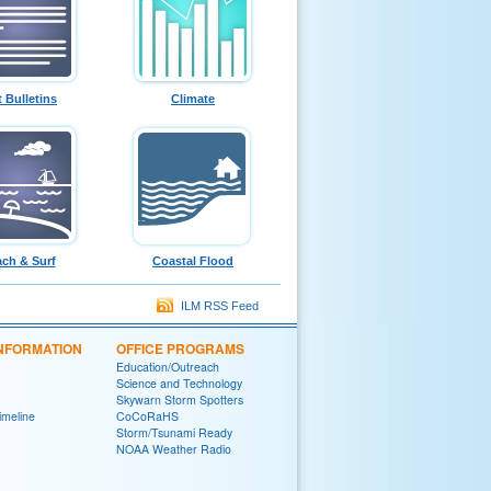
t Bulletins
Climate
ch & Surf
Coastal Flood
ILM RSS Feed
INFORMATION
OFFICE PROGRAMS
Education/Outreach
Science and Technology
Skywarn Storm Spotters
Timeline
CoCoRaHS
Storm/Tsunami Ready
NOAA Weather Radio