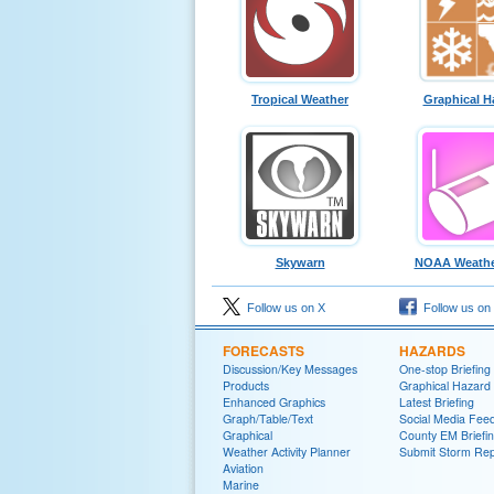
Tropical Weather
Graphical H
Skywarn
NOAA Weathe
Follow us on X
Follow us on
FORECASTS
HAZARDS
Discussion/Key Messages
One-stop Briefing
Products
Graphical Hazard
Enhanced Graphics
Latest Briefing
Graph/Table/Text
Social Media Fee
Graphical
County EM Briefi
Weather Activity Planner
Submit Storm Rep
Aviation
Marine