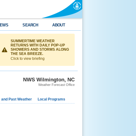
EWS
SEARCH
ABOUT
SUMMERTIME WEATHER
RETURNS WITH DAILY POP-UP
SHOWERS AND STORMS ALONG
THE SEA BREEZE.
Click to view briefing
NWS Wilmington, NC
Weather Forecast Office
e and Past Weather
Local Programs