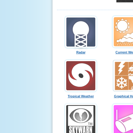
Radar
Current We
Tropical Weather
Graphical H