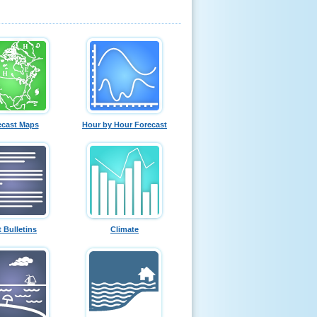
ecast Maps
Hour by Hour Forecast
t Bulletins
Climate