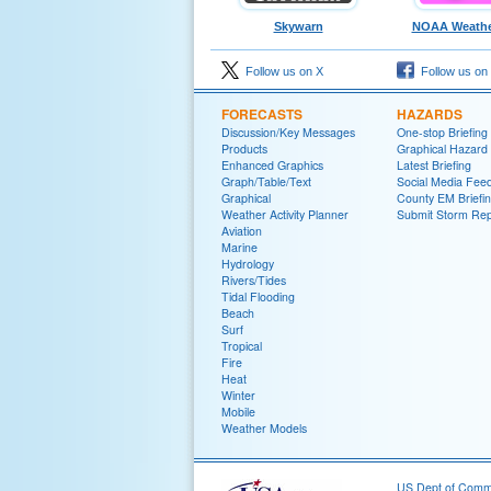
Skywarn
NOAA Weathe
Follow us on X
Follow us on
FORECASTS
HAZARDS
Discussion/Key Messages
One-stop Briefing
Products
Graphical Hazard
Enhanced Graphics
Latest Briefing
Graph/Table/Text
Social Media Fee
Graphical
County EM Briefi
Weather Activity Planner
Submit Storm Rep
Aviation
Marine
Hydrology
Rivers/Tides
Tidal Flooding
Beach
Surf
Tropical
Fire
Heat
Winter
Mobile
Weather Models
US Dept of Com