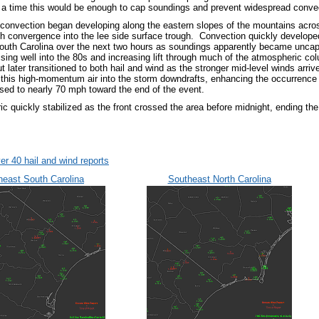
r a time this would be enough to cap soundings and prevent widespread conve
convection began developing along the eastern slopes of the mountains across
th convergence into the lee side surface trough. Convection quickly develop
South Carolina over the next two hours as soundings apparently became unca
ising well into the 80s and increasing lift through much of the atmospheric co
but later transitioned to both hail and wind as the stronger mid-level winds arr
 this high-momentum air into the storm downdrafts, enhancing the occurrenc
sed to nearly 70 mph toward the end of the event.
c quickly stabilized as the front crossed the area before midnight, ending th
er 40 hail and wind reports
heast South Carolina
Southeast North Carolina