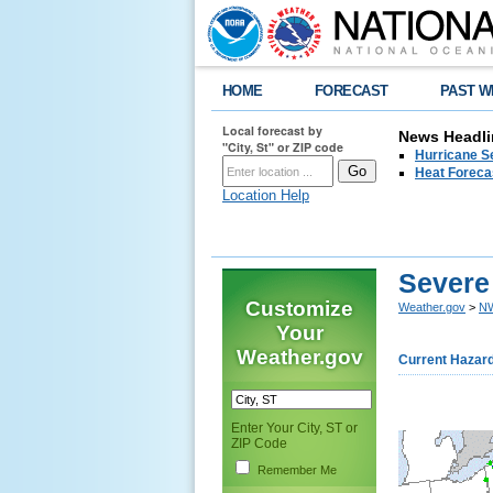
HOME
FORECAST
PAST W
Local forecast by
News Headli
"City, St" or ZIP code
Hurricane Se
Heat Forecas
Location Help
Severe
Customize
Weather.gov
>
NW
Your
Weather.gov
Current Hazar
Enter Your City, ST or
ZIP Code
Remember Me