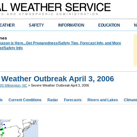
EATHER
SAFETY
INFORMATION
EDUCATION
N
nes
ason is Here...Get Preparedness/Safety Tips, Forecast Info, and More
t/Safety Info
 Weather Outbreak April 3, 2006
S Wilmington, NC
> Severe Weather Outbreak April 3, 2006
ds
Current Conditions
Radar
Forecasts
Rivers and Lakes
Climat