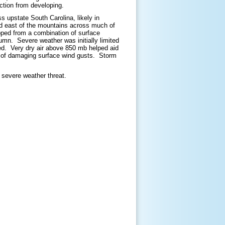
ction from developing.
 upstate South Carolina, likely in
ed east of the mountains across much of
pped from a combination of surface
lumn. Severe weather was initially limited
ived. Very dry air above 850 mb helped aid
e of damaging surface wind gusts. Storm
e severe weather threat.