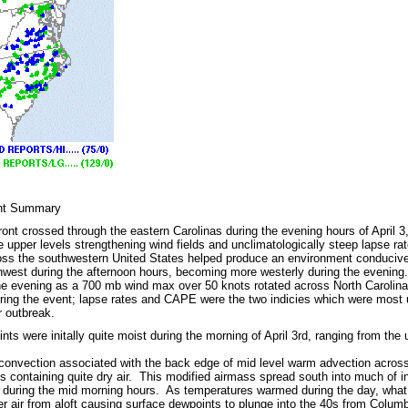
ent Summary
front crossed through the eastern Carolinas during the evening hours of April 
e upper levels strengthening wind fields and unclimatologically steep lapse ra
ross the southwestern United States helped produce an environment conducive
hwest during the afternoon hours, becoming more westerly during the eveni
the evening as a 700 mb wind max over 50 knots rotated across North Carolina
ing the event; lapse rates and CAPE were the two indicies which were most use
 outbreak.
ts were initally quite moist during the morning of April 3rd, ranging from the
convection associated with the back edge of mid level warm advection across
ds containing quite dry air. This modified airmass spread south into much of i
 during the mid morning hours. As temperatures warmed during the day, wha
rier air from aloft causing surface dewpoints to plunge into the 40s from Col