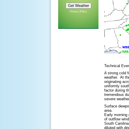
Privacy Policy
Technical Ev
A strong cold 
weather. At th
originating ac
uniformly sout
factor during 
tremendous dur
severe weather
Surface dewpoin
area.
Early morning 
of outflow win
South Carolina
diluted with d