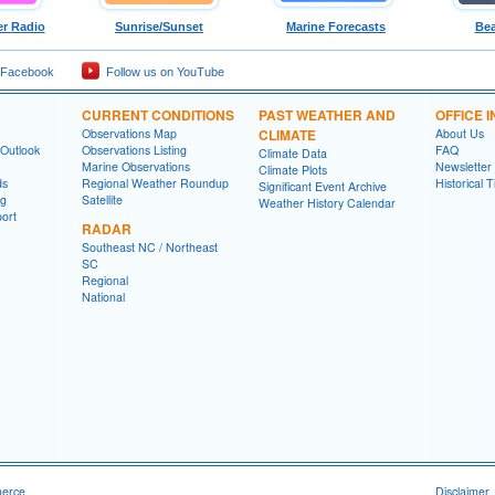
r Radio
Sunrise/Sunset
Marine Forecasts
Bea
 Facebook
Follow us on YouTube
CURRENT CONDITIONS
PAST WEATHER AND
OFFICE 
Observations Map
CLIMATE
About Us
 Outlook
Observations Listing
FAQ
Climate Data
Marine Observations
Newsletter
Climate Plots
ds
Regional Weather Roundup
Historical 
Significant Event Archive
ng
Satellite
Weather History Calendar
ort
RADAR
Southeast NC / Northeast
SC
Regional
National
merce
Disclaimer