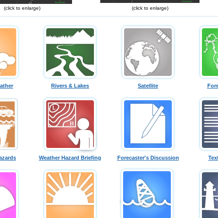
(click to enlarge)
(click to enlarge)
ather
Rivers & Lakes
Satellite
For
azards
Weather Hazard Briefing
Forecaster's Discussion
Tex