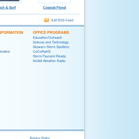
ch & Surf
Coastal Flood
ILM RSS Feed
INFORMATION
OFFICE PROGRAMS
Education/Outreach
Science and Technology
Skywarn Storm Spotters
Timeline
CoCoRaHS
Storm/Tsunami Ready
NOAA Weather Radio
Privacy Policy