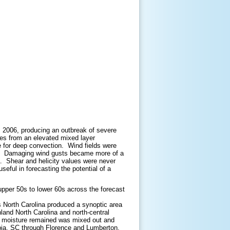
3, 2006, producing an outbreak of severe
tes from an elevated mixed layer
 for deep convection. Wind fields were
ng. Damaging wind gusts became more of a
. Shear and helicity values were never
ful in forecasting the potential of a
 upper 50s to lower 60s across the forecast
 North Carolina produced a synoptic area
nland North Carolina and north-central
t moisture remained was mixed out and
umbia, SC through Florence and Lumberton.