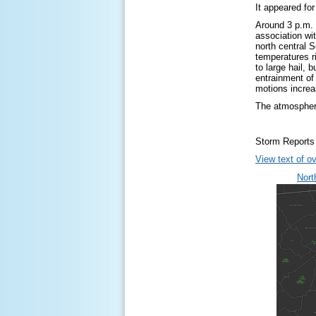
It appeared fo
Around 3 p.m. 
association wi
north central 
temperatures r
to large hail, 
entrainment of
motions increa
The atmospheri
Storm Reports
View text of ov
Nort