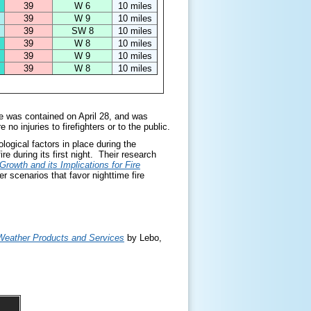
39
W 6
10 miles
39
W 9
10 miles
39
SW 8
10 miles
39
W 8
10 miles
39
W 9
10 miles
39
W 8
10 miles
e was contained on April 28, and was
no injuries to firefighters or to the public.
ogical factors in place during the
re during its first night. Their research
Growth and its Implications for Fire
r scenarios that favor nighttime fire
e Weather Products and Services
by Lebo,