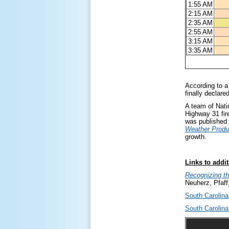
1:55 AM
2:15 AM
2:35 AM
2:55 AM
3:15 AM
3:35 AM
According to a
finally declare
A team of Nati
Highway 31 fire
was published 
Weather Produ
growth.
Links to addit
Recognizing th
Neuherz, Pfaff
South Carolina
South Carolina