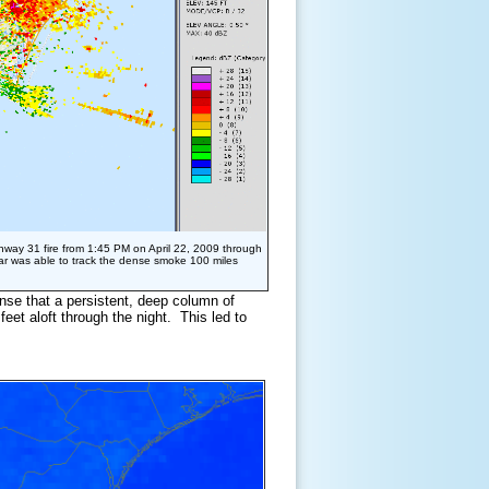
hway 31 fire from 1:45 PM on April 22, 2009 through
ar was able to track the dense smoke 100 miles
nse that a persistent, deep column of
feet aloft through the night. This led to