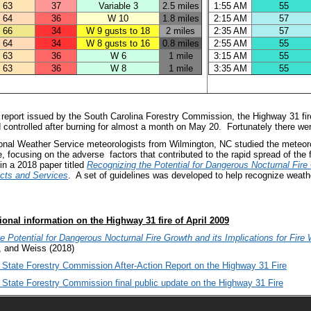
63
37
Variable 3
2.5 miles
1:55 AM
55
64
36
W 10
1.8 miles
2:15 AM
57
66
34
W 9 gusts to 18
2 miles
2:35 AM
57
64
34
W 8 gusts to 16
0.8 miles
2:55 AM
55
63
36
W 6
1 mile
3:15 AM
55
63
36
W 8
1 mile
3:35 AM
55
 report issued by the South Carolina Forestry Commission, the Highway 31 fir
d controlled after burning for almost a month on May 20. Fortunately there were 
onal Weather Service meteorologists from Wilmington, NC studied the meteorol
, focusing on the adverse factors that contributed to the rapid spread of the fi
in a 2018 paper titled
Recognizing the Potential for Dangerous Nocturnal Fire 
cts and Services
. A set of guidelines was developed to help recognize weathe
ional information on the Highway 31 fire of April 2009
e Potential for Dangerous Nocturnal Fire Growth and its Implications for Fir
, and Weiss (2018)
 State Forestry Commission After-Action Report on the Highway 31 Fire
 State Forestry Commission final public update on the Highway 31 Fire