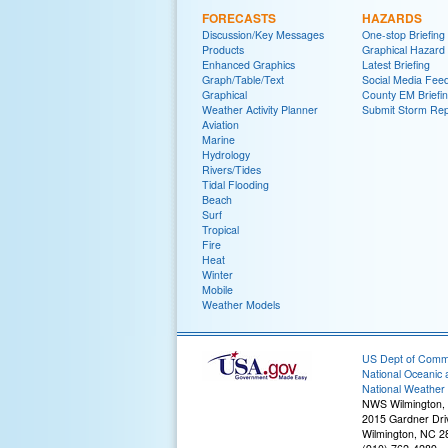
FORECASTS
HAZARDS
Discussion/Key Messages
One-stop Briefing
Products
Graphical Hazard
Enhanced Graphics
Latest Briefing
Graph/Table/Text
Social Media Fee
Graphical
County EM Briefi
Weather Activity Planner
Submit Storm Rep
Aviation
Marine
Hydrology
Rivers/Tides
Tidal Flooding
Beach
Surf
Tropical
Fire
Heat
Winter
Mobile
Weather Models
US Dept of Com
National Oceanic 
National Weather 
NWS Wilmington,
2015 Gardner Dri
Wilmington, NC 2