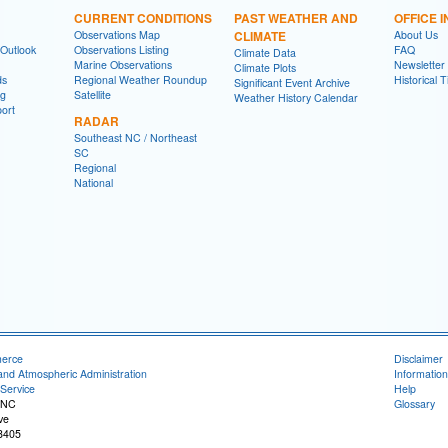
CURRENT CONDITIONS
PAST WEATHER AND
OFFICE 
Observations Map
CLIMATE
About Us
 Outlook
Observations Listing
FAQ
Climate Data
Marine Observations
Newsletter
Climate Plots
ds
Regional Weather Roundup
Historical 
Significant Event Archive
ng
Satellite
Weather History Calendar
ort
RADAR
Southeast NC / Northeast
SC
Regional
National
merce
Disclaimer
and Atmospheric Administration
Information
Service
Help
 NC
Glossary
ve
8405