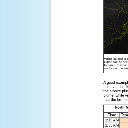
Visible satellite 
plume can be seen
Ocean. Onshore s
smoke north acros
A good example
observations f
the smoke plum
plume, while vi
that the fire h
North M
Time
Tem
1:15 AM
1:35 AM