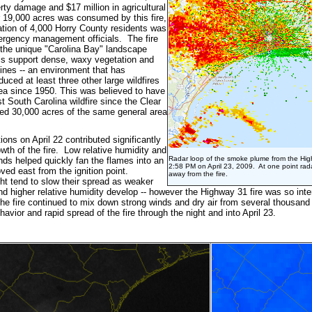
erty damage and $17 million in agricultural
19,000 acres was consumed by this fire,
tion of 4,000 Horry County residents was
rgency management officials. The fire
the unique "Carolina Bay" landscape
ls support dense, waxy vegetation and
pines -- an environment that has
oduced at least three other large wildfires
ea since 1950. This was believed to have
t South Carolina wildfire since the Clear
ed 30,000 acres of the same general area
ons on April 22 contributed significantly
owth of the fire. Low relative humidity and
Radar loop of the smoke plume from the Hig
nds helped quickly fan the flames into an
2:58 PM on April 23, 2009. At one point rad
ved east from the ignition point.
away from the fire.
ght tend to slow their spread as weaker
d higher relative humidity develop -- however the Highway 31 fire was so inte
 the fire continued to mix down strong winds and dry air from several thousand 
havior and rapid spread of the fire through the night and into April 23.