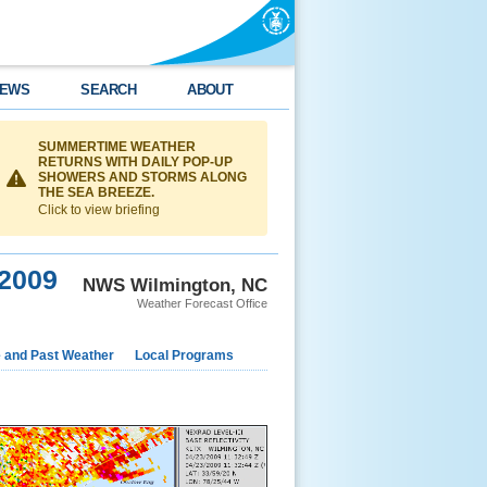
EWS
SEARCH
ABOUT
SUMMERTIME WEATHER
RETURNS WITH DAILY POP-UP
SHOWERS AND STORMS ALONG
THE SEA BREEZE.
Click to view briefing
 2009
NWS Wilmington, NC
Weather Forecast Office
e and Past Weather
Local Programs