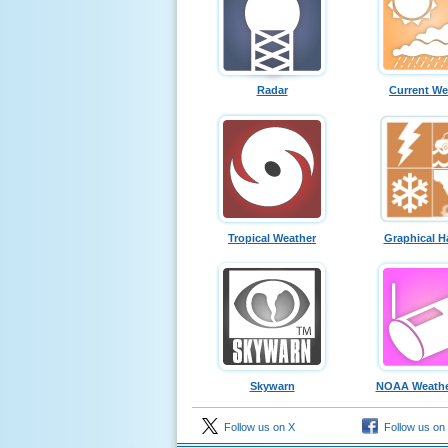
Radar
Current We
Tropical Weather
Graphical H
Skywarn
NOAA Weathe
Follow us on X
Follow us on