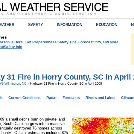
EATHER
SAFETY
INFORMATION
EDUCATION
N
nes
ason is Here...Get Preparedness/Safety Tips, Forecast Info, and More
t/Safety Info
 31 Fire in Horry County, SC in April
S Wilmington, NC
> Highway 31 Fire in Horry County, SC in April 2009
ds
Current Conditions
Radar
Forecasts
Rivers and Lakes
Climat
09 a small debris burn on private land
, South Carolina grew into a massive
eventually destroyed 76 homes across
County. Official estimates included $25