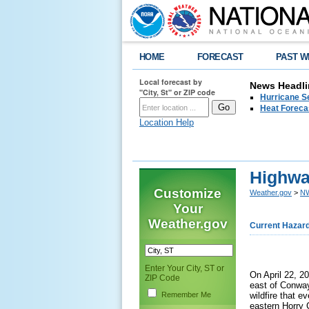
HOME
FORECAST
PAST W
Local forecast by
News Headli
"City, St" or ZIP code
Hurricane Se
Heat Forecas
Location Help
Highway
Customize
Weather.gov
>
NW
Your
Weather.gov
Current Hazar
Enter Your City, ST or
On April 22, 20
ZIP Code
east of Conway
Remember Me
wildfire that 
eastern Horry 