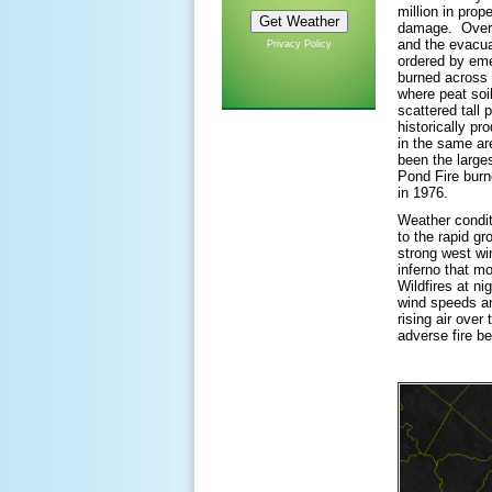
million in prop
damage. Over 
and the evacua
Privacy Policy
ordered by eme
burned across 
where peat soi
scattered tall 
historically pr
in the same ar
been the larges
Pond Fire burn
in 1976.
Weather conditi
to the rapid gr
strong west wi
inferno that mo
Wildfires at ni
wind speeds an
rising air over
adverse fire be