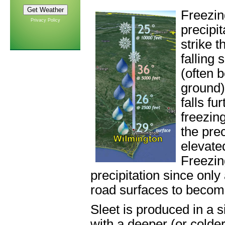
Freezin
Privacy Policy
precipi
strike 
falling
(often 
ground)
falls fu
freezing
the prec
elevate
Freezin
precipitation since only
road surfaces to become
Sleet is produced in a s
with a deeper (or colder