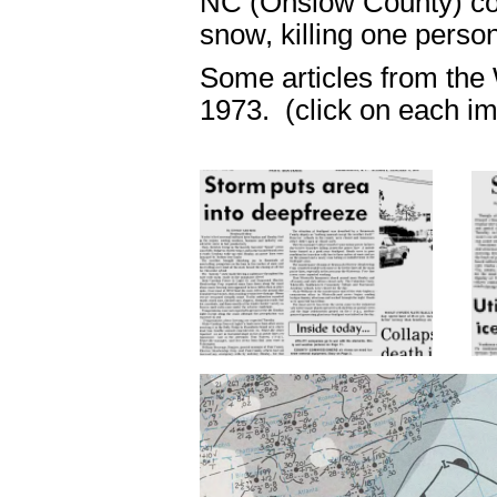
NC (Onslow County) col
snow, killing one person
Some articles from the
1973. (click on each im