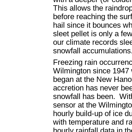
This allows the raindrop
before reaching the sur
hail since it bounces wh
sleet pellet is only a fe
our climate records sle
snowfall accumulations
Freezing rain occurrenc
Wilmington since 1947 
began at the New Hanov
accretion has never bee
snowfall has been. With
sensor at the Wilmingt
hourly build-up of ice d
with temperature and rai
hourly rainfall data in t