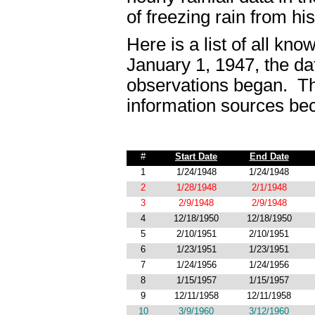
of freezing rain from hi
Here is a list of all kn
January 1, 1947, the da
observations began. Thi
information sources be
#
Start Date
End Date
1
1/24/1948
1/24/1948
2
1/28/1948
2/1/1948
3
2/9/1948
2/9/1948
4
12/18/1950
12/18/1950
5
2/10/1951
2/10/1951
6
1/23/1951
1/23/1951
7
1/24/1956
1/24/1956
8
1/15/1957
1/15/1957
9
12/11/1958
12/11/1958
10
3/9/1960
3/12/1960