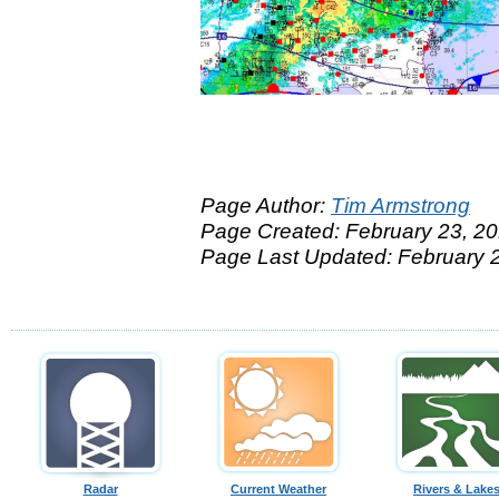
Page Author:
Tim Armstrong
Page Created: February 23, 2
Page Last Updated: February 
Radar
Current Weather
Rivers & Lake