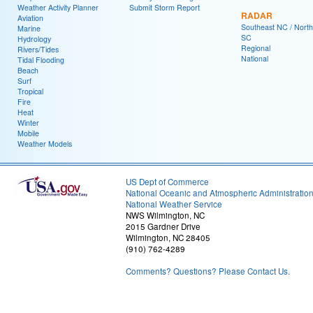
Weather Activity Planner
Submit Storm Report
RADAR
Aviation
Southeast NC / North
Marine
SC
Hydrology
Regional
Rivers/Tides
National
Tidal Flooding
Beach
Surf
Tropical
Fire
Heat
Winter
Mobile
Weather Models
US Dept of Commerce
National Oceanic and Atmospheric Administratio
National Weather Service
NWS Wilmington, NC
2015 Gardner Drive
Wilmington, NC 28405
(910) 762-4289
Comments? Questions? Please Contact Us.