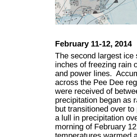
February 11-12, 2014
The second largest ice 
inches of freezing rain 
and power lines. Accumu
across the Pee Dee regi
were received of betwee
precipitation began as r
but transitioned over to
a lull in precipitation o
morning of February 12
temperatures warmed a