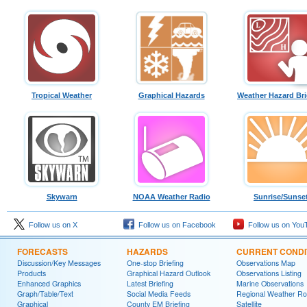
Tropical Weather
Graphical Hazards
Weather Hazard Bri
Skywarn
NOAA Weather Radio
Sunrise/Sunse
Follow us on X
Follow us on Facebook
Follow us on You
FORECASTS
HAZARDS
CURRENT CONDI
Discussion/Key Messages
One-stop Briefing
Observations Map
Products
Graphical Hazard Outlook
Observations Listing
Enhanced Graphics
Latest Briefing
Marine Observations
Graph/Table/Text
Social Media Feeds
Regional Weather R
Graphical
County EM Briefing
Satellite