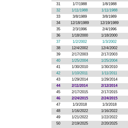
31
1/7/1988
1/8/1988
32
1/11/1988
1/11/1988
33
3/8/1989
3/8/1989
34
12/18/1989
12/19/1989
35
2/3/1996
2/4/1996
36
1/18/2000
1/18/2000
37
1/2/2002
1/3/2002
38
12/4/2002
12/4/2002
39
2/17/2003
2/17/2003
40
1/25/2004
1/25/2004
41
1/30/2010
1/30/2010
42
1/10/2011
1/11/2011
43
1/29/2014
1/29/2014
44
2/11/2014
2/12/2014
45
2/17/2015
2/17/2015
46
2/24/2015
2/24/2015
47
1/3/2018
1/3/2018
48
1/16/2022
1/16/2022
49
1/21/2022
1/22/2022
50
2/19/2025
2/20/2025