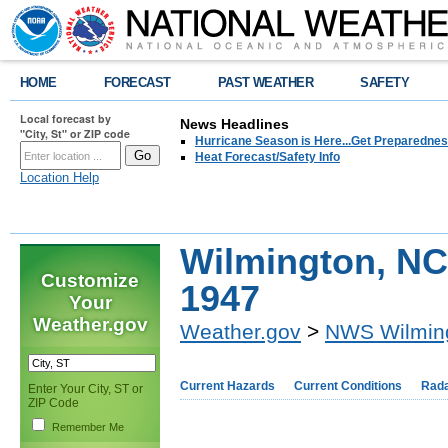
HOME
FORECAST
PAST WEATHER
SAFETY
Local forecast by
News Headlines
"City, St" or ZIP code
Hurricane Season is Here...Get Preparedness
Heat Forecast/Safety Info
Location Help
Wilmington, NC
Customize
1947
Your
Weather.gov
Weather.gov
>
NWS Wilmin
Current Hazards
Current Conditions
Rad
Enter Your City, ST or
ZIP Code
Remember Me