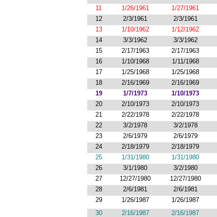
11
1/26/1961
1/27/1961
12
2/3/1961
2/3/1961
13
1/10/1962
1/12/1962
14
3/3/1962
3/3/1962
15
2/17/1963
2/17/1963
16
1/10/1968
1/11/1968
17
1/25/1968
1/25/1968
18
2/16/1969
2/16/1969
19
1/7/1973
1/10/1973
20
2/10/1973
2/10/1973
21
2/22/1978
2/22/1978
22
3/2/1978
3/2/1978
23
2/6/1979
2/6/1979
24
2/18/1979
2/18/1979
25
1/31/1980
1/31/1980
26
3/1/1980
3/2/1980
27
12/27/1980
12/27/1980
28
2/6/1981
2/6/1981
29
1/26/1987
1/26/1987
30
2/16/1987
2/16/1987