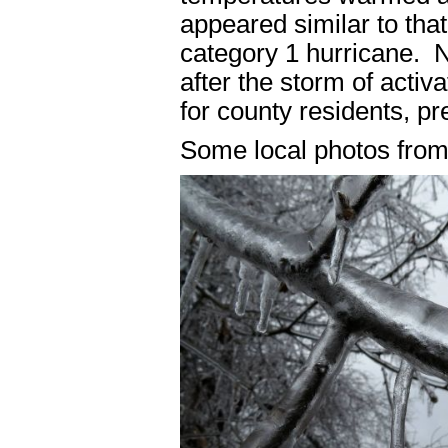
appeared similar to that
category 1 hurricane. 
after the storm of activ
for county residents, pr
Some local photos from 