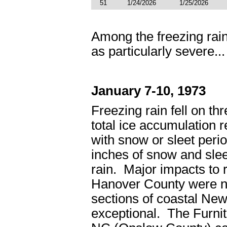
51
1/24/2026
1/25/2026
Among the freezing rain
as particularly severe...
January 7-10, 1973
Freezing rain fell on th
total ice accumulation 
with snow or sleet peri
inches of snow and slee
rain. Major impacts to 
Hanover County were not
sections of coastal N
exceptional. The Furnit