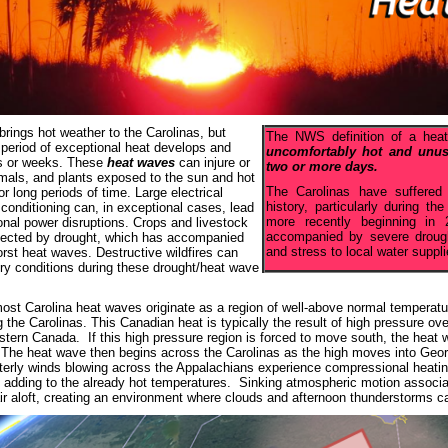
ings hot weather to the Carolinas, but
The NWS definition of a he
 period of exceptional heat develops and
uncomfortably hot and unusu
ys or weeks. These
heat waves
can injure or
two or more days.
nimals, and plants exposed to the sun and hot
The Carolinas have suffered
r long periods of time. Large electrical
history, particularly during 
 conditioning can, in exceptional cases, lead
more recently beginning i
ional power disruptions. Crops and livestock
accompanied by severe drough
fected by drought, which has accompanied
and stress to local water suppli
rst heat waves. Destructive wildfires can
dry conditions during these drought/heat wave
 most Carolina heat waves originate as a region of well-above normal temperatu
g the Carolinas. This Canadian heat is typically the result of high pressure o
stern Canada. If this high pressure region is forced to move south, the heat wi
 The heat wave then begins across the Carolinas as the high moves into Geor
erly winds blowing across the Appalachians experience compressional heatin
 adding to the already hot temperatures. Sinking atmospheric motion associate
air aloft, creating an environment where clouds and afternoon thunderstorms c