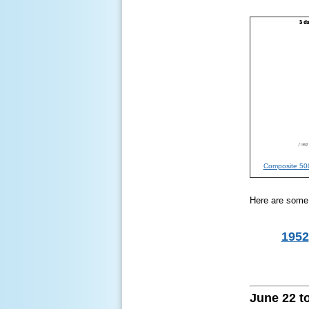
Composite 500
Here are some o
1952
June 22 to