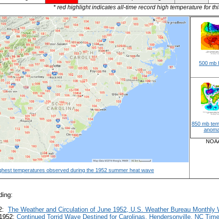
* red highlight indicates all-time record high temperature for thi
500 mb 
850 mb tem
anoma
NOAA/
ghest temperatures observed during the 1952 summer heat wave
ding:
52:
The Weather and Circulation of June 1952, U.S. Weather Bureau Monthly
 1952:
Continued Torrid Wave Destined for Carolinas, Hendersonville, NC Ti