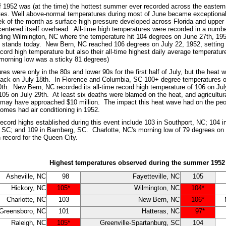
1952 was (at the time) the hottest summer ever recorded across the eastern 
tes. Well above-normal temperatures during most of June became exceptional
eek of the month as surface high pressure developed across Florida and upper 
centered itself overhead. All-time high temperatures were recorded in a numbe
uding Wilmington, NC where the temperature hit 104 degrees on June 27th, 195
ill stands today. New Bern, NC reached 106 degrees on July 22, 1952, setting 
record high temperature but also their all-time highest daily average temperatur
morning low was a sticky 81 degrees)
es were only in the 80s and lower 90s for the first half of July, but the heat 
ack on July 18th. In Florence and Columbia, SC 100+ degree temperatures oc
0th. New Bern, NC recorded its all-time record high temperature of 106 on July
 105 on July 29th. At least six deaths were blamed on the heat, and agricultur
 may have approached $10 million. The impact this heat wave had on the peopl
homes had air conditioning in 1952.
 record highs established during this event include 103 in Southport, NC; 104
 SC; and 109 in Bamberg, SC. Charlotte, NC's morning low of 79 degrees on J
 record for the Queen City.
Highest temperatures observed during the summer 1952
Asheville, NC
98
Fayetteville, NC
105
Hickory, NC
105*
Wilmington, NC
104*
Charlotte, NC
103
New Bern, NC
106*
Greensboro, NC
101
Hatteras, NC
97*
Raleigh, NC
105*
Greenville-Spartanburg, SC
104