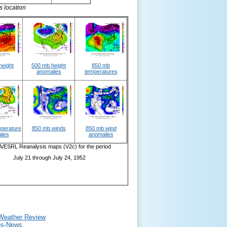
s location
height
500 mb height
850 mb
anomalies
temperatures
perature
850 mb winds
850 mb wind
lies
anomalies
ESRL Reanalysis maps (V2c) for the period
July 21 through July 24, 1952
 Weather Review
mes-News