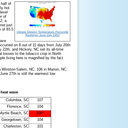
half of
ly hot
level
r of
2, a
not just
e of 93.5
Climate Division Temperature Percentile
Rankings: June-July 1952
wave
curred on 8 out of 11 days from July 20th
 22th, and Hickory, NC set its all-time
al losses to the tobacco crop in North
e living here is magnified by the fact
 in Winston-Salem, NC; 106 in Marion, NC;
une 27th is still the warmest low
 heat wave
Columbia, SC
107
Florence, SC
104
Myrtle Beach, SC
104*
Georgetown, SC
104
Charleston, SC
101