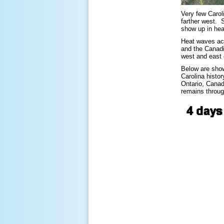
Very few Caroli
farther west. 
show up in hea
Heat waves acr
and the Canadi
west and east 
Below are show
Carolina histo
Ontario, Canad
remains throug