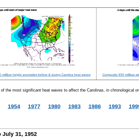
 millibar height anomalies before & during Carolina heat waves
Composite 850 millibar w
f the most significant heat waves to affect the Carolinas, in chronological or
1954
1977
1980
1983
1986
1993
199
 July 31, 1952