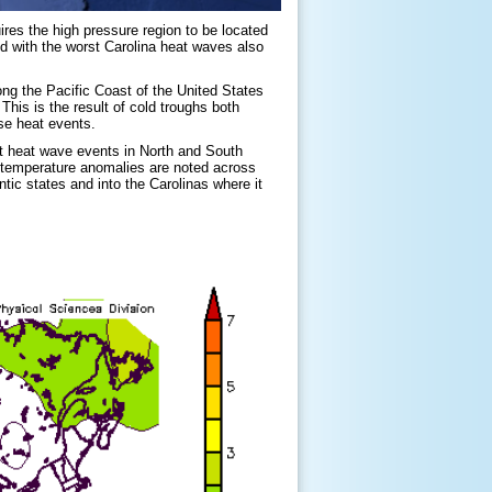
ires the high pressure region to be located
ed with the worst Carolina heat waves also
ng the Pacific Coast of the United States
s is the result of cold troughs both
se heat events.
t heat wave events in North and South
e temperature anomalies are noted across
ic states and into the Carolinas where it