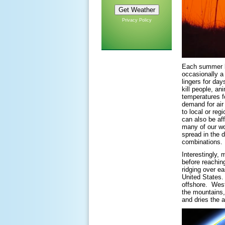
Privacy Policy
Each summer br
occasionally a
lingers for da
kill people, a
temperatures fo
demand for air
to local or reg
can also be af
many of our wo
spread in the 
combinations.
Interestingly,
before reachin
ridging over ea
United States.
offshore. West
the mountains,
and dries the 