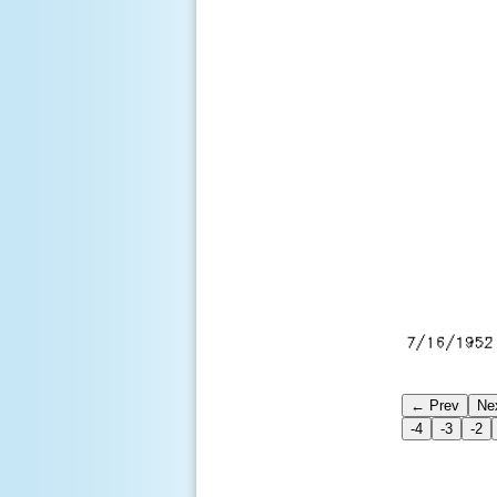
← Prev
Ne
-4
-3
-2