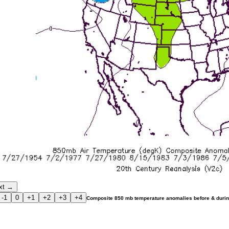
xt →
-1
0
+1
+2
+3
+4
Composite 850 mb temperature anomalies before & durin