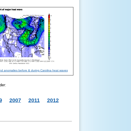
ind anomalies before & during Carolina heat waves
der:
9
2007
2011
2012