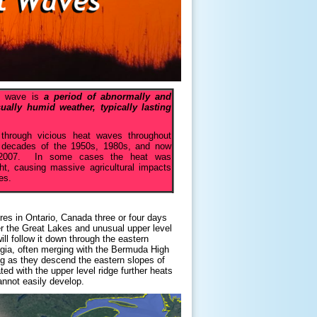
at wave is
a period of abnormally and
ally humid weather, typically lasting
 through vicious heat waves throughout
the decades of the 1950s, 1980s, and now
n 2007. In some cases the heat was
t, causing massive agricultural impacts
es.
res in Ontario, Canada three or four days
ver the Great Lakes and unusual upper level
ll follow it down through the eastern
gia, often merging with the Bermuda High
g as they descend the eastern slopes of
d with the upper level ridge further heats
annot easily develop.