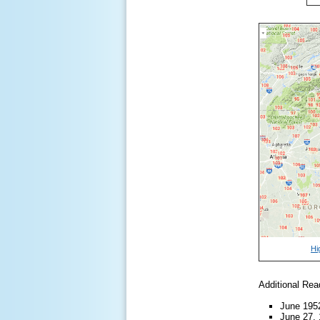
Hi
Additional Rea
June 19
June 27,