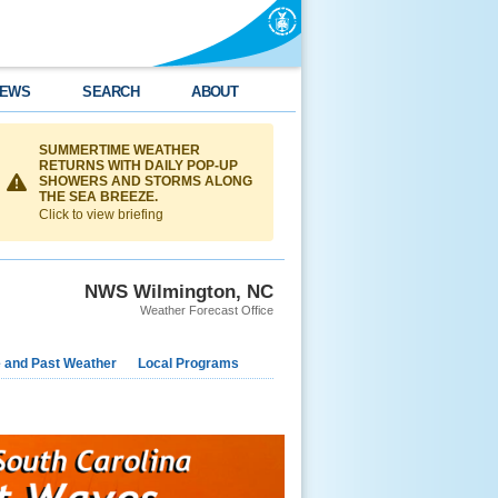
EWS
SEARCH
ABOUT
SUMMERTIME WEATHER
RETURNS WITH DAILY POP-UP
SHOWERS AND STORMS ALONG
THE SEA BREEZE.
Click to view briefing
NWS Wilmington, NC
Weather Forecast Office
e and Past Weather
Local Programs