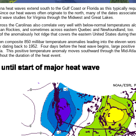
na heat waves extend south to the Gulf Coast or Florida as this typically requ
Since our heat waves often originate to the north, many of the dates associat
t wave studies for Virginia through the Midwest and Great Lakes.
oss the Carolinas also correlate very well with below-normal temperatures alo
an Rockies, and sometimes across eastern Quebec and Newfoundland, too. Thi
of the anomalously hot ridge that covers the eastern United States during the
n composite 850 millibar temperature anomalies leading into the eleven wors
ry dating back to 1952. Four days before the heat wave begins, large positiv
a. This positive temperature anomaly moves southward through the Mid-Atlant
hout the duration of the heat event.