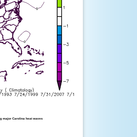
g major Carolina heat waves