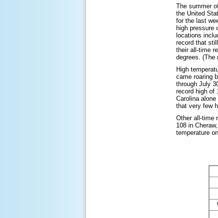
The summer of 
the United Sta
for the last w
high pressure 
locations incl
record that st
their all-time 
degrees. (The 
High temperatur
came roaring b
through July 3
record high of
Carolina alone
that very few 
Other all-time
108 in Cheraw,
temperature on