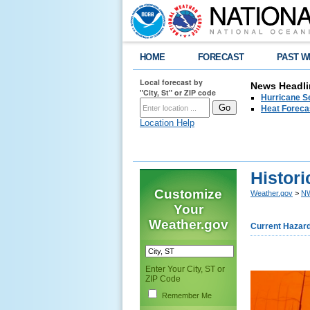
HOME
FORECAST
PAST W
Local forecast by
News Headli
"City, St" or ZIP code
Hurricane Se
Heat Forecas
Location Help
Histori
Customize
Weather.gov
>
NW
Your
Weather.gov
Current Hazar
Enter Your City, ST or
ZIP Code
Remember Me