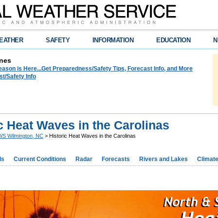
EATHER
SAFETY
INFORMATION
EDUCATION
N
nes
ason is Here...Get Preparedness/Safety Tips, Forecast Info, and More
t/Safety Info
c Heat Waves in the Carolinas
S Wilmington, NC
> Historic Heat Waves in the Carolinas
ds
Current Conditions
Radar
Forecasts
Rivers and Lakes
Climat