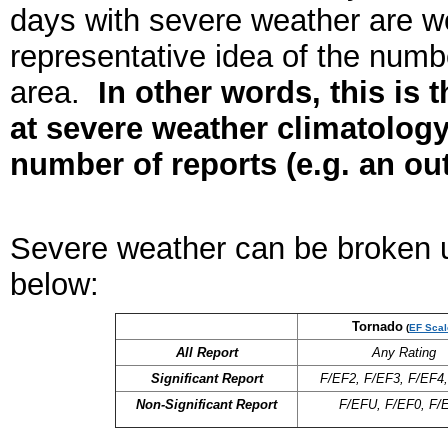
days with severe weather are we
representative idea of the numb
area.
In other words, this is 
at severe weather climatology
number of reports (e.g. an ou
Severe weather can be broken up
below:
Tornado
(
EF Scal
All Report
Any Rating
Significant Report
F/EF2, F/EF3, F/EF4
Non-Significant Report
F/EFU, F/EF0, F/