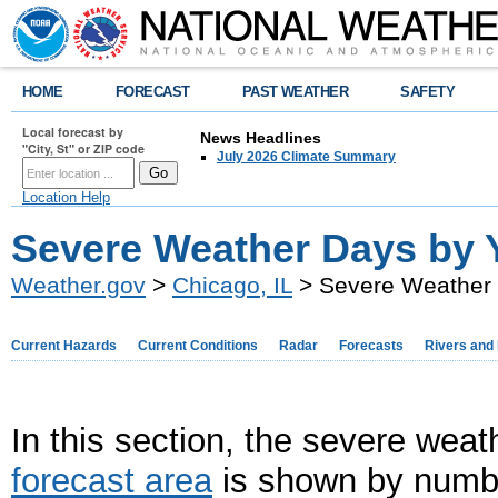
HOME
FORECAST
PAST WEATHER
SAFETY
Local forecast by
News Headlines
"City, St" or ZIP code
July 2026 Climate Summary
Location Help
Severe Weather Days by 
Weather.gov
>
Chicago, IL
> Severe Weather 
Current Hazards
Current Conditions
Radar
Forecasts
Rivers and
In this section, the severe weat
forecast area
is shown by number