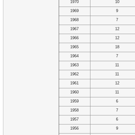
1970
10
1969
9
1968
7
1967
12
1966
12
1965
18
1964
7
1963
11
1962
11
1961
12
1960
11
1959
6
1958
7
1957
6
1956
9