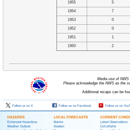
1955
5
1954
7
1953
0
1952
0
1951
1
1950
2
Media use of NWS 
Please acknowledge the NWS as the sou
Additional recaps can be fo
Follow us on X
Follow us on Facebook
Follow us on You
HAZARDS
LOCAL FORECASTS
CURRENT CONDI
Enhanced Hazardous
Marine
Latest Observations
Weather Outlook
Aviation
CoCoRaHs