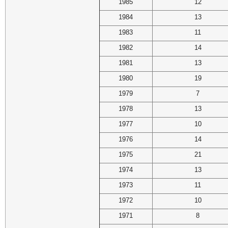
1985
12
1984
13
1983
11
1982
14
1981
13
1980
19
1979
7
1978
13
1977
10
1976
14
1975
21
1974
13
1973
11
1972
10
1971
8