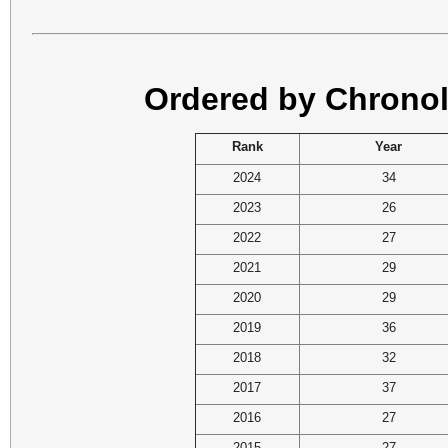
Ordered by Chronol
Rank
Year
2024
34
2023
26
2022
27
2021
29
2020
29
2019
36
2018
32
2017
37
2016
27
2015
27