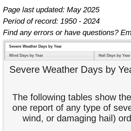
Page last updated: May 2025
Period of record: 1950 - 2024
Find any errors or have questions? 
Severe Weather Days by Year
Wind Days by Year
Hail Days by Year
Severe Weather Days by Ye
The following tables show the
one report of any type of sev
wind, or damaging hail) or