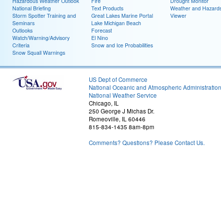
Hazardous Weather Outlook
Fire
Drought Monitor
National Briefing
Text Products
Weather and Hazard
Storm Spotter Training and
Great Lakes Marine Portal
Viewer
Seminars
Lake Michigan Beach
Outlooks
Forecast
Watch/Warning/Advisory
El Nino
Criteria
Snow and Ice Probabilities
Snow Squall Warnings
US Dept of Commerce
National Oceanic and Atmospheric Administratio
National Weather Service
Chicago, IL
250 George J Michas Dr.
Romeoville, IL 60446
815-834-1435 8am-8pm
Comments? Questions? Please Contact Us.