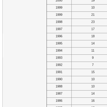
2000
19
1999
10
1999
21
1998
23
1997
17
1996
18
1995
14
1994
11
1993
9
1992
7
1991
15
1990
10
1988
10
1987
14
1986
16