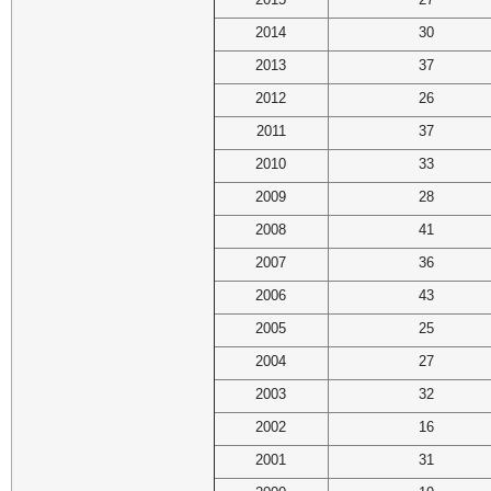
2014
30
2013
37
2012
26
2011
37
2010
33
2009
28
2008
41
2007
36
2006
43
2005
25
2004
27
2003
32
2002
16
2001
31