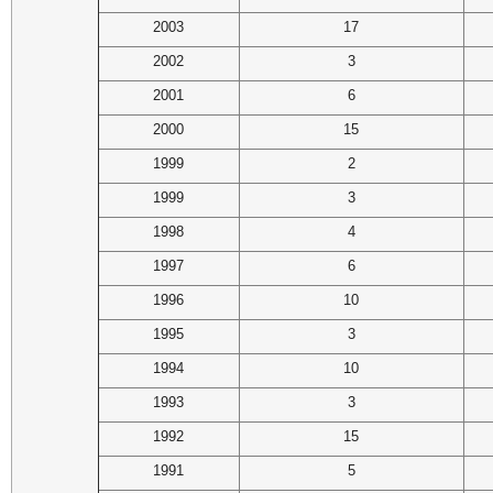
2003
17
2002
3
2001
6
2000
15
1999
2
1999
3
1998
4
1997
6
1996
10
1995
3
1994
10
1993
3
1992
15
1991
5