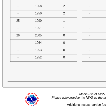
-
1968
2
-
-
1950
2
-
25
1990
1
-
-
1951
1
-
26
2005
0
-
-
1964
0
-
-
1953
0
-
-
1952
0
-
Media use of NWS 
Please acknowledge the NWS as the sou
Additional recaps can be fo