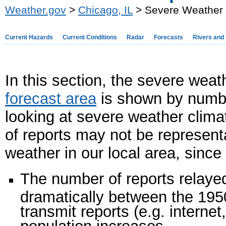
Weather.gov
>
Chicago, IL
> Severe Weather 
Current Hazards
Current Conditions
Radar
Forecasts
Rivers and
In this section, the severe weat
forecast area
is shown by number
looking at severe weather clima
of reports may not be representa
weather in our local area, since
The number of reports relaye
dramatically between the 195
transmit reports (e.g. interne
population increases.