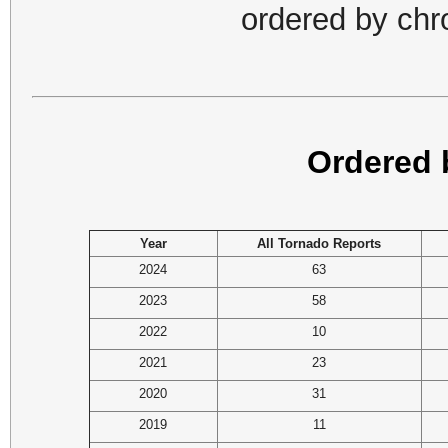
ordered by chr
Ordered 
Year
All Tornado Reports
2024
63
2023
58
2022
10
2021
23
2020
31
2019
11