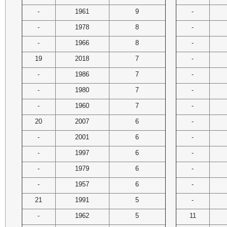
-
1961
9
-
-
1978
8
-
-
1966
8
-
19
2018
7
-
-
1986
7
-
-
1980
7
-
-
1960
7
-
20
2007
6
-
-
2001
6
-
-
1997
6
-
-
1979
6
-
-
1957
6
-
21
1991
5
-
-
1962
5
11