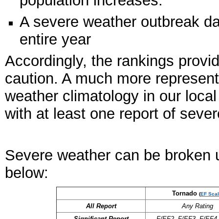
A severe weather outbreak day
entire year
Accordingly, the rankings provi
caution. A much more represent
weather climatology in our loca
with at least one report of sev
Severe weather can be broken up
below:
Tornado
(
EF Scal
All Report
Any Rating
Significant Report
F/EF2, F/EF3, F/EF4