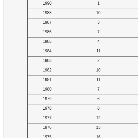
1990
1
1988
10
1987
3
1986
7
1985
4
1984
11
1983
2
1982
10
1981
11
1980
7
1979
6
1978
8
1977
12
1976
13
1975
16