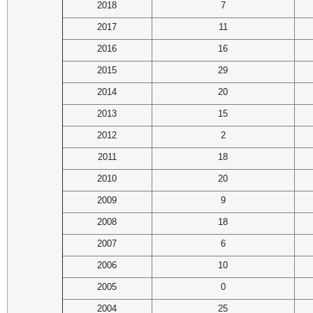
2018
7
2017
11
2016
16
2015
29
2014
20
2013
15
2012
2
2011
18
2010
20
2009
9
2008
18
2007
6
2006
10
2005
0
2004
25