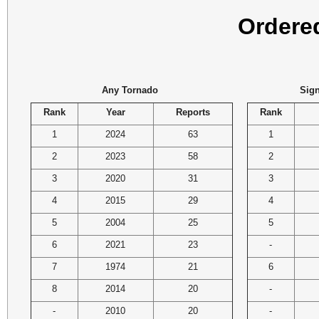
Ordere
Any Tornado
Sign
Rank
Year
Reports
Rank
1
2024
63
1
2
2023
58
2
3
2020
31
3
4
2015
29
4
5
2004
25
5
6
2021
23
-
7
1974
21
6
8
2014
20
-
-
2010
20
-