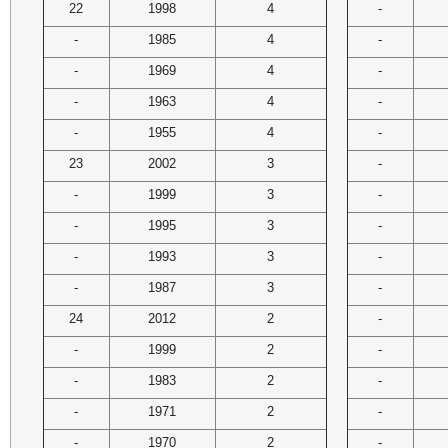
22
1998
4
-
-
1985
4
-
-
1969
4
-
-
1963
4
-
-
1955
4
-
23
2002
3
-
-
1999
3
-
-
1995
3
-
-
1993
3
-
-
1987
3
-
24
2012
2
-
-
1999
2
-
-
1983
2
-
-
1971
2
-
-
1970
2
-