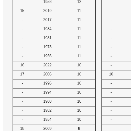
-
1958
12
-
15
2019
11
-
-
2017
11
-
-
1984
11
-
-
1981
11
-
-
1973
11
-
-
1956
11
-
16
2022
10
-
17
2006
10
10
-
1996
10
-
-
1994
10
-
-
1988
10
-
-
1982
10
-
-
1954
10
-
18
2009
9
-