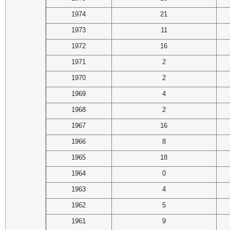
1974
21
1973
11
1972
16
1971
2
1970
2
1969
4
1968
2
1967
16
1966
8
1965
18
1964
0
1963
4
1962
5
1961
9