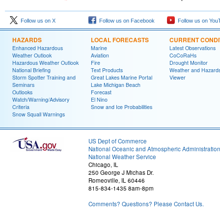
Follow us on X
Follow us on Facebook
Follow us on You
HAZARDS
LOCAL FORECASTS
CURRENT CONDI
Enhanced Hazardous
Marine
Latest Observations
Weather Outlook
Aviation
CoCoRaHs
Hazardous Weather Outlook
Fire
Drought Monitor
National Briefing
Text Products
Weather and Hazard
Storm Spotter Training and
Great Lakes Marine Portal
Viewer
Seminars
Lake Michigan Beach
Outlooks
Forecast
Watch/Warning/Advisory
El Nino
Criteria
Snow and Ice Probabilities
Snow Squall Warnings
US Dept of Commerce
National Oceanic and Atmospheric Administratio
National Weather Service
Chicago, IL
250 George J Michas Dr.
Romeoville, IL 60446
815-834-1435 8am-8pm
Comments? Questions? Please Contact Us.