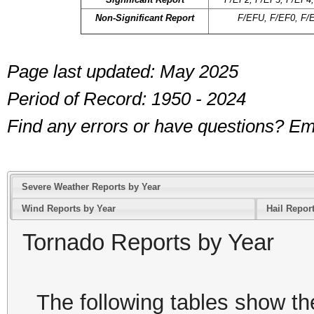
Non-Significant Report
F/EFU, F/EF0, F/
Page last updated: May 2025
Period of Record: 1950 - 2024
Find any errors or have questions? 
Severe Weather Reports by Year
Wind Reports by Year
Hail Repor
Tornado Reports by Year
The following tables show th