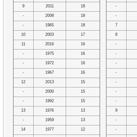
9
2011
18
-
-
2008
18
-
-
1965
18
7
10
2003
17
8
11
2016
16
-
-
1975
16
-
-
1972
16
-
-
1967
16
-
12
2013
15
-
-
2000
15
-
-
1992
15
-
13
1976
13
9
-
1959
13
-
14
1977
12
-