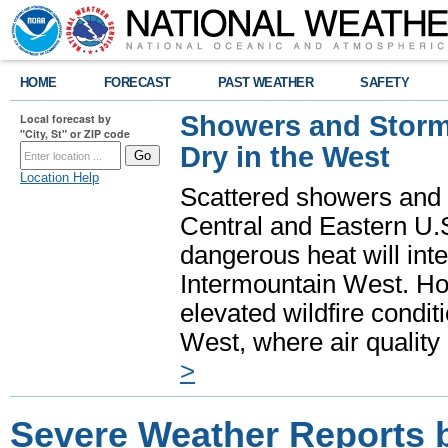
HOME
FORECAST
PAST WEATHER
SAFETY
Showers and Storms
Local forecast by
"City, St" or ZIP code
Dry in the West
Location Help
Scattered showers and 
Central and Eastern U.
dangerous heat will int
Intermountain West. Hot
elevated wildfire condit
West, where air quality
>
Severe Weather Reports 