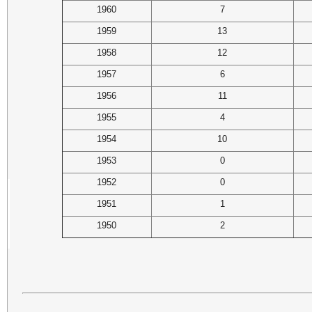
1960
7
1959
13
1958
12
1957
6
1956
11
1955
4
1954
10
1953
0
1952
0
1951
1
1950
2