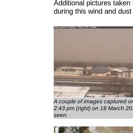
Additional pictures taken
during this wind and dus
A couple of images captured on
2:43 pm (right) on 18 March 201
seen.