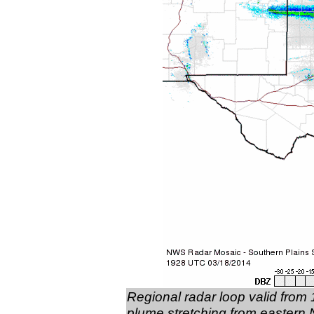
Regional radar loop valid from
plume stretching from eastern N