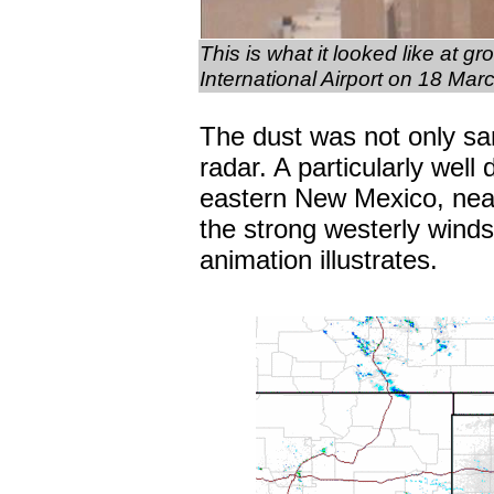
This is what it looked like at g
International Airport on 18 Ma
The dust was not only sam
radar. A particularly well
eastern New Mexico, near
the strong westerly wind
animation illustrates.