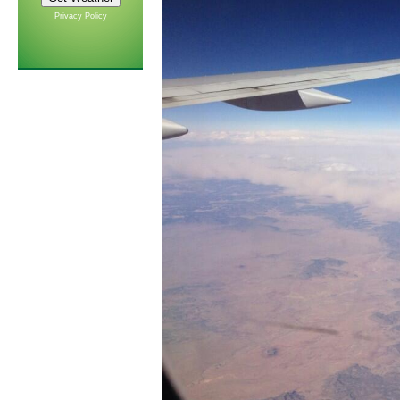
Privacy Policy