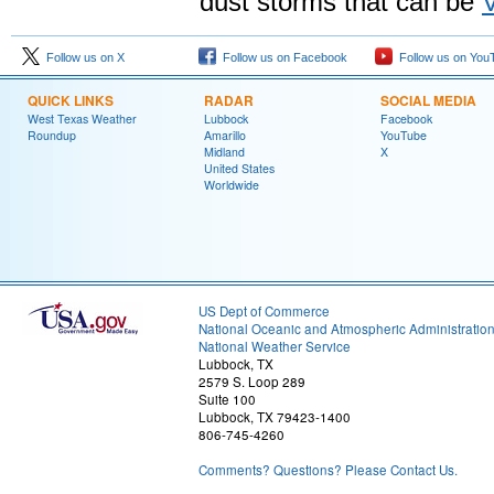
dust storms that can be
Follow us on X
Follow us on Facebook
Follow us on You
QUICK LINKS
RADAR
SOCIAL MEDIA
West Texas Weather
Lubbock
Facebook
Roundup
Amarillo
YouTube
Midland
X
United States
Worldwide
US Dept of Commerce
National Oceanic and Atmospheric Administratio
National Weather Service
Lubbock, TX
2579 S. Loop 289
Suite 100
Lubbock, TX 79423-1400
806-745-4260
Comments? Questions? Please Contact Us.