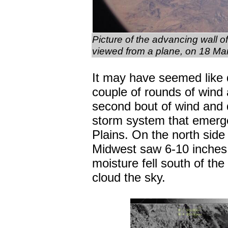
Picture of the advancing wall 
viewed from a plane, on 18 Mar
It may have seemed like 
couple of rounds of wind
second bout of wind and 
storm system that emerge
Plains. On the north side
Midwest saw 6-10 inches 
moisture fell south of th
cloud the sky.