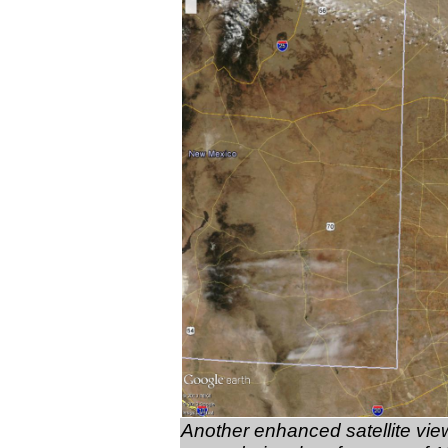
Another enhanced satellite view