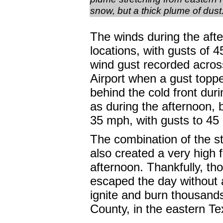
snow, but a thick plume of dust
The winds during the aft
locations, with gusts of
wind gust recorded acros
Airport when a gust top
behind the cold front dur
as during the afternoon, b
35 mph, with gusts to 45
The combination of the s
also created a very high 
afternoon. Thankfully, th
escaped the day without a
ignite and burn thousands
County, in the eastern T