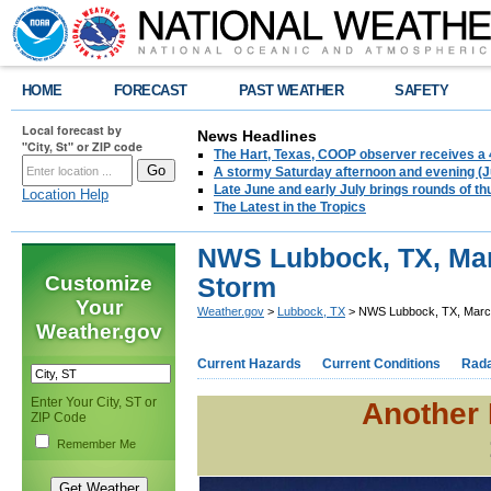
HOME
FORECAST
PAST WEATHER
SAFETY
Local forecast by
News Headlines
"City, St" or ZIP code
The Hart, Texas, COOP observer receives a 
A stormy Saturday afternoon and evening (J
Late June and early July brings rounds of th
Location Help
The Latest in the Tropics
NWS Lubbock, TX, Mar
Customize
Storm
Your
Weather.gov
>
Lubbock, TX
> NWS Lubbock, TX, March
Weather.gov
Current Hazards
Current Conditions
Rad
Enter Your City, ST or
Another 
ZIP Code
Remember Me