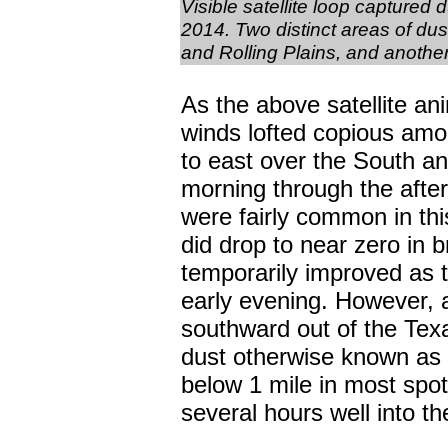
Visible satellite loop captured
2014. Two distinct areas of du
and Rolling Plains, and anoth
As the above satellite ani
winds lofted copious amou
to east over the South an
morning through the aftern
were fairly common in thi
did drop to near zero in 
temporarily improved as t
early evening. However, a
southward out of the Texa
dust otherwise known as a 
below 1 mile in most spots
several hours well into t