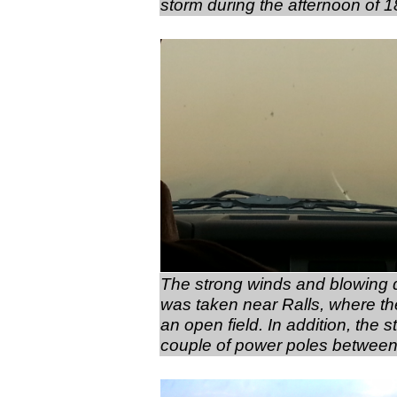
storm during the afternoon of 
The strong winds and blowing du
was taken near Ralls, where the
an open field. In addition, th
couple of power poles between 