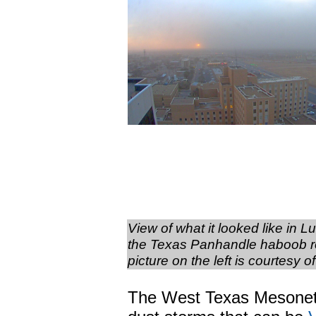
View of what it looked like in 
the Texas Panhandle haboob ro
picture on the left is courtes
The West Texas Mesonet a