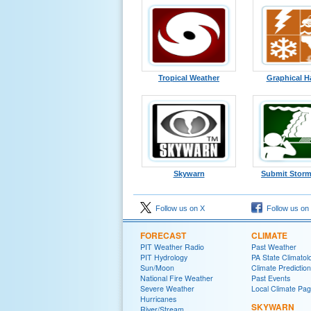
Tropical Weather
Graphical H
Skywarn
Submit Storm
Follow us on X
Follow us on
FORECAST
CLIMATE
PIT Weather Radio
Past Weather
PIT Hydrology
PA State Climatolo
Sun/Moon
Climate Predictio
National Fire Weather
Past Events
Severe Weather
Local Climate Pa
Hurricanes
SKYWARN
River/Stream