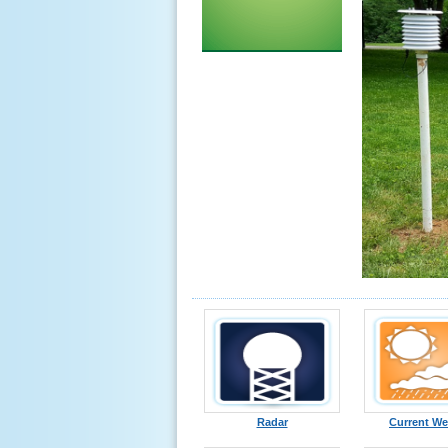
Radar
Current We