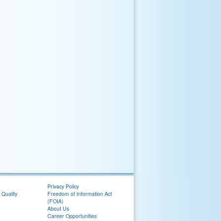
Privacy Policy
 Quality
Freedom of Information Act
(FOIA)
About Us
Career Opportunities