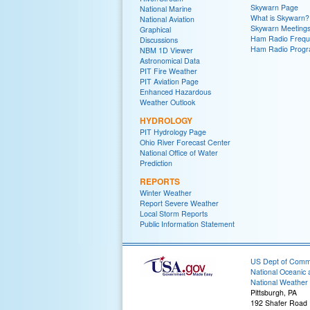
Skywarn Page
National Marine
What is Skywarn?
National Aviation
Skywarn Meeting
Graphical
Ham Radio Frequ
Discussions
Ham Radio Prog
NBM 1D Viewer
Astronomical Data
PIT Fire Weather
PIT Aviation Page
Enhanced Hazardous
Weather Outlook
HYDROLOGY
PIT Hydrology Page
Ohio River Forecast Center
National Office of Water
Prediction
REPORTS
Winter Weather
Report Severe Weather
Local Storm Reports
Public Information Statement
US Dept of Com
National Oceanic 
National Weather 
Pittsburgh, PA
192 Shafer Road