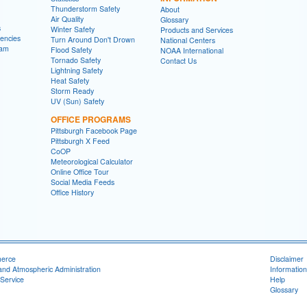
Thunderstorm Safety
About
Air Quality
Glossary
s
Winter Safety
Products and Services
encies
Turn Around Don't Drown
National Centers
ram
Flood Safety
NOAA International
Tornado Safety
Contact Us
Lightning Safety
Heat Safety
Storm Ready
UV (Sun) Safety
OFFICE PROGRAMS
Pittsburgh Facebook Page
Pittsburgh X Feed
CoOP
Meteorological Calculator
Online Office Tour
Social Media Feeds
Office History
merce
Disclaimer
and Atmospheric Administration
Information
Service
Help
Glossary