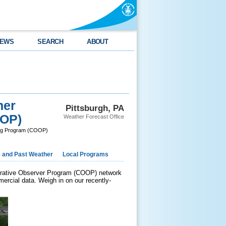
EWS
SEARCH
ABOUT
her
Pittsburgh, PA
OOP)
Weather Forecast Office
ing Program (COOP)
e and Past Weather
Local Programs
perative Observer Program (COOP) network
ercial data. Weigh in on our recently-