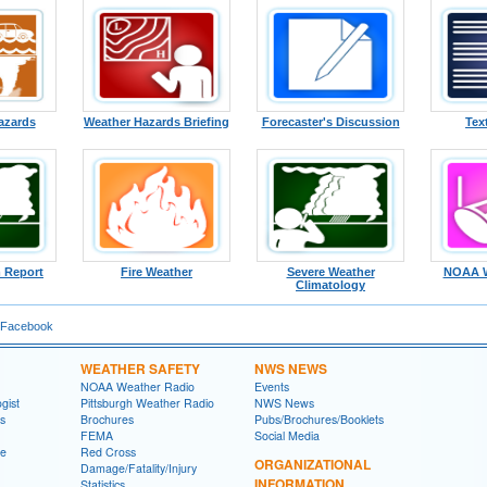
azards
Weather Hazards Briefing
Forecaster's Discussion
Tex
 Report
Fire Weather
Severe Weather
NOAA W
Climatology
 Facebook
WEATHER SAFETY
NWS NEWS
NOAA Weather Radio
Events
gist
Pittsburgh Weather Radio
NWS News
ns
Brochures
Pubs/Brochures/Booklets
FEMA
Social Media
ge
Red Cross
ORGANIZATIONAL
Damage/Fatality/Injury
INFORMATION
Statistics