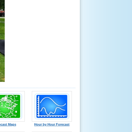
ecast Maps
Hour by Hour Forecast