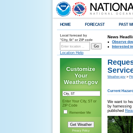
HOME
FORECAST
PAST W
Local forecast by
News Headli
"City, St" or ZIP code
Observe down
Interested 
Location Help
Reques
Customize
Servic
Your
Weather.gov
>
Pi
Weather.gov
Current Hazar
Enter Your City, ST or
We want to hea
ZIP Code
by harnessing 
published
Requ
Remember Me
Privacy Policy