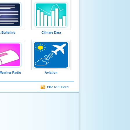
t Bulletins
Climate Data
eather Radio
Aviation
PBZ RSS Feed