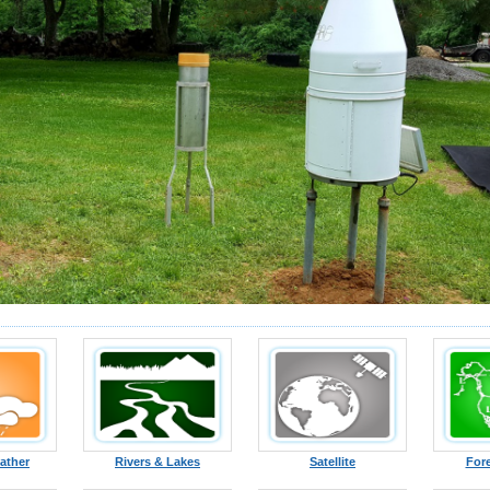
ather
Rivers & Lakes
Satellite
For