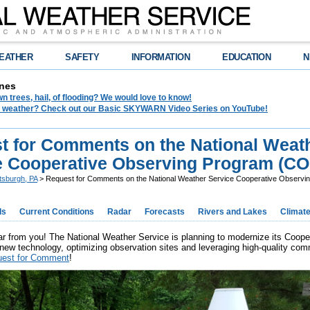
EATHER
SAFETY
INFORMATION
EDUCATION
N
nes
 trees, hail, of flooding? We would love to know!
in weather? Check out our Basic SKYWARN Video Series on YouTube!
t for Comments on the National Weat
e Cooperative Observing Program (C
ttsburgh, PA
> Request for Comments on the National Weather Service Cooperative Observ
ds
Current Conditions
Radar
Forecasts
Rivers and Lakes
Climat
r from you! The National Weather Service is planning to modernize its Coo
new technology, optimizing observation sites and leveraging high-quality comm
est for Comment
!