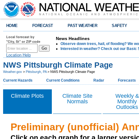
HOME
FORECAST
PAST WEATHER
SAFETY
Local forecast by
News Headlines
"City, St" or ZIP code
Observe down trees, hail, of flooding? We wo
Interested in weather? Check out our Basi
Location Help
NWS Pittsburgh Climate Page
Weather.gov
>
Pittsburgh, PA
> NWS Pittsburgh Climate Page
Current Hazards
Current Conditions
Radar
Forecasts
Climate Plots
Climate Site
Weekly &
Normals
Monthly
Outlooks
Preliminary (unofficial) An
Click on each graph for a larger versi