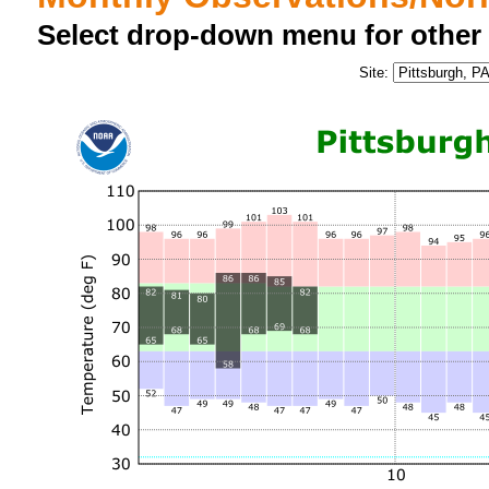
Select drop-down menu for other
Site: