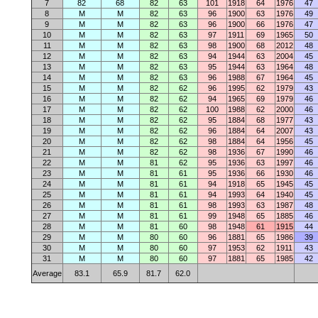
7
82
68
82
63
101
1918
64
1976
47
8
M
M
82
63
96
1900
63
1976
49
9
M
M
82
63
96
1900
66
1976
47
10
M
M
82
63
97
1911
69
1965
50
11
M
M
82
63
98
1900
68
2012
48
12
M
M
82
63
94
1944
63
2004
45
13
M
M
82
63
95
1944
63
1964
48
14
M
M
82
63
96
1988
67
1964
45
15
M
M
82
62
96
1995
62
1979
43
16
M
M
82
62
94
1965
69
1979
46
17
M
M
82
62
100
1988
62
2000
46
18
M
M
82
62
95
1884
68
1977
43
19
M
M
82
62
96
1884
64
2007
43
20
M
M
82
62
98
1884
64
1956
45
21
M
M
82
62
98
1936
67
1990
46
22
M
M
81
62
95
1936
63
1997
46
23
M
M
81
61
95
1936
66
1930
46
24
M
M
81
61
94
1918
65
1945
45
25
M
M
81
61
94
1993
64
1940
45
26
M
M
81
61
98
1993
63
1987
48
27
M
M
81
61
99
1948
65
1885
46
28
M
M
81
60
98
1948
61
1915
44
29
M
M
80
60
96
1881
65
1986
39
30
M
M
80
60
97
1953
62
1911
43
31
M
M
80
60
97
1881
65
1985
42
Average
83.1
65.9
81.7
62.0