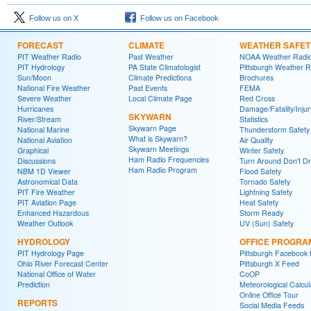
Follow us on X
Follow us on Facebook
FORECAST
CLIMATE
WEATHER SAFET
PIT Weather Radio
Past Weather
NOAA Weather Radi
PIT Hydrology
PA State Climatologist
Pittsburgh Weather R
Sun/Moon
Climate Predictions
Brochures
National Fire Weather
Past Events
FEMA
Severe Weather
Local Climate Page
Red Cross
Hurricanes
Damage/Fatality/Injur
SKYWARN
River/Stream
Statistics
Skywarn Page
National Marine
Thunderstorm Safety
What is Skywarn?
National Aviation
Air Quality
Skywarn Meetings
Graphical
Winter Safety
Ham Radio Frequencies
Discussions
Turn Around Don't D
Ham Radio Program
NBM 1D Viewer
Flood Safety
Astronomical Data
Tornado Safety
PIT Fire Weather
Lightning Safety
PIT Aviation Page
Heat Safety
Enhanced Hazardous
Storm Ready
Weather Outlook
UV (Sun) Safety
HYDROLOGY
OFFICE PROGRA
PIT Hydrology Page
Pittsburgh Facebook
Ohio River Forecast Center
Pittsburgh X Feed
National Office of Water
CoOP
Prediction
Meteorological Calcul
Online Office Tour
REPORTS
Social Media Feeds