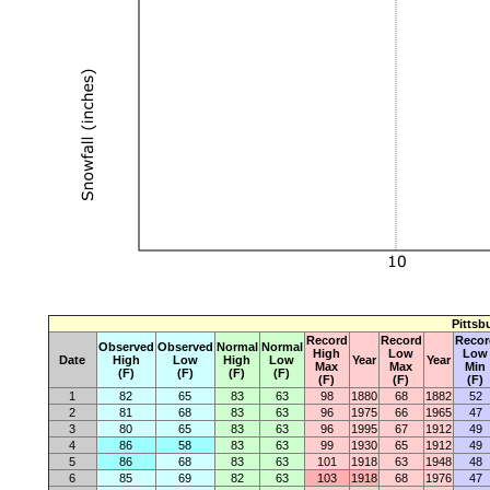
Pittsb
Record
Record
Recor
Observed
Observed
Normal
Normal
High
Low
Low
Date
High
Low
High
Low
Year
Year
Max
Max
Min
(F)
(F)
(F)
(F)
(F)
(F)
(F)
1
82
65
83
63
98
1880
68
1882
52
2
81
68
83
63
96
1975
66
1965
47
3
80
65
83
63
96
1995
67
1912
49
4
86
58
83
63
99
1930
65
1912
49
5
86
68
83
63
101
1918
63
1948
48
6
85
69
82
63
103
1918
68
1976
47