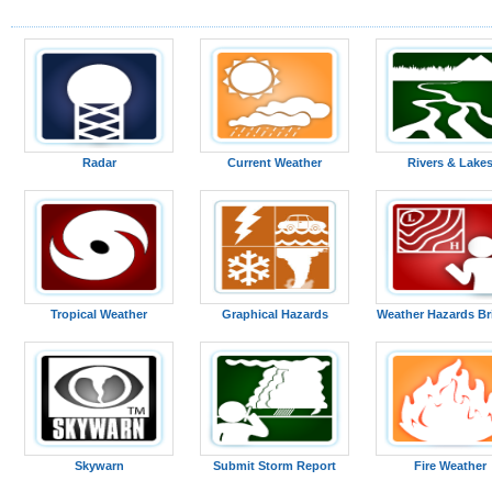
Radar
Current Weather
Rivers & Lake
Tropical Weather
Graphical Hazards
Weather Hazards Br
Skywarn
Submit Storm Report
Fire Weather