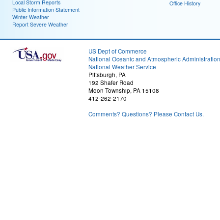
Local Storm Reports
Office History
Public Information Statement
Winter Weather
Report Severe Weather
US Dept of Commerce
National Oceanic and Atmospheric Administratio
National Weather Service
Pittsburgh, PA
192 Shafer Road
Moon Township, PA 15108
412-262-2170
Comments? Questions? Please Contact Us.