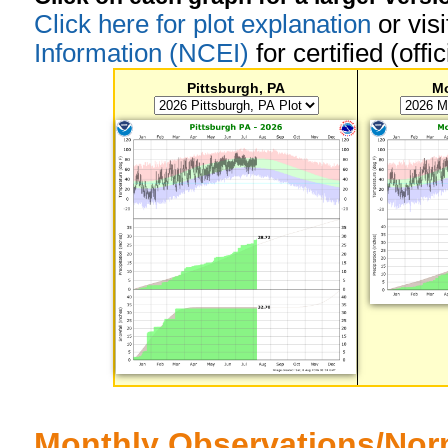
Click here for plot explanation
or vis
Information (NCEI)
for certified (offi
Pittsburgh, PA
M
Monthly Observations/Nor