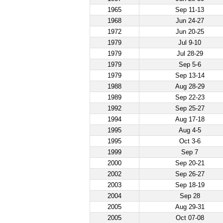
1965
Sep 11-13
1968
Jun 24-27
1972
Jun 20-25
1979
Jul 9-10
1979
Jul 28-29
1979
Sep 5-6
1979
Sep 13-14
1988
Aug 28-29
1989
Sep 22-23
1992
Sep 25-27
1994
Aug 17-18
1995
Aug 4-5
1995
Oct 3-6
1999
Sep 7
2000
Sep 20-21
2002
Sep 26-27
2003
Sep 18-19
2004
Sep 28
2005
Aug 29-31
2005
Oct 07-08