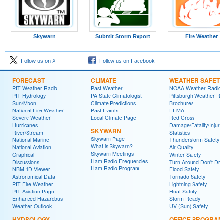
Skywarn
Submit Storm Report
Fire Weather
Follow us on X
Follow us on Facebook
FORECAST
CLIMATE
WEATHER SAFET
PIT Weather Radio
Past Weather
NOAA Weather Radi
PIT Hydrology
PA State Climatologist
Pittsburgh Weather R
Sun/Moon
Climate Predictions
Brochures
National Fire Weather
Past Events
FEMA
Severe Weather
Local Climate Page
Red Cross
Hurricanes
Damage/Fatality/Injur
SKYWARN
River/Stream
Statistics
Skywarn Page
National Marine
Thunderstorm Safety
What is Skywarn?
National Aviation
Air Quality
Skywarn Meetings
Graphical
Winter Safety
Ham Radio Frequencies
Discussions
Turn Around Don't D
Ham Radio Program
NBM 1D Viewer
Flood Safety
Astronomical Data
Tornado Safety
PIT Fire Weather
Lightning Safety
PIT Aviation Page
Heat Safety
Enhanced Hazardous
Storm Ready
Weather Outlook
UV (Sun) Safety
HYDROLOGY
OFFICE PROGRA