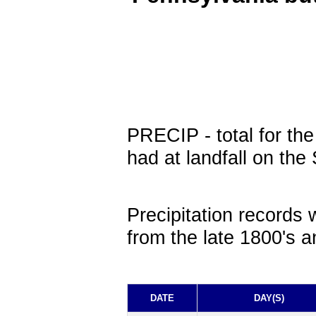
PRECIP
- total for th
had at landfall on the
Precipitation records 
from the late 1800's a
DATE
DAY(S)