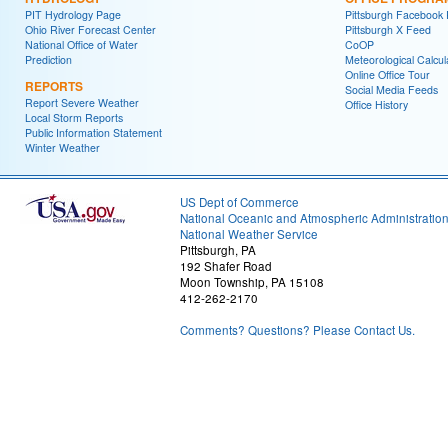
PIT Hydrology Page
Pittsburgh Facebook
Ohio River Forecast Center
Pittsburgh X Feed
National Office of Water
CoOP
Prediction
Meteorological Calcul
Online Office Tour
REPORTS
Social Media Feeds
Report Severe Weather
Office History
Local Storm Reports
Public Information Statement
Winter Weather
US Dept of Commerce
National Oceanic and Atmospheric Administratio
National Weather Service
Pittsburgh, PA
192 Shafer Road
Moon Township, PA 15108
412-262-2170
Comments? Questions? Please Contact Us.