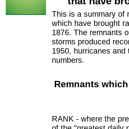
that have bro
This is a summary of 
which have brought ra
1876. The remnants of
storms produced record
1950, hurricanes and 
numbers.
Remnants which 
RANK
- where the prec
of the "greatest daily 