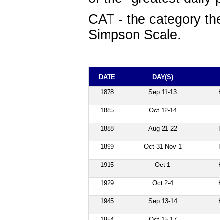
CAT
- the category the
Simpson Scale.
DATE
DAY(S)
1878
Sep 11-13
1885
Oct 12-14
1888
Aug 21-22
1899
Oct 31-Nov 1
1915
Oct 1
1929
Oct 2-4
1945
Sep 13-14
1954
Oct 15-17