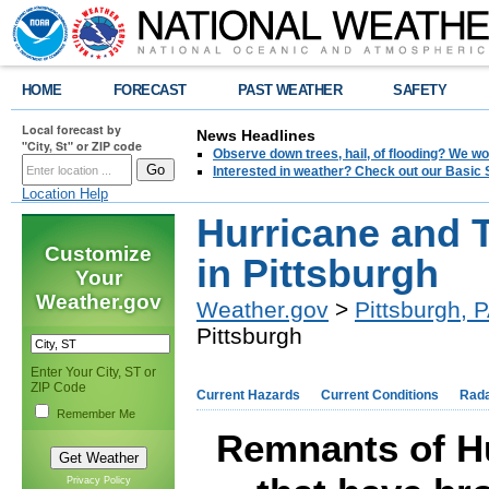
HOME
FORECAST
PAST WEATHER
SAFETY
Local forecast by
News Headlines
"City, St" or ZIP code
Observe down trees, hail, of flooding? We wo
Interested in weather? Check out our Basi
Location Help
Hurricane and T
Customize
in Pittsburgh
Your
Weather.gov
Weather.gov
>
Pittsburgh, 
Pittsburgh
Enter Your City, ST or
ZIP Code
Current Hazards
Current Conditions
Rad
Remember Me
Remnants of Hu
Privacy Policy