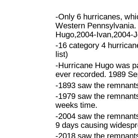
-Only 6 hurricanes, whi
Western Pennsylvania.
Hugo,2004-Ivan,2004-J
-16 category 4 hurrican
list)
-Hurricane Hugo was part
ever recorded. 1989 Se
-1893 saw the remnants 
-1979 saw the remnants 
weeks time.
-2004 saw the remnants 
9 days causing widespr
-2018 saw the remnants