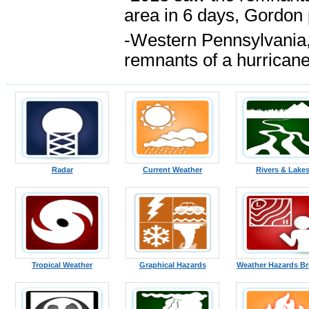
area in 6 days, Gordon 
-Western Pennsylvania, 
remnants of a hurricane
Radar
Current Weather
Rivers & Lake
Tropical Weather
Graphical Hazards
Weather Hazards Br