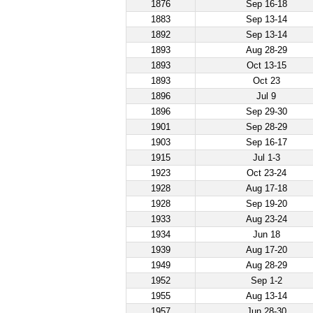
1876
Sep 16-18
1883
Sep 13-14
1892
Sep 13-14
1893
Aug 28-29
1893
Oct 13-15
1893
Oct 23
1896
Jul 9
1896
Sep 29-30
1901
Sep 28-29
1903
Sep 16-17
1915
Jul 1-3
1923
Oct 23-24
1928
Aug 17-18
1928
Sep 19-20
1933
Aug 23-24
1934
Jun 18
1939
Aug 17-20
1949
Aug 28-29
1952
Sep 1-2
1955
Aug 13-14
1957
Jun 28-30