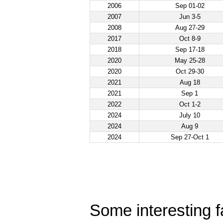
2006
Sep 01-02
2007
Jun 3-5
2008
Aug 27-29
2017
Oct 8-9
2018
Sep 17-18
2020
May 25-28
2020
Oct 29-30
2021
Aug 18
2021
Sep 1
2022
Oct 1-2
2024
July 10
2024
Aug 9
2024
Sep 27-Oct 1
Some interesting fa