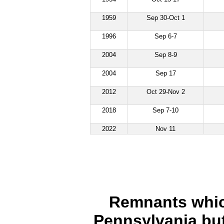
1959
Sep 30-Oct 1
1996
Sep 6-7
2004
Sep 8-9
2004
Sep 17
2012
Oct 29-Nov 2
2018
Sep 7-10
2022
Nov 11
Remnants which
Pennsylvania but 