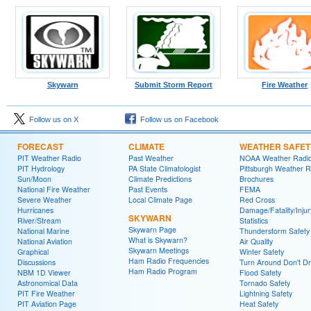
Skywarn
Submit Storm Report
Fire Weather
Follow us on X
Follow us on Facebook
FORECAST
CLIMATE
WEATHER SAFET
PIT Weather Radio
Past Weather
NOAA Weather Radi
PIT Hydrology
PA State Climatologist
Pittsburgh Weather R
Sun/Moon
Climate Predictions
Brochures
National Fire Weather
Past Events
FEMA
Severe Weather
Local Climate Page
Red Cross
Hurricanes
Damage/Fatality/Injur
SKYWARN
River/Stream
Statistics
Skywarn Page
National Marine
Thunderstorm Safety
What is Skywarn?
National Aviation
Air Quality
Skywarn Meetings
Graphical
Winter Safety
Ham Radio Frequencies
Discussions
Turn Around Don't D
Ham Radio Program
NBM 1D Viewer
Flood Safety
Astronomical Data
Tornado Safety
PIT Fire Weather
Lightning Safety
PIT Aviation Page
Heat Safety