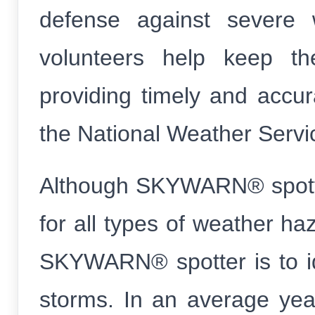
defense against severe 
volunteers help keep th
providing timely and accur
the National Weather Servi
Although SKYWARN® spotter
for all types of weather haz
SKYWARN® spotter is to id
storms. In an average yea