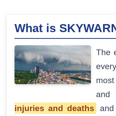
What is SKYWAR
The e
ever
most 
and 
injuries and deaths
an