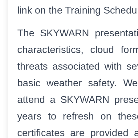
link on the Training Schedu
The SKYWARN presentatio
characteristics, cloud form
threats associated with s
basic weather safety. W
attend a SKYWARN presen
years to refresh on thes
certificates are provided