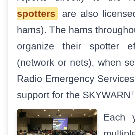
spotters
are also license
hams). The hams throughou
organize their spotter 
(network or nets), when s
Radio Emergency Services
support for the SKYWARN
Each y
multip