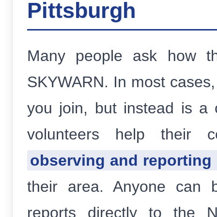
Pittsburgh
Many people ask how t
SKYWARN. In most cases, 
you join, but instead is a
volunteers help thei
observing and reporting
their area. Anyone can 
reports directly to th