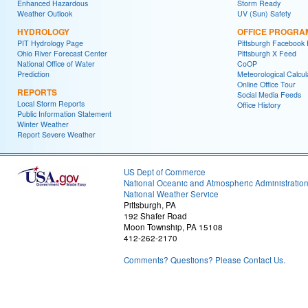
Enhanced Hazardous
Storm Ready
Weather Outlook
UV (Sun) Safety
HYDROLOGY
OFFICE PROGRA
PIT Hydrology Page
Pittsburgh Facebook
Ohio River Forecast Center
Pittsburgh X Feed
National Office of Water
CoOP
Prediction
Meteorological Calcul
Online Office Tour
REPORTS
Social Media Feeds
Local Storm Reports
Office History
Public Information Statement
Winter Weather
Report Severe Weather
US Dept of Commerce
National Oceanic and Atmospheric Administratio
National Weather Service
Pittsburgh, PA
192 Shafer Road
Moon Township, PA 15108
412-262-2170
Comments? Questions? Please Contact Us.