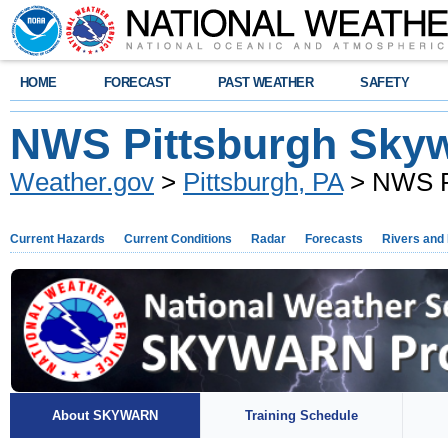
HOME
FORECAST
PAST WEATHER
SAFETY
NWS Pittsburgh Sky
Weather.gov
>
Pittsburgh, PA
> NWS P
Current Hazards
Current Conditions
Radar
Forecasts
Rivers and
About SKYWARN
Training Schedule