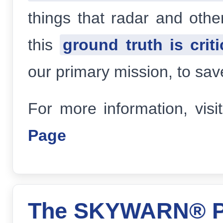
things that radar and othe
this
ground truth is criti
our primary mission, to sav
For more information, visi
Page
The SKYWARN® P