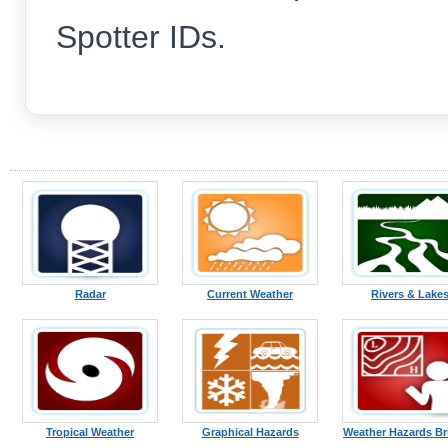
Spotter IDs.
Radar
Current Weather
Rivers & Lake
Tropical Weather
Graphical Hazards
Weather Hazards Br