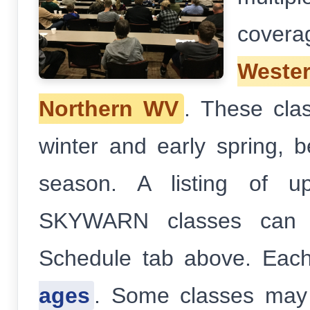
cover
West
Northern WV
. These clas
winter and early spring, 
season. A listing of u
SKYWARN classes can b
Schedule tab above. Each
ages
. Some classes may 