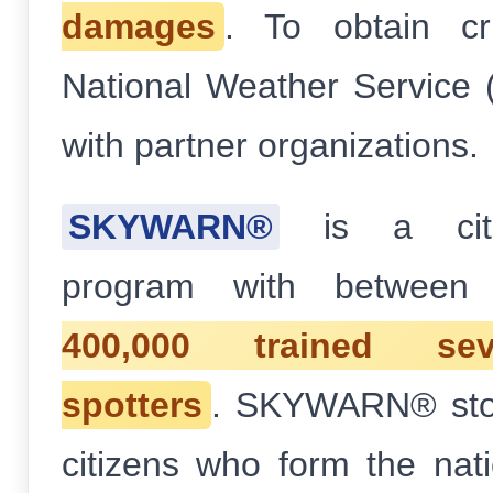
damages
. To obtain cri
National Weather Service
with partner organizations.
SKYWARN®
is a citiz
program with betwee
400,000 trained se
spotters
. SKYWARN® stor
citizens who form the natio