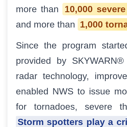
more than
10,000 sever
and more than
1,000 torn
Since the program starte
provided by SKYWARN® sp
radar technology, improve
enabled NWS to issue mor
for tornadoes, severe t
Storm spotters play a cri