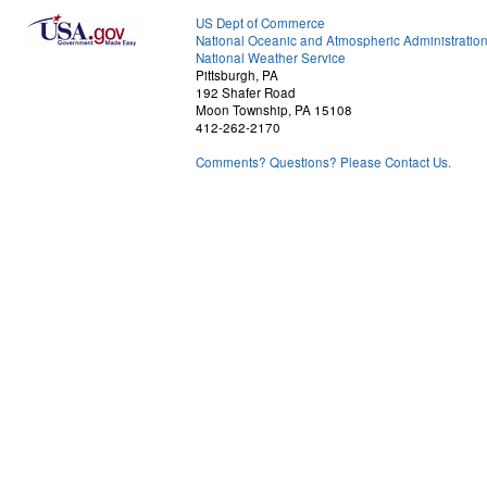
US Dept of Commerce
National Oceanic and Atmospheric Administratio
National Weather Service
Pittsburgh, PA
192 Shafer Road
Moon Township, PA 15108
412-262-2170
Comments? Questions? Please Contact Us.