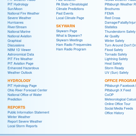
PIT Hydrology
PA State Climatologist
Pittsburgh Weather R
Sun/Moon
Climate Predictions
Brochures
National Fire Weather
Past Events
FEMA
Severe Weather
Local Climate Page
Red Cross
Hurricanes
Damage/Fatality/Injur
SKYWARN
River/Stream
Statistics
Skywarn Page
National Marine
Thunderstorm Safety
What is Skywarn?
National Aviation
Air Quality
Skywarn Meetings
Graphical
Winter Safety
Ham Radio Frequencies
Discussions
Turn Around Don't D
Ham Radio Program
NBM 1D Viewer
Flood Safety
Astronomical Data
Tornado Safety
PIT Fire Weather
Lightning Safety
PIT Aviation Page
Heat Safety
Enhanced Hazardous
Storm Ready
Weather Outlook
UV (Sun) Safety
HYDROLOGY
OFFICE PROGRA
PIT Hydrology Page
Pittsburgh Facebook
Ohio River Forecast Center
Pittsburgh X Feed
National Office of Water
CoOP
Prediction
Meteorological Calcul
Online Office Tour
REPORTS
Social Media Feeds
Public Information Statement
Office History
Winter Weather
Report Severe Weather
Local Storm Reports