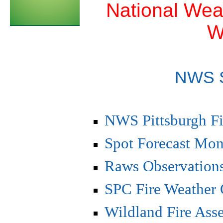
National Weat
W
NWS 
NWS Pittsburgh Fi
Spot Forecast Mon
Raws Observations
SPC Fire Weather 
Wildland Fire As