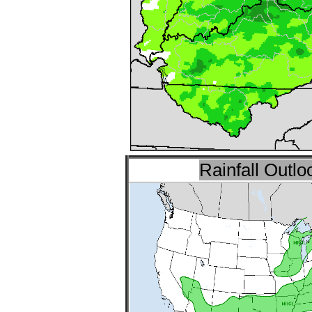
Rainfall Outlo