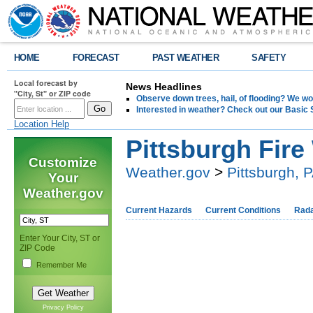
HOME
FORECAST
PAST WEATHER
SAFETY
Local forecast by
News Headlines
"City, St" or ZIP code
Observe down trees, hail, of flooding? We wo
Interested in weather? Check out our Basi
Location Help
Pittsburgh Fir
Customize
Weather.gov
>
Pittsburgh, 
Your
Weather.gov
Current Hazards
Current Conditions
Rad
Enter Your City, ST or
ZIP Code
Remember Me
Privacy Policy