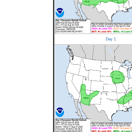
Day 1