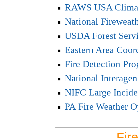
RAWS USA Climat
National Fireweat
USDA Forest Serv
Eastern Area Coor
Fire Detection Pr
National Interagen
NIFC Large Incid
PA Fire Weather O
Fire Weat