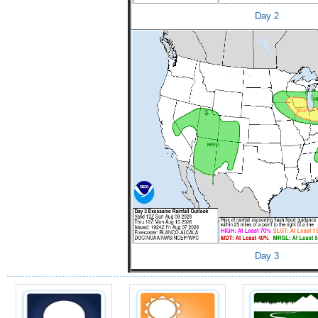
Day 2
Day 3