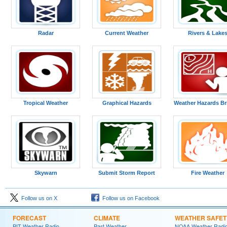
Radar
Current Weather
Rivers & Lake
Tropical Weather
Graphical Hazards
Weather Hazards Br
Skywarn
Submit Storm Report
Fire Weather
Follow us on X
Follow us on Facebook
FORECAST
CLIMATE
WEATHER SAFET
PIT Weather Radio
Past Weather
NOAA Weather Radi