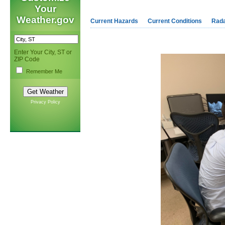
Your
Weather.gov
Current Hazards
Current Conditions
Rad
Enter Your City, ST or
ZIP Code
Remember Me
Privacy Policy