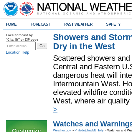
HOME
FORECAST
PAST WEATHER
SAFETY
Showers and Storms
Local forecast by
"City, St" or ZIP code
Dry in the West
Location Help
Scattered showers and 
Central and Eastern U.
dangerous heat will int
Intermountain West. Hot
elevated wildfire condit
West, where air quality
>
Watches and Warning
Customize
Weather.gov
>
Philadelphia/Mt Holly
> Watches and Wa