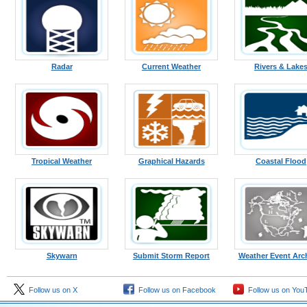
Radar
Current Weather
Rivers & Lake
Tropical Weather
Graphical Hazards
Coastal Flood
Skywarn
Submit Storm Report
Weather Event Arc
Follow us on X
Follow us on Facebook
Follow us on You