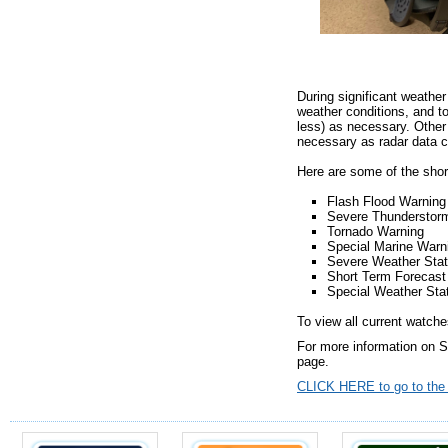
During significant weather
weather conditions, and t
less) as necessary. Other 
necessary as radar data 
Here are some of the shor
Flash Flood Warning
Severe Thunderstor
Tornado Warning
Special Marine Warn
Severe Weather Sta
Short Term Foreca
Special Weather Sta
To view all current watches
For more information on 
page.
CLICK HERE to go to the n