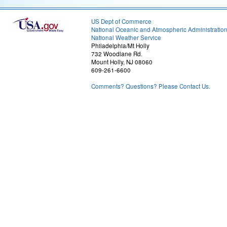
US Dept of Commerce
National Oceanic and Atmospheric Administratio
National Weather Service
Philadelphia/Mt Holly
732 Woodlane Rd.
Mount Holly, NJ 08060
609-261-6600
Comments? Questions? Please Contact Us.