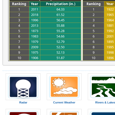
Ranking
Year
Precipitation (in.)
Ranking
Year
1
2011
64.33
1
1922
2
2018
61.52
2
1965
3
1996
56.45
3
1964
4
2013
55.88
4
1881
5
1873
55.28
5
1992
6
1983
54.66
6
2001
7
1979
52.79
6
1895
8
2009
52.50
8
1995
9
1975
52.13
9
1998
10
1906
51.87
10
1896
Radar
Current Weather
Rivers & Lake