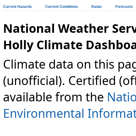
Current Hazards
Current Conditions
Radar
Forecasts
National Weather Ser
Holly Climate Dashbo
Climate data on this pa
(unofficial). Certified (o
available from the
Natio
Environmental Informat