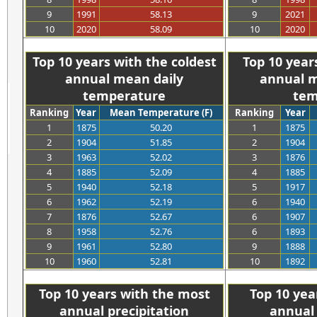
9
1991
58.13
9
2021
10
2020
58.09
10
2020
>>>>>>>>>>>
>
Top 10 years with the coldest
Top 10 year
annual mean daily
annual m
temperature
tem
Ranking
Year
Mean Temperature (F)
Ranking
Year
1
1875
50.20
1
1875
2
1904
51.85
2
1904
3
1963
52.02
3
1876
4
1885
52.09
4
1885
5
1940
52.18
5
1917
6
1962
52.19
6
1940
7
1876
52.67
6
1907
8
1958
52.76
6
1893
9
1961
52.80
9
1888
10
1960
52.81
10
1892
>>>>>>>>>>>
>
Top 10 years with the most
Top 10 yea
annual precipitation
annual 