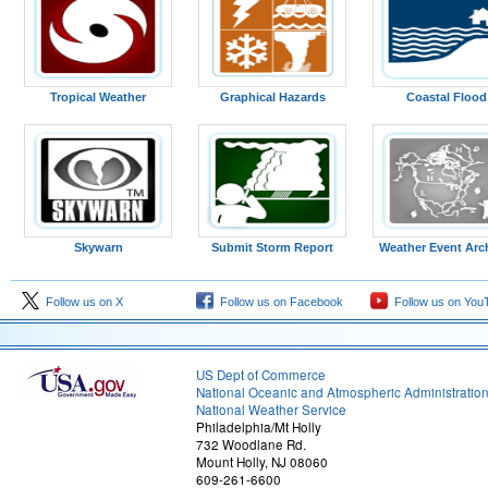
Tropical Weather
Graphical Hazards
Coastal Flood
Skywarn
Submit Storm Report
Weather Event Arc
Follow us on X
Follow us on Facebook
Follow us on You
US Dept of Commerce
National Oceanic and Atmospheric Administratio
National Weather Service
Philadelphia/Mt Holly
732 Woodlane Rd.
Mount Holly, NJ 08060
609-261-6600