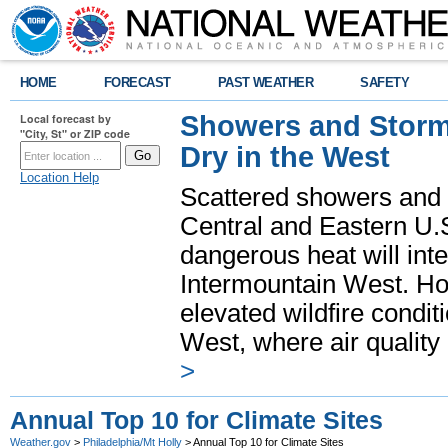
HOME
FORECAST
PAST WEATHER
SAFETY
Showers and Storms
Local forecast by
"City, St" or ZIP code
Dry in the West
Location Help
Scattered showers and 
Central and Eastern U.
dangerous heat will int
Intermountain West. Hot
elevated wildfire condit
West, where air quality
>
Annual Top 10 for Climate Sites
Weather.gov
>
Philadelphia/Mt Holly
> Annual Top 10 for Climate Sites