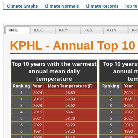
Climate Graphs
Climate Normals
Climate Records
Top 10
KPHL
KABE
KACY
KILG
KTTN
KR
KPHL - Annual Top 10
>>>>>>>>>>>
>
Top 10 years with the warmest
Top 10 year
annual mean daily
annual m
temperature
tem
Ranking
Year
Mean Temperature (F)
Ranking
Year
1
2024
58.89
1
2024
1
2012
58.89
2
1991
3
2023
58.62
3
2023
4
2016
58.41
3
2012
5
2021
58.29
5
2022
6
2022
58.20
5
2016
6
1931
58.20
5
1990
8
1998
58.16
8
1998