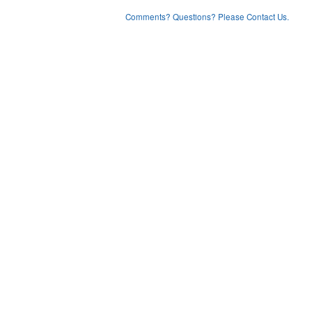
Comments? Questions? Please Contact Us.