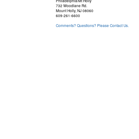
Philadelphia/Mt Holly
732 Woodlane Rd.
Mount Holly, NJ 08060
609-261-6600
Comments? Questions? Please Contact Us.