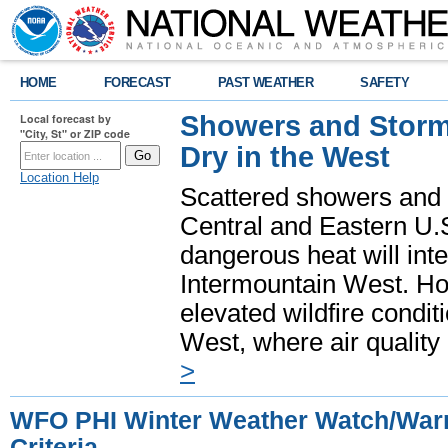
HOME
FORECAST
PAST WEATHER
SAFETY
Showers and Storms
Local forecast by
"City, St" or ZIP code
Dry in the West
Location Help
Scattered showers and 
Central and Eastern U.
dangerous heat will int
Intermountain West. Hot
elevated wildfire condit
West, where air quality
>
WFO PHI Winter Weather Watch/Warn
Criteria