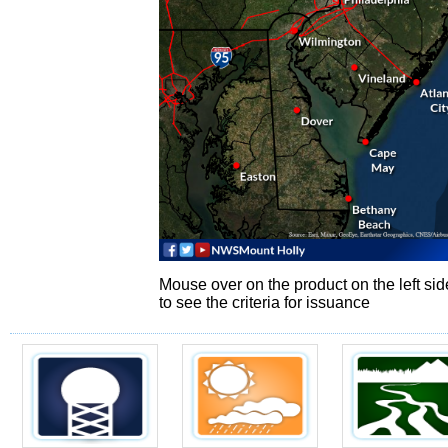
Mouse over on the product on the left sid
to see the criteria for issuance