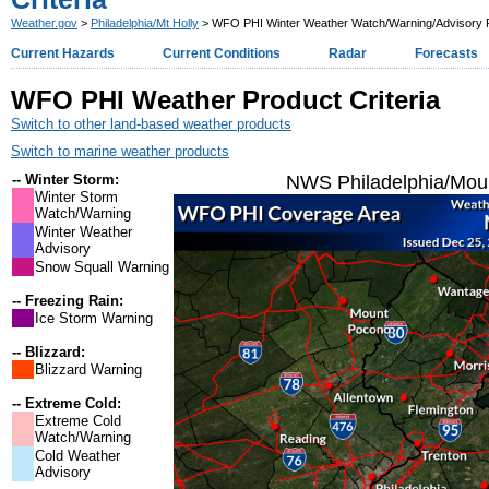
Weather.gov
>
Philadelphia/Mt Holly
> WFO PHI Winter Weather Watch/Warning/Advisory Pr
Current Hazards
Current Conditions
Radar
Forecasts
WFO PHI Weather Product Criteria
Switch to other land-based weather products
Switch to marine weather products
-- Winter Storm:
NWS Philadelphia/Moun
Winter Storm
Watch/Warning
Winter Weather
Advisory
Snow Squall Warning
-- Freezing Rain:
Ice Storm Warning
-- Blizzard:
Blizzard Warning
-- Extreme Cold:
Extreme Cold
Watch/Warning
Cold Weather
Advisory