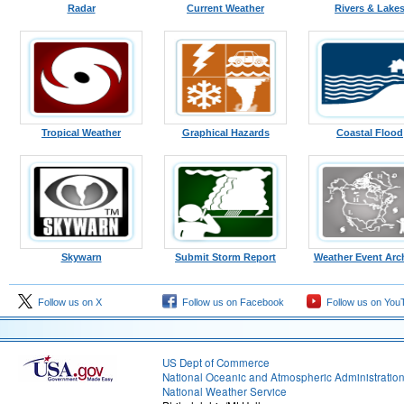
Radar
Current Weather
Rivers & Lake
Tropical Weather
Graphical Hazards
Coastal Flood
Skywarn
Submit Storm Report
Weather Event Arc
Follow us on X
Follow us on Facebook
Follow us on You
US Dept of Commerce
National Oceanic and Atmospheric Administratio
National Weather Service