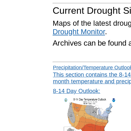
Current Drought Si
Maps of the latest drou
Drought Monitor
.
Archives can be found 
Precipitation/Temperature Outloo
This section contains the 8-14
month temperature and precipi
8-14 Day Outlook: