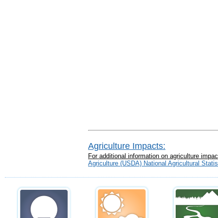
Agriculture Impacts:
For additional information on agriculture imp
Agriculture (USDA) National Agricultural Stat