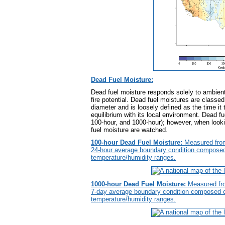
Dead Fuel Moisture:
Dead fuel moisture responds solely to ambient 
fire potential. Dead fuel moistures are classed 
diameter and is loosely defined as the time it t
equilibrium with its local environment. Dead fu
100-hour, and 1000-hour); however, when looki
fuel moisture are watched.
100-hour Dead Fuel Moisture:
Measured from
24-hour average boundary condition composed o
temperature/humidity ranges.
1000-hour Dead Fuel Moisture:
Measured fro
7-day average boundary condition composed of 
temperature/humidity ranges.