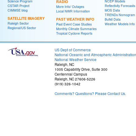
Science Program
RADIO
NCEP Models
CSTAR Project
Reflectivity Forecasts
More Info/ Outages
CIMMSE blog
MOS Data
Local NWR Information
TRENDs Nomogram
SATELLITE IMAGERY
PAST WEATHER INFO
Bufkit Data
Raleigh Sector
Weather Models Info 
Past Event Case Studies
Regional/US Sector
Monthly Climate Summaries
Tropical Cyclone Reports
US Dept of Commerce
National Oceanic and Atmospheric Administratio
National Weather Service
Raleigh, NC
1005 Capability Drive, Suite 300
Centennial Campus
Raleigh, NC 27606-5226
(919) 326-1042
Comments? Questions? Please Contact Us.