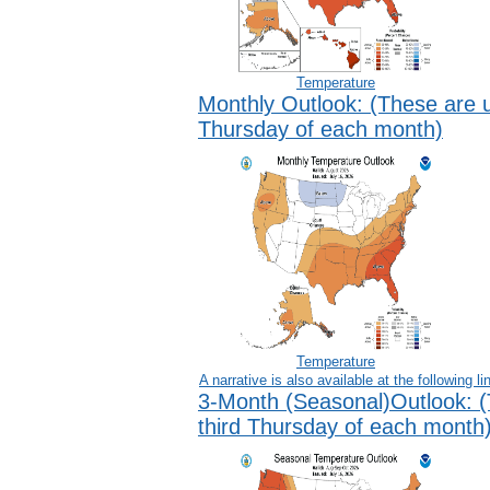
Temperature
Monthly Outlook:
(These are u
Thursday of each month)
Temperature
A narrative is also available at the following
li
3-Month (Seasonal)Outlook:
(
third Thursday of each month