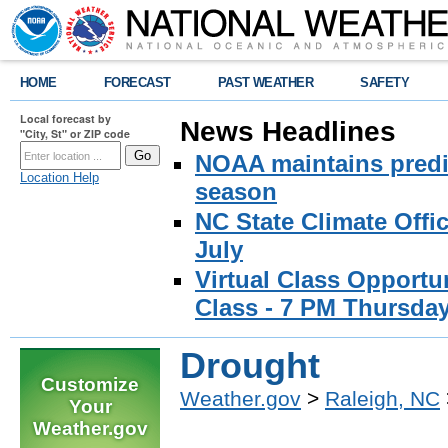
HOME
FORECAST
PAST WEATHER
SAFETY
Local forecast by
News Headlines
"City, St" or ZIP code
NOAA maintains predic
Location Help
season
NC State Climate Offi
July
Virtual Class Opport
Class - 7 PM Thursday
Drought
Customize
Weather.gov
>
Raleigh, NC
Your
Weather.gov