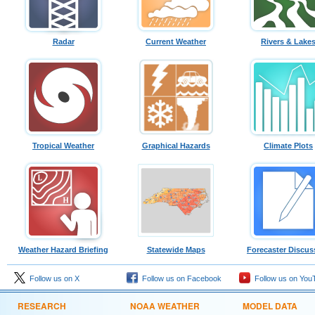
Radar
Current Weather
Rivers & Lake
Tropical Weather
Graphical Hazards
Climate Plots
Weather Hazard Briefing
Statewide Maps
Forecaster Discus
Follow us on X
Follow us on Facebook
Follow us on You
RESEARCH
NOAA WEATHER
MODEL DATA