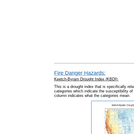
Fire Danger Hazards:
Keetch-Byram Drought Index (KBDI):
This is a drought index that is specifically rel
categories which indicate the susceptibility of 
column indicates what the categories mean.