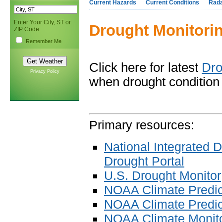
Current Hazards
Current Conditions
Rad
Enter Your City, ST or
Drought Monitori
ZIP Code
Remember Me
Click here for latest
Dro
Privacy Policy
when drought condition 
Primary resources:
National Integrated 
Drought Portal
U.S. Drought Monitor
NOAA Climate Predic
NOAA Climate Predict
NOAA Climate Monit