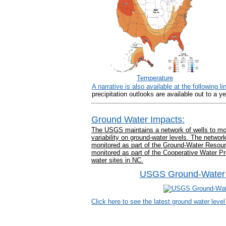
Temperature
A narrative is also available at the following
li
precipitation outlooks are available out to a y
Ground Water Impacts:
The USGS maintains a network of wells to moni
variability on ground-water levels. The networ
monitored as part of the Ground-Water Resou
monitored as part of the Cooperative Water 
water sites in NC.
USGS Ground-Water 
Click here to see the latest ground water leve