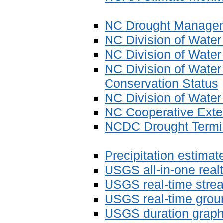
NC Drought Managem
NC Division of Wate
NC Division of Water
NC Division of Water
Conservation Status
NC Division of Wate
NC Cooperative Exten
NCDC Drought Termin
Precipitation estimat
USGS all-in-one real
USGS real-time strea
USGS real-time grou
USGS duration graphs