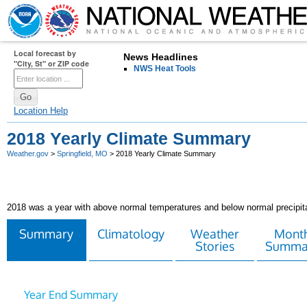
Local forecast by
News Headlines
"City, St" or ZIP code
NWS Heat Tools
Location Help
2018 Yearly Climate Summary
Weather.gov
>
Springfield, MO
> 2018 Yearly Climate Summary
2018 was a year with above normal temperatures and below normal precipita
Summary
Climatology
Weather
Month
Stories
Summa
Year End Summary