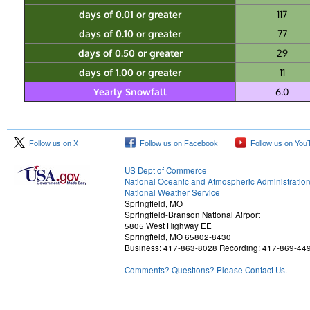
days of 0.01 or greater
117
days of 0.10 or greater
77
days of 0.50 or greater
29
days of 1.00 or greater
11
Yearly Snowfall
6.0
Follow us on X
Follow us on Facebook
Follow us on You
US Dept of Commerce
National Oceanic and Atmospheric Administratio
National Weather Service
Springfield, MO
Springfield-Branson National Airport
5805 West Highway EE
Springfield, MO 65802-8430
Business: 417-863-8028 Recording: 417-869-44
Comments? Questions? Please Contact Us.