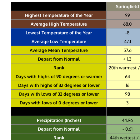
Springfield
Highest Temperature of the Year
99
Average High Temperature
68.0
Lowest Temperature of the Year
-8
Average Low Temperature
47.1
Average Mean Temperature
57.6
Depart from Normal
+ 1.3
Rank
20th warmest / 
Days with highs of 90 degrees or warmer
64
Days with highs of 32 degrees or lower
16
Days with lows of 32 degrees or lower
98
Days with lows of 0 degrees or lower
3
Precipitation (Inches)
44.96
Depart from Normal
- 0.61
Rank
44th wettest / 