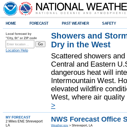
HOME
FORECAST
PAST WEATHER
SAFETY
Showers and Storms
Local forecast by
"City, St" or ZIP code
Dry in the West
Location Help
Scattered showers and 
Central and Eastern U.
dangerous heat will int
Intermountain West. Hot
elevated wildfire condit
West, where air quality
>
NWS Forecast Office S
MY FORECAST
2 Miles ENE Shreveport
LA
Weather.gov
> Shreveport, LA