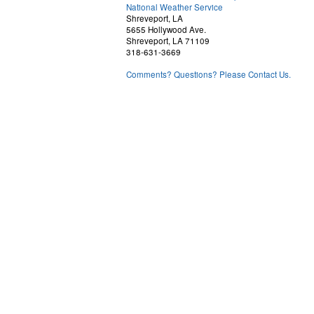
National Weather Service
Shreveport, LA
5655 Hollywood Ave.
Shreveport, LA 71109
318-631-3669
Comments? Questions? Please Contact Us.