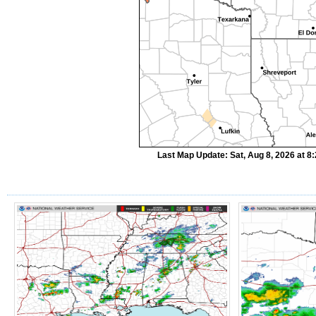
Last Map Update: Sat, Aug 8, 2026 at 