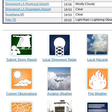
Shreveport LA (Regional Airport)
Mostly Cloudy
19:56
Shreveport LA (Downtown Airport)
Clear
19:53
Texarkana AR
Clear
19:53
Tyler TX
Light Rain \ Lightning Obs
20:02
Submit Storm Report
Local Shreveport Radar
Local Hazards
Current Observations
Aviation Weather
Fire Weather