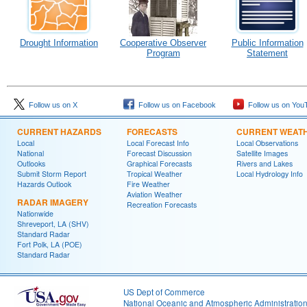
Drought Information
Cooperative Observer
Public Information
Program
Statement
Follow us on X
Follow us on Facebook
Follow us on You
CURRENT HAZARDS
FORECASTS
CURRENT WEAT
Local
Local Forecast Info
Local Observations
National
Forecast Discussion
Satellite Images
Outlooks
Graphical Forecasts
Rivers and Lakes
Submit Storm Report
Tropical Weather
Local Hydrology Info
Hazards Outlook
Fire Weather
Aviation Weather
RADAR IMAGERY
Recreation Forecasts
Nationwide
Shreveport, LA (SHV)
Standard Radar
Fort Polk, LA (POE)
Standard Radar
US Dept of Commerce
National Oceanic and Atmospheric Administratio