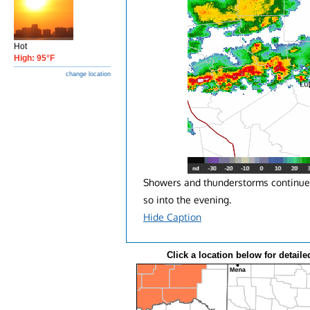
Hot
High: 95°F
change location
Showers and thunderstorms continue 
so into the evening.
Hide Caption
Click a location below for detaile