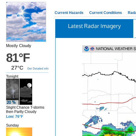
Current Hazards
Current Conditions
Rad
Latest Radar Imagery
Mostly Cloudy
81°F
27°C
Get Detailed info
Tonight
Slight Chance T-storms
then Partly Cloudy
Low: 76°F
Sunday