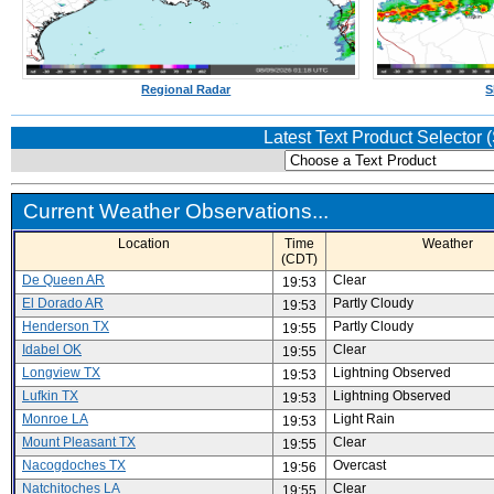
Regional Radar
S
Latest Text Product Selector
Current Weather Observations...
Location
Time
Weather
(CDT)
De Queen AR
Clear
19:53
El Dorado AR
Partly Cloudy
19:53
Henderson TX
Partly Cloudy
19:55
Idabel OK
Clear
19:55
Longview TX
Lightning Observed
19:53
Lufkin TX
Lightning Observed
19:53
Monroe LA
Light Rain
19:53
Mount Pleasant TX
Clear
19:55
Nacogdoches TX
Overcast
19:56
Natchitoches LA
Clear
19:55