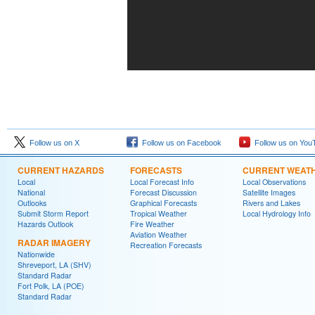
Follow us on X
Follow us on Facebook
Follow us on You
CURRENT HAZARDS
FORECASTS
CURRENT WEAT
Local
Local Forecast Info
Local Observations
National
Forecast Discussion
Satellite Images
Outlooks
Graphical Forecasts
Rivers and Lakes
Submit Storm Report
Tropical Weather
Local Hydrology Info
Hazards Outlook
Fire Weather
Aviation Weather
RADAR IMAGERY
Recreation Forecasts
Nationwide
Shreveport, LA (SHV)
Standard Radar
Fort Polk, LA (POE)
Standard Radar