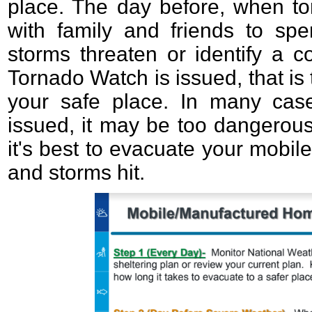
place. The day before, when to
with family and friends to sp
storms threaten or identify a 
Tornado Watch is issued, that is 
your safe place. In many cas
issued, it may be too dangerous
it's best to evacuate your mobi
and storms hit.