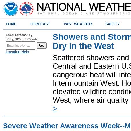
HOME
FORECAST
PAST WEATHER
SAFETY
Showers and Storms
Local forecast by
"City, St" or ZIP code
Dry in the West
Location Help
Scattered showers and 
Central and Eastern U.
dangerous heat will int
Intermountain West. Hot
elevated wildfire condit
West, where air quality
>
Severe Weather Awareness Week--M