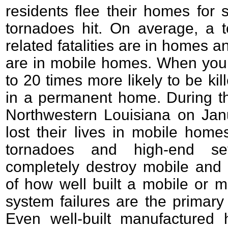
residents flee their homes for s
tornadoes hit. On average, a to
related fatalities are in homes a
are in mobile homes. When you 
to 20 times more likely to be ki
in a permanent home. During th
Northwestern Louisiana on Janu
lost their lives in mobile hom
tornadoes and high-end se
completely destroy mobile and
of how well built a mobile or m
system failures are the primary c
Even well-built manufactured