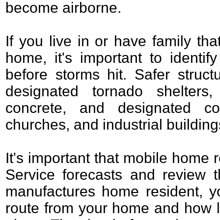
become airborne.
If you live in or have family th
home, it's important to identif
before storms hit. Safer struct
designated tornado shelters, 
concrete, and designated co
churches, and industrial building
It's important that mobile home 
Service forecasts and review t
manufactures home resident, y
route from your home and how lo