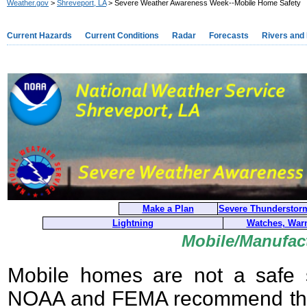
Weather.gov
>
Shreveport, LA
> Severe Weather Awareness Week--Mobile Home Safety
Current Hazards
Current Conditions
Radar
Forecasts
Rivers and
Make a Plan
Severe Thunderstor
Lightning
Watches, Warn
Mobile/Manufac
Mobile homes are not a safe s
NOAA and FEMA recommend tha