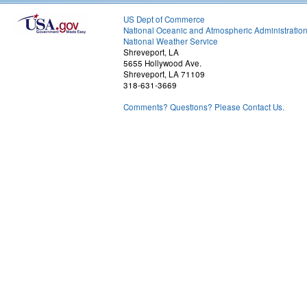
US Dept of Commerce
National Oceanic and Atmospheric Administratio
National Weather Service
Shreveport, LA
5655 Hollywood Ave.
Shreveport, LA 71109
318-631-3669
Comments? Questions? Please Contact Us.