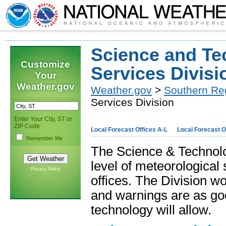
Science and Te
Customize
Services Divisi
Your
Weather.gov
Weather.gov
>
Southern Re
Services Division
Enter Your City, ST or
ZIP Code
Local Forecast Offices A-L
Local Forecast O
Remember Me
The Science & Technolog
level of meteorological
Privacy Policy
offices. The Division wo
and warnings are as goo
technology will allow.