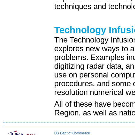
techniques and technolo
Technology Infus
The Technology Infusio
explores new ways to ap
problems. Examples inc
digitizing radar data, 
use on personal comput
procedures, and some of 
resolution numerical we
All of these have becom
Region, as well as nati
US Dept of Commerce