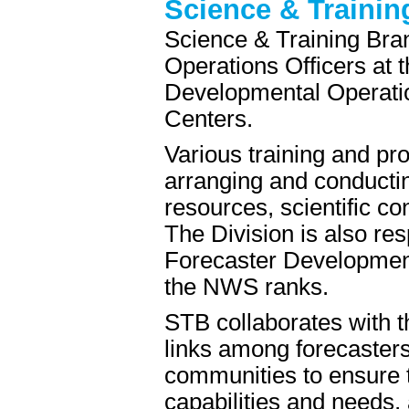
Science & Trainin
Science & Training Bra
Operations Officers at 
Developmental Operatio
Centers.
Various training and pr
arranging and conductin
resources, scientific co
The Division is also res
Forecaster Development
the NWS ranks.
STB collaborates with t
links among forecaster
communities to ensure 
capabilities and needs, 