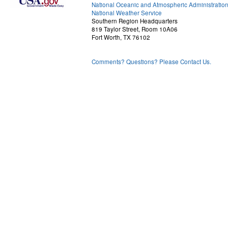
National Oceanic and Atmospheric Administratio
National Weather Service
Southern Region Headquarters
819 Taylor Street, Room 10A06
Fort Worth, TX 76102
Comments? Questions? Please Contact Us.