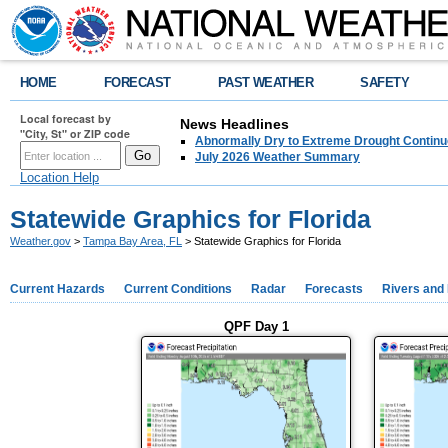
HOME
FORECAST
PAST WEATHER
SAFETY
Local forecast by
News Headlines
"City, St" or ZIP code
Abnormally Dry to Extreme Drought Continu
July 2026 Weather Summary
Location Help
Statewide Graphics for Florida
Weather.gov
>
Tampa Bay Area, FL
> Statewide Graphics for Florida
Current Hazards
Current Conditions
Radar
Forecasts
Rivers and
QPF Day 1