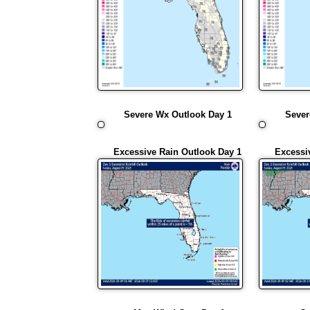
Severe Wx Outlook Day 1
Sever
Excessive Rain Outlook Day 1
Excessi