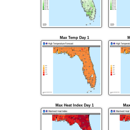
Max Temp Day 1
M
Max Heat Index Day 1
Max