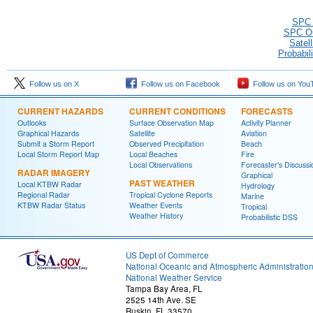
SPC O
SPC Ou
Satel
Probabil
Follow us on X
Follow us on Facebook
Follow us on You
CURRENT HAZARDS
CURRENT CONDITIONS
FORECASTS
Outlooks
Surface Observation Map
Activity Planner
Graphical Hazards
Satellite
Aviation
Submit a Storm Report
Observed Precipitation
Beach
Local Storm Report Map
Local Beaches
Fire
Local Observations
Forecaster's Discussi
RADAR IMAGERY
Graphical
PAST WEATHER
Local KTBW Radar
Hydrology
Regional Radar
Tropical Cyclone Reports
Marine
KTBW Radar Status
Weather Events
Tropical
Weather History
Probabilistic DSS
US Dept of Commerce
National Oceanic and Atmospheric Administratio
National Weather Service
Tampa Bay Area, FL
2525 14th Ave. SE
Ruskin, FL 33570