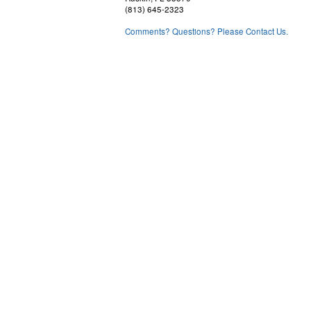
(813) 645-2323
Comments? Questions? Please Contact Us.