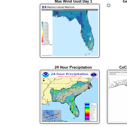
Max Wind Gust Day 1
Ge
24 Hour Precipitation
CoC