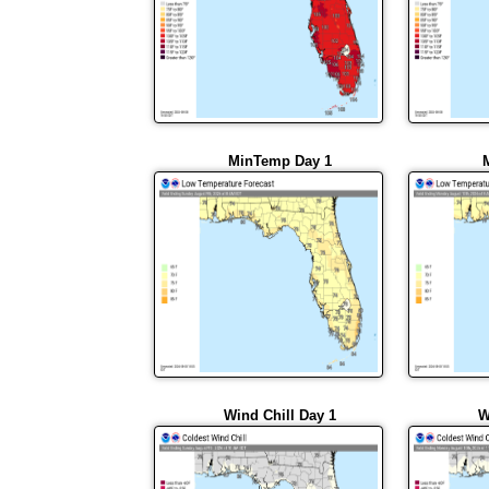
MinTemp Day 1
Wind Chill Day 1
W