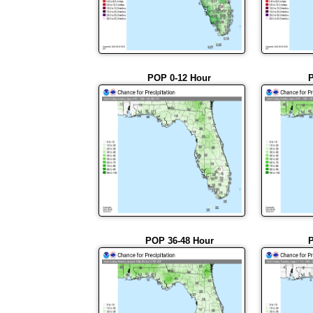
POP 0-12 Hour
P
POP 36-48 Hour
P