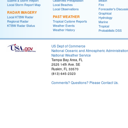
Submit a Storm Report
Observed Precipitation
Beach
Local Storm Report Map
Local Beaches
Fire
Local Observations
Forecaster's Discussi
RADAR IMAGERY
Graphical
PAST WEATHER
Local KTBW Radar
Hydrology
Regional Radar
Tropical Cyclone Reports
Marine
KTBW Radar Status
Weather Events
Tropical
Weather History
Probabilistic DSS
US Dept of Commerce
National Oceanic and Atmospheric Administratio
National Weather Service
Tampa Bay Area, FL
2525 14th Ave. SE
Ruskin, FL 33570
(813) 645-2323
Comments? Questions? Please Contact Us.