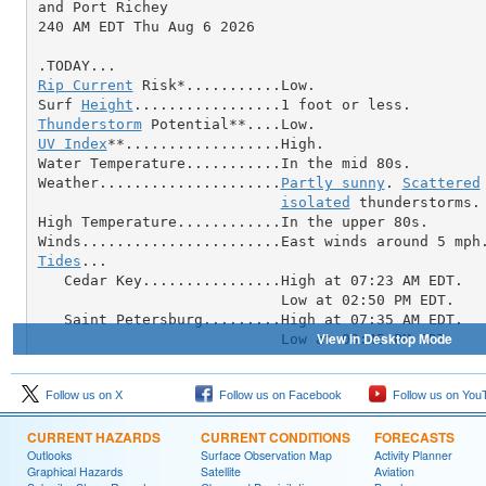
Follow us on X
Follow us on Facebook
Follow us on You
CURRENT HAZARDS
CURRENT CONDITIONS
FORECASTS
Outlooks
Surface Observation Map
Activity Planner
Graphical Hazards
Satellite
Aviation