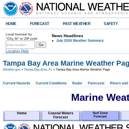
HOME
FORECAST
PAST WEATHER
SAFETY
Local forecast by
News Headlines
"City, St" or ZIP code
July 2026 Weather Summary
Location Help
Tampa Bay Area Marine Weather Pa
Weather.gov
>
Tampa Bay Area, FL
> Tampa Bay Area Marine Weather Page
Current Hazards
Current Conditions
Radar
Forecasts
Rivers and
Marine Wea
Home
Coastal Waters
Surf Zone
Forecast
Forecast