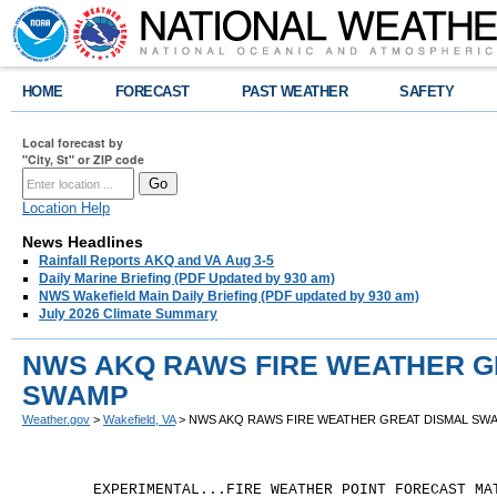
HOME
FORECAST
PAST WEATHER
SAFETY
Local forecast by
"City, St" or ZIP code
Location Help
News Headlines
Rainfall Reports AKQ and VA Aug 3-5
Daily Marine Briefing (PDF Updated by 930 am)
NWS Wakefield Main Daily Briefing (PDF updated by 930 am)
July 2026 Climate Summary
NWS AKQ RAWS FIRE WEATHER G
SWAMP
Weather.gov
>
Wakefield, VA
> NWS AKQ RAWS FIRE WEATHER GREAT DISMAL SW
	EXPERIMENTAL...FIRE WEATHER POINT FORECAST MATRICES
