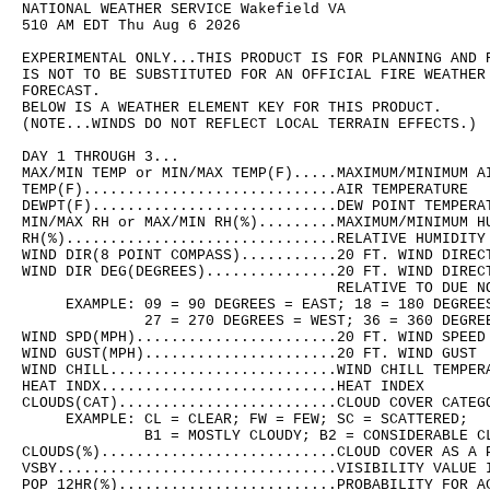
NATIONAL WEATHER SERVICE Wakefield VA

510 AM EDT Thu Aug 6 2026

EXPERIMENTAL ONLY...THIS PRODUCT IS FOR PLANNING AND R
IS NOT TO BE SUBSTITUTED FOR AN OFFICIAL FIRE WEATHER 
FORECAST.

BELOW IS A WEATHER ELEMENT KEY FOR THIS PRODUCT.

(NOTE...WINDS DO NOT REFLECT LOCAL TERRAIN EFFECTS.)

DAY 1 THROUGH 3...

MAX/MIN TEMP or MIN/MAX TEMP(F).....MAXIMUM/MINIMUM AI
TEMP(F).............................AIR TEMPERATURE

DEWPT(F)............................DEW POINT TEMPERAT
MIN/MAX RH or MAX/MIN RH(%).........MAXIMUM/MINIMUM HU
RH(%)...............................RELATIVE HUMIDITY

WIND DIR(8 POINT COMPASS)...........20 FT. WIND DIRECT
WIND DIR DEG(DEGREES)...............20 FT. WIND DIRECT
                                    RELATIVE TO DUE NO
     EXAMPLE: 09 = 90 DEGREES = EAST; 18 = 180 DEGREES
              27 = 270 DEGREES = WEST; 36 = 360 DEGREE
WIND SPD(MPH).......................20 FT. WIND SPEED

WIND GUST(MPH)......................20 FT. WIND GUST

WIND CHILL..........................WIND CHILL TEMPERA
HEAT INDX...........................HEAT INDEX

CLOUDS(CAT).........................CLOUD COVER CATEGO
     EXAMPLE: CL = CLEAR; FW = FEW; SC = SCATTERED;

              B1 = MOSTLY CLOUDY; B2 = CONSIDERABLE CL
CLOUDS(%)...........................CLOUD COVER AS A P
VSBY................................VISIBILITY VALUE I
POP 12HR(%).........................PROBABILITY FOR AC