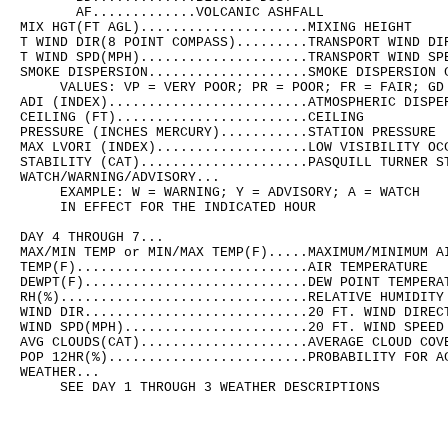
       AF.............VOLCANIC ASHFALL

MIX HGT(FT AGL).....................MIXING HEIGHT

T WIND DIR(8 POINT COMPASS).........TRANSPORT WIND DIR
T WIND SPD(MPH).....................TRANSPORT WIND SPE
SMOKE DISPERSION....................SMOKE DISPERSION C
     VALUES: VP = VERY POOR; PR = POOR; FR = FAIR; GD 
ADI (INDEX).........................ATMOSPHERIC DISPER
CEILING (FT)........................CEILING

PRESSURE (INCHES MERCURY)...........STATION PRESSURE

MAX LVORI (INDEX)...................LOW VISIBILITY OCC
STABILITY (CAT).....................PASQUILL TURNER ST
WATCH/WARNING/ADVISORY...

     EXAMPLE: W = WARNING; Y = ADVISORY; A = WATCH

     IN EFFECT FOR THE INDICATED HOUR 

DAY 4 THROUGH 7...

MAX/MIN TEMP or MIN/MAX TEMP(F).....MAXIMUM/MINIMUM AI
TEMP(F).............................AIR TEMPERATURE

DEWPT(F)............................DEW POINT TEMPERAT
RH(%)...............................RELATIVE HUMIDITY

WIND DIR............................20 FT. WIND DIRECT
WIND SPD(MPH).......................20 FT. WIND SPEED

AVG CLOUDS(CAT).....................AVERAGE CLOUD COVE
POP 12HR(%).........................PROBABILITY FOR AC
WEATHER...

     SEE DAY 1 THROUGH 3 WEATHER DESCRIPTIONS
