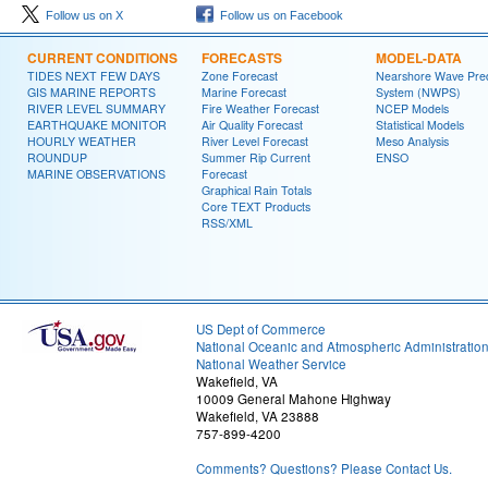
Follow us on X
Follow us on Facebook
CURRENT CONDITIONS
FORECASTS
MODEL-DATA
TIDES NEXT FEW DAYS
Zone Forecast
Nearshore Wave Pred
GIS MARINE REPORTS
Marine Forecast
System (NWPS)
RIVER LEVEL SUMMARY
Fire Weather Forecast
NCEP Models
EARTHQUAKE MONITOR
Air Quality Forecast
Statistical Models
HOURLY WEATHER
River Level Forecast
Meso Analysis
ROUNDUP
Summer Rip Current
ENSO
MARINE OBSERVATIONS
Forecast
Graphical Rain Totals
Core TEXT Products
RSS/XML
US Dept of Commerce
National Oceanic and Atmospheric Administratio
National Weather Service
Wakefield, VA
10009 General Mahone Highway
Wakefield, VA 23888
757-899-4200
Comments? Questions? Please Contact Us.