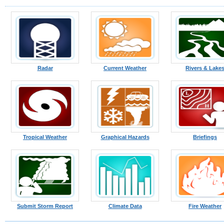
Radar
Current Weather
Rivers & Lake
Tropical Weather
Graphical Hazards
Briefings
Submit Storm Report
Climate Data
Fire Weather