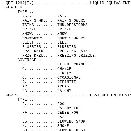
QPF 12HR(IN)........................LIQUID EQUIVALENT 
WEATHER...

     TYPE...

       RAIN...........RAIN

       RAIN SHWRS.....RAIN SHOWERS

       TSTMS..........THUNDERSTORMS

       DRIZZLE........DRIZZLE

       SNOW...........SNOW

       SNOWSHWRS......SNOW SHOWERS

       SLEET..........SLEET

       FLURRIES.......FLURRIES

       FRZG RAIN......FREEZING RAIN

       FRZG DRZL......FREEZING DRIZZLE

     COVERAGE...

       S..............SLIGHT CHANCE

       C..............CHANCE

       L..............LIKELY

       O..............OCCASIONAL

       D..............DEFINITE

       AR.............AREAS

       PA.............PATCHY

OBVIS...............................OBSTRUCTION TO VIS
     TYPE...

       F..............FOG

       PF.............PATCHY FOG

       F+.............DENSE FOG

       H..............HAZE

       BS.............BLOWING SNOW

       K..............SMOKE

       BD.............BLOWING DUST
