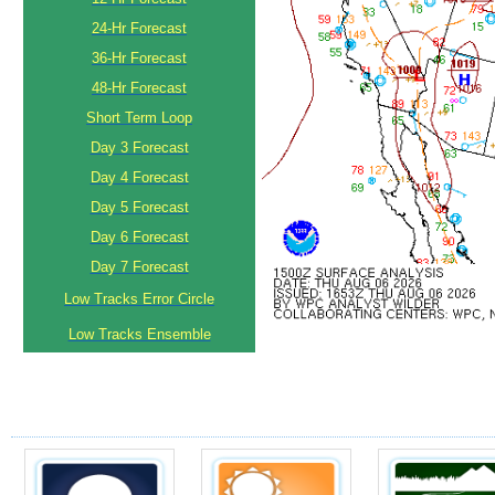
24-Hr Forecast
36-Hr Forecast
48-Hr Forecast
Short Term Loop
Day 3 Forecast
Day 4 Forecast
Day 5 Forecast
Day 6 Forecast
Day 7 Forecast
Low Tracks Error Circle
Low Tracks Ensemble