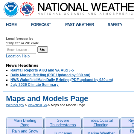
HOME
FORECAST
PAST WEATHER
SAFETY
Local forecast by
"City, St" or ZIP code
Location Help
News Headlines
Rainfall Reports AKQ and VA Aug 3-5
Daily Marine Briefing (PDF Updated by 930 am)
NWS Wakefield Main Daily Briefing (PDF updated by 930 am)
July 2026 Climate Summary
Maps and Models Page
Weather.gov
>
Wakefield, VA
> Maps and Models Page
Main Briefing
Severe
Tides/Coastal
Riv
Page
Thunderstorms
Flooding
F
Rain and Snow
R
Hurricanes
Marine Weather