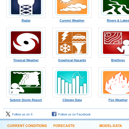
Radar
Current Weather
Rivers & Lake
Tropical Weather
Graphical Hazards
Briefings
Submit Storm Report
Climate Data
Fire Weather
Follow us on X
Follow us on Facebook
CURRENT CONDITIONS
FORECASTS
MODEL-DATA