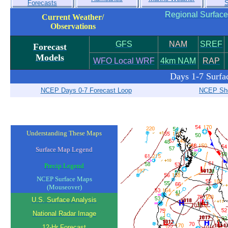
Forecasts
S
Regional Surface
Current Weather/
Observations
GFS
NAM
SREF
Forecast
Models
WFO Local WRF
4km NAM
RAP
Days 1-7 Surfa
NCEP Days 0-7 Forecast Loop
NCEP Sho
Understanding These Maps
Surface Map Legend
Precip Legend
NCEP Surface Maps
(Mouseover)
U.S. Surface Analysis
National Radar Image
12-Hr Forecast