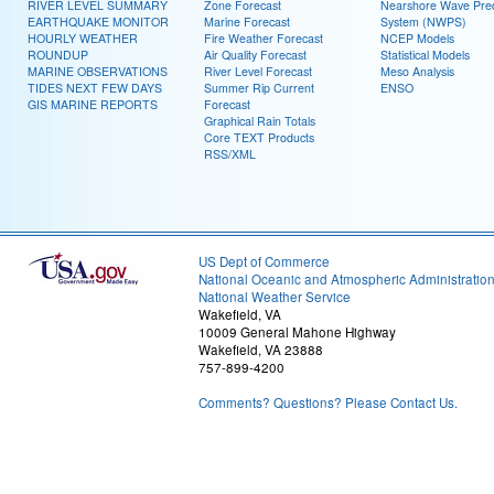
RIVER LEVEL SUMMARY
Zone Forecast
Nearshore Wave Pred
EARTHQUAKE MONITOR
Marine Forecast
System (NWPS)
HOURLY WEATHER
Fire Weather Forecast
NCEP Models
ROUNDUP
Air Quality Forecast
Statistical Models
MARINE OBSERVATIONS
River Level Forecast
Meso Analysis
TIDES NEXT FEW DAYS
Summer Rip Current
ENSO
GIS MARINE REPORTS
Forecast
Graphical Rain Totals
Core TEXT Products
RSS/XML
US Dept of Commerce
National Oceanic and Atmospheric Administratio
National Weather Service
Wakefield, VA
10009 General Mahone Highway
Wakefield, VA 23888
757-899-4200
Comments? Questions? Please Contact Us.