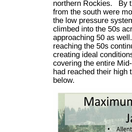
northern Rockies. By t
from the south were mov
the low pressure syste
climbed into the 50s ac
approaching 50 as well.
reaching the 50s conti
creating ideal conditio
covering the entire Mid
had reached their high t
below.