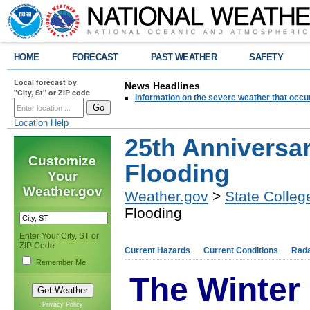
HOME
FORECAST
PAST WEATHER
SAFETY
Local forecast by
News Headlines
"City, St" or ZIP code
Information on the severe weather that occu
Location Help
25th Anniversar
Customize
Flooding
Your
Weather.gov
Weather.gov
>
State Colleg
Flooding
Enter Your City, ST or
ZIP Code
Current Hazards
Current Conditions
Rad
Remember Me
The Winter
Privacy Policy