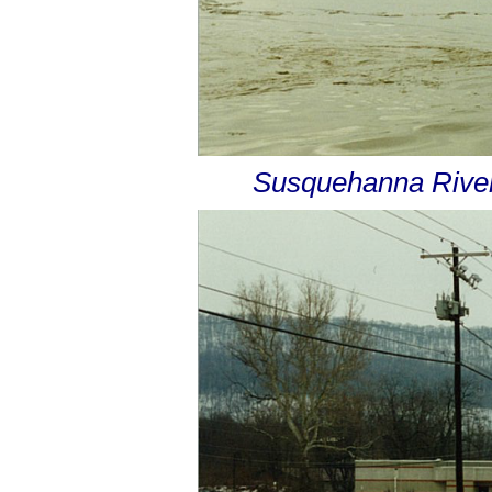
Susquehanna River 