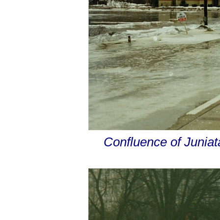
Confluence of Junia