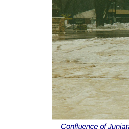
Confluence of Junia