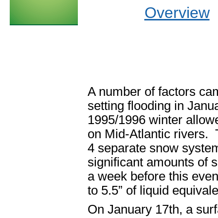
Overview
A number of factors came
setting flooding in Janua
1995/1996 winter allowe
on Mid-Atlantic rivers. 
4 separate snow syste
significant amounts of 
a week before this eve
to 5.5” of liquid equiva
On January 17
th
, a su