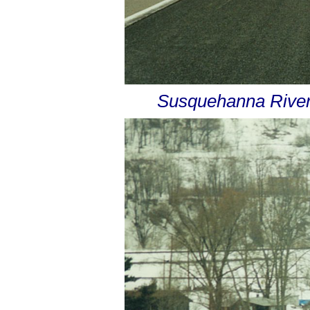
Susquehanna River 