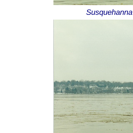
Susquehanna R