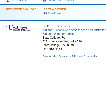
Follow us on X
Follow us on Facebook
NWS STATE COLLEGE
PAST WEATHER
Additional Links
US Dept of Commerce
National Oceanic and Atmospheric Administratio
National Weather Service
State College, PA
328 Innovation Blvd, Suite 330
State College, PA 16803
(814)954-6440
Comments? Questions? Please Contact Us.