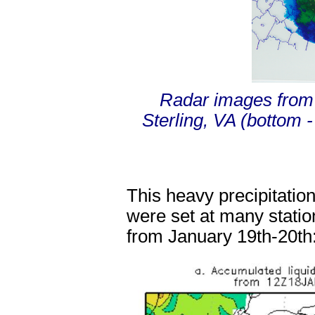
Radar images from 
Sterling, VA (bottom 
This heavy precipitation
were set at many statio
from January 19
th
-20
th