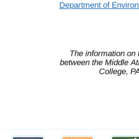
Department of Environ
The information on 
between the Middle
At
College, PA