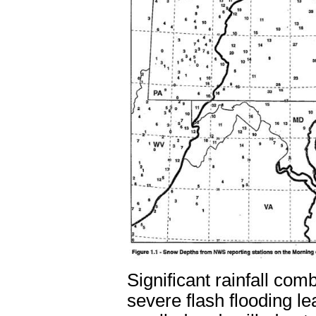
Significant rainfall co
severe flash flooding lea