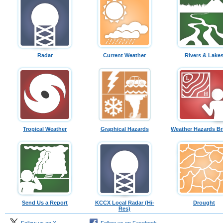
Radar
Current Weather
Rivers & Lake
Tropical Weather
Graphical Hazards
Weather Hazards Br
Send Us a Report
KCCX Local Radar (Hi-
Drought
Res)