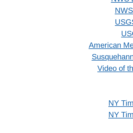
NWS 
USGS
US
American Met
Susquehanna
Video of t
NY Time
NY Time