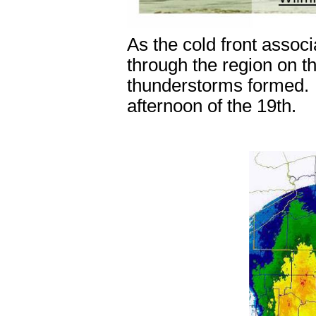
As the cold front assoc
through the region on t
thunderstorms formed. 
afternoon of the 19
th
.