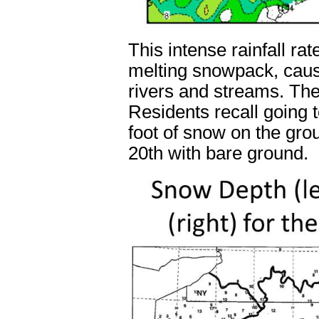
This intense rainfall ra
melting snowpack, caus
rivers and streams. Th
Residents recall going 
foot of snow on the gro
20
th
with bare ground.