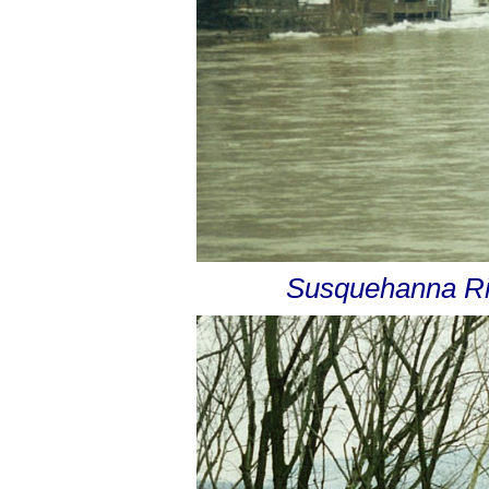
Susquehanna Riv