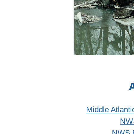
A
Middle Atlant
NWS
NWS B