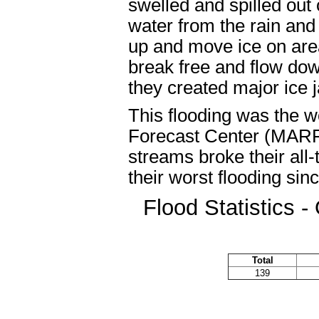
swelled and spilled out o
water from the rain an
up and move ice on are
break free and flow dow
they created major ice j
This flooding was the wo
Forecast Center (MARF
streams broke their all
their worst flooding si
Flood Statistics 
Total
139