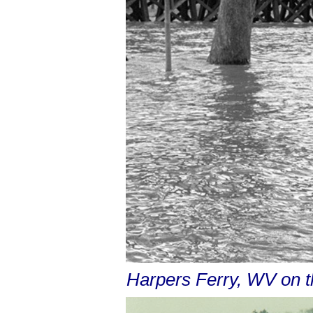
Harpers Ferry, WV on 