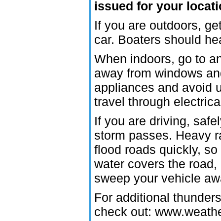
issued for your locat
If you are outdoors, ge
car. Boaters should he
When indoors, go to an 
away from windows and 
appliances and avoid u
travel through electric
If you are driving, safel
storm passes. Heavy ra
flood roads quickly, so
water covers the road, 
sweep your vehicle away
For additional thunder
check out: www.weathe