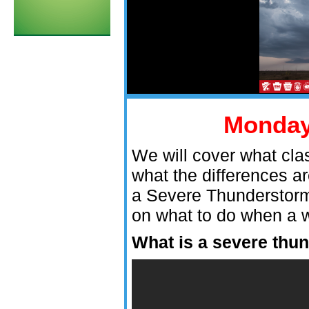
Monda
We will cover what cla
what the differences 
a Severe Thunderstorm
on what to do when a w
What is a severe thu