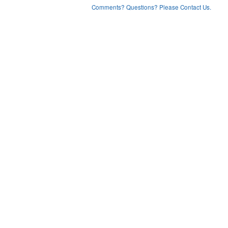
Comments? Questions? Please Contact Us.