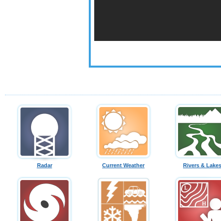
Radar
Current Weather
Rivers & Lake