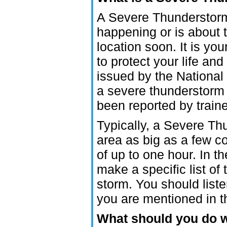
A Severe Thunderstorm
happening or is about
location soon. It is you
to protect your life a
issued by the National
a severe thunderstorm
been reported by tra
Typically, a Severe Th
area as big as a few co
of up to one hour. In th
make a specific list of 
storm. You should list
you are mentioned in 
What should you do 