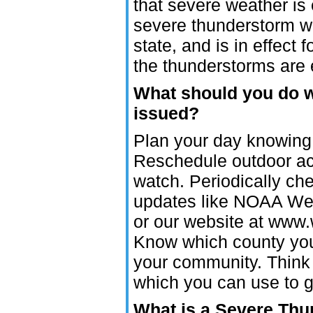
that severe weather is
severe thunderstorm wa
state, and is in effect 
the thunderstorms are 
What should you do 
issued?
Plan your day knowing 
Reschedule outdoor acti
watch. Periodically ch
updates like NOAA Weat
or our website at www.
Know which county you 
your community. Think 
which you can use to g
What is a Severe Th