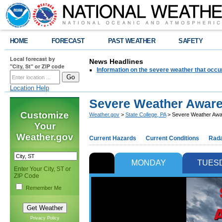
HOME
FORECAST
PAST WEATHER
SAFETY
Local forecast by
News Headlines
"City, St" or ZIP code
Information on the severe weather that occu
Location Help
Severe Weather Aware
Customize
Weather.gov
>
State College, PA
> Severe Weather Awa
Your
Weather.gov
Current Hazards
Current Conditions
Rad
MONDAY
TUES
Enter Your City, ST or
ZIP Code
Remember Me
Privacy Policy