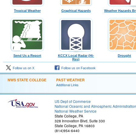
Tropical Weather
Graphical Hazards
Weather Hazards Br
Send Us a Report
KCCX Local Radar (Hi-
Drought
Res)
Follow us on X
Follow us on Facebook
NWS STATE COLLEGE
PAST WEATHER
Additional Links
US Dept of Commerce
National Oceanic and Atmospheric Administratio
National Weather Service
State College, PA
328 Innovation Blvd, Suite 330
State College, PA 16803
(814)954-6440