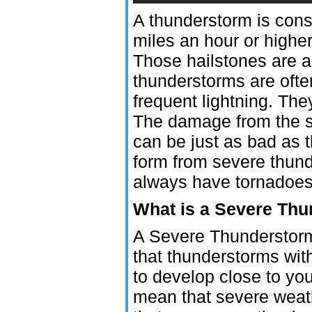
A thunderstorm is cons
miles an hour or higher
Those hailstones are a
thunderstorms are oft
frequent lightning. Th
The damage from the s
can be just as bad as
form from severe thund
always have tornadoes
What is a Severe Th
A Severe Thunderstorm 
that thunderstorms wit
to develop close to you
mean that severe weath