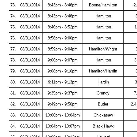
73.
08/31/2014
8:43pm - 8:48pm
Boone/Hamilton
2
74.
08/31/2014
8:43pm - 8:48pm
Hamilton
75.
08/31/2014
8:46pm - 8:52pm
Hamilton
1
76.
08/31/2014
8:58pm - 9:00pm
Hamilton
77.
08/31/2014
8:59pm - 9:04pm
Hamilton/Wright
78.
08/31/2014
9:06pm - 9:07pm
Hamilton
3
79.
08/31/2014
9:08pm - 9:10pm
Hamilton/Hardin
80.
08/31/2014
9:11pm - 9:13pm
Hardin
3
81.
08/31/2014
9:35pm - 9:37pm
Grundy
7
82.
08/31/2014
9:49pm - 9:50pm
Butler
2.4
83.
08/31/2014
10:00pm - 10:04pm
Chickasaw
84.
08/31/2014
10:04pm - 10:07pm
Black Hawk