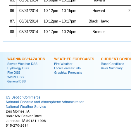
85.
08/31/2014
10:08pm - 10:12pm
Howard
86.
08/31/2014
10:12pm - 10:15pm
Howard
2
87.
08/31/2014
10:12pm - 10:17pm
Black Hawk
88.
08/31/2014
10:17pm - 10:24pm
Bremer
WARNINGS/HAZARDS
WEATHER FORECASTS
CURRENT CONDI
Severe Weather DSS
Fire Weather
Road Conditions
Hydrology DSS
Local Forecast Info
River Summary
Fire DSS
Graphical Forecasts
Winter DSS
General DSS
US Dept of Commerce
National Oceanic and Atmospheric Administration
National Weather Service
Des Moines, IA
9607 NW Beaver Drive
Johnston, IA 50131-1908
515-270-2614