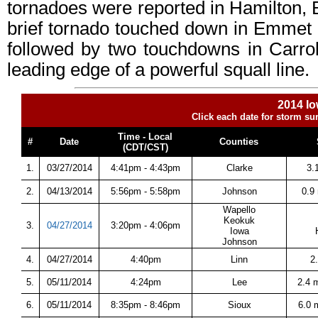
tornadoes were reported in Hamilton, B
brief tornado touched down in Emmet
followed by two touchdowns in Carro
leading edge of a powerful squall line.
2014 Io
Click each date for storm su
Time - Local
#
Date
Counties
(CDT/CST)
1.
03/27/2014
4:41pm - 4:43pm
Clarke
3.
2.
04/13/2014
5:56pm - 5:58pm
Johnson
0.9
Wapello
Keokuk
3.
04/27/2014
3:20pm - 4:06pm
Iowa
Johnson
4.
04/27/2014
4:40pm
Linn
2
5.
05/11/2014
4:24pm
Lee
2.4 
6.
05/11/2014
8:35pm - 8:46pm
Sioux
6.0 