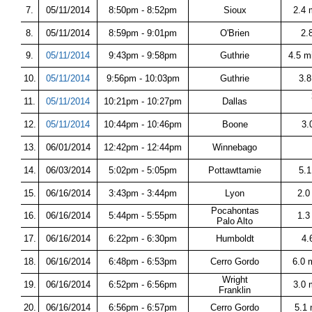
7.
05/11/2014
8:50pm - 8:52pm
Sioux
2.4 
8.
05/11/2014
8:59pm - 9:01pm
O'Brien
2.
9.
05/11/2014
9:43pm - 9:58pm
Guthrie
4.5 m
10.
05/11/2014
9:56pm - 10:03pm
Guthrie
3.
11.
05/11/2014
10:21pm - 10:27pm
Dallas
12.
05/11/2014
10:44pm - 10:46pm
Boone
3.
13.
06/01/2014
12:42pm - 12:44pm
Winnebago
14.
06/03/2014
5:02pm - 5:05pm
Pottawttamie
5.1
15.
06/16/2014
3:43pm - 3:44pm
Lyon
2.0
Pocahontas
16.
06/16/2014
5:44pm - 5:55pm
1.3
Palo Alto
17.
06/16/2014
6:22pm - 6:30pm
Humboldt
4.
18.
06/16/2014
6:48pm - 6:53pm
Cerro Gordo
6.0 
Wright
19.
06/16/2014
6:52pm - 6:56pm
3.0 
Franklin
20.
06/16/2014
6:56pm - 6:57pm
Cerro Gordo
5.1 