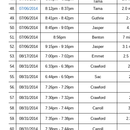
Tama
48.
07/06/2014
8:12pm - 8:37pm
Tama
2.0 
49.
07/06/2014
8:41pm - 8:42pm
Guthrie
2.
50.
07/06/2014
8:45pm - 9:03pm
Jasper
4
51.
07/06/2014
8:56pm
Benton
7 m
52.
07/06/2014
9:15pm - 9:16pm
Jasper
3.1 
53.
08/17/2014
7:00pm - 7:02pm
Emmet
2.5
54.
08/31/2014
6:33pm - 6:38pm
Crawford
2
55.
08/31/2014
6:44pm - 6:50pm
Sac
56.
08/31/2014
7:26pm - 7:29pm
Crawford
57.
08/31/2014
7:30pm - 7:32pm
Crawford
58.
08/31/2014
7:34pm - 7:44pm
Carroll
59.
08/31/2014
7:35pm - 7:38pm
Crawford
2
60.
08/31/2014
7:38pm - 7:44pm
Carroll