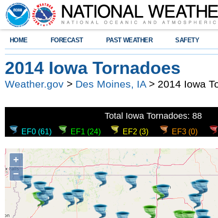
HOME
FORECAST
PAST WEATHER
SAFETY
2014 Iowa Tornadoes
Weather.gov
>
Des Moines, IA
> 2014 Iowa T
Total Iowa Tornadoes: 88
EF0 (61)
EF1 (24)
EF2 (3)
EF3 (0)
+
−