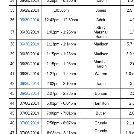
34.
06/29/2014
8:25pm - 8:28pm
Hardin
1.5
35.
06/29/2014
10:36pm
Jones
2.5
36.
06/30/2014
12:42pm - 12:50pm
Adair
4.
Story
37.
06/30/2014
1:02pm - 1:25pm
Marshall
1.
Hardin
38.
06/30/2014
1:13pm - 1:14pm
Madison
5.7 
39.
06/30/2014
1:15pm - 1:23pm
Madison
3.9 
Marshall
40.
06/30/2014
1:15pm - 1:26pm
2.
Hardin
41.
06/30/2014
1:27pm - 1:29pm
Warren
1.0 
42.
06/30/2014
2:02pm - 2:10pm
Tama
3.
43.
06/30/2014
2:27pm - 2:28pm
Benton
2.
44.
07/06/2014
6:03pm - 6:04pm
Hamilton
2.
45.
07/06/2014
7:00pm - 7:01pm
Butler
2.
46.
07/06/2014
7:58pm - 8:07pm
Grundy
2.1
Grundy
47.
07/06/2014
8:08pm - 8:11pm
1.9 