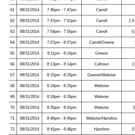
61.
08/31/2014
7:45pm - 7:47pm
Carroll
62.
08/31/2014
7:47pm - 7:52pm
Carroll
2.9
63.
08/31/2014
7:54pm - 7:55pm
Carroll
0
64.
08/31/2014
7:57pm - 8:07pm
Carroll/Greene
65.
08/31/2014
8:11pm - 8:16pm
Greene
66.
08/31/2014
8:13pm - 8:14pm
Calhoun
2
67.
08/31/2014
8:15pm - 8:25pm
Greene/Webster
68.
08/31/2014
8:19pm - 8:25pm
Webster
69.
08/31/2014
8:24pm - 8:35pm
Webster
70.
08/31/2014
8:35pm - 8:41pm
Webster
2
71.
08/31/2014
8:40pm - 8:45pm
Webster/Hamilton
72.
08/31/2014
8:41pm - 8:46pm
Hamilton
0