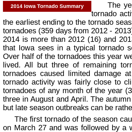
The year 2
2014 Iowa Tornado Summary
tornado acti
the earliest ending to the tornado sea
tornadoes (359 days from 2012 - 2013).
2014 is more than 2012 (16) and 201
that Iowa sees in a typical tornado 
Over half of the tornadoes this year 
lived. All but three of remaining t
tornadoes caused limited damage at
tornado activity was fairly close to 
tornadoes of any month of the year (31
three in August and April. The autumn 
but late season outbreaks can be rathe
The first tornado of the season ca
on March 27 and was followed by a w