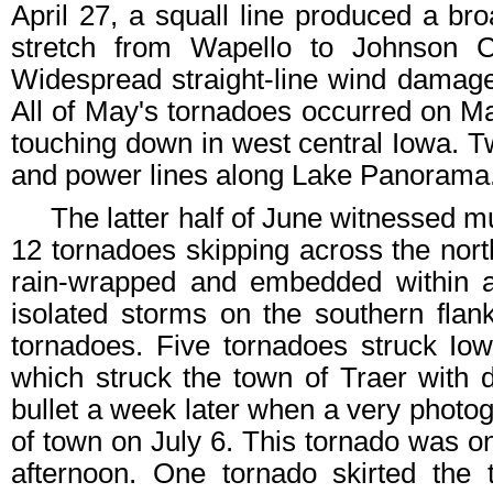
April 27, a squall line produced a bro
stretch from Wapello to Johnson Co
Widespread straight-line wind damage
All of May's tornadoes occurred on M
touching down in west central Iowa. 
and power lines along Lake Panorama
The latter half of June witnessed mul
12 tornadoes skipping across the nort
rain-wrapped and embedded within a l
isolated storms on the southern flan
tornadoes. Five tornadoes struck Io
which struck the town of Traer with
bullet a week later when a very photog
of town on July 6. This tornado was o
afternoon. One tornado skirted the 