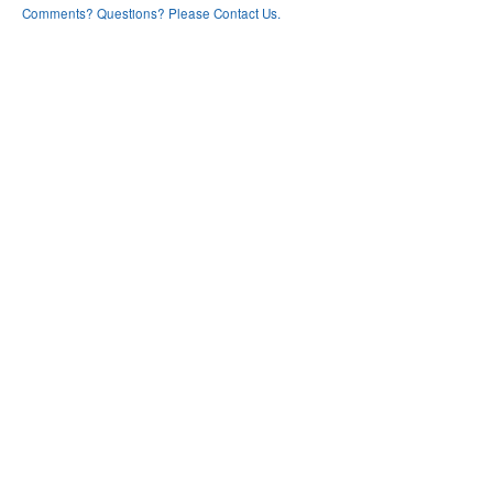
Comments? Questions? Please Contact Us.