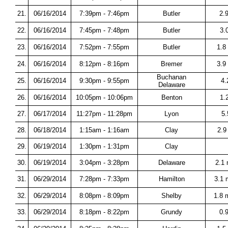
21.
06/16/2014
7:39pm - 7:46pm
Butler
2.
22.
06/16/2014
7:45pm - 7:48pm
Butler
3.
23.
06/16/2014
7:52pm - 7:55pm
Butler
1.8 
24.
06/16/2014
8:12pm - 8:16pm
Bremer
3.9
Buchanan
25.
06/16/2014
9:30pm - 9:55pm
4.
Delaware
26.
06/16/2014
10:05pm - 10:06pm
Benton
1.
27.
06/17/2014
11:27pm - 11:28pm
Lyon
5.
28.
06/18/2014
1:15am - 1:16am
Clay
2.9
29.
06/19/2014
1:30pm - 1:31pm
Clay
30.
06/19/2014
3:04pm - 3:28pm
Delaware
2.1
31.
06/29/2014
7:28pm - 7:33pm
Hamilton
3.1 
32.
06/29/2014
8:08pm - 8:09pm
Shelby
1.8 
33.
06/29/2014
8:18pm - 8:22pm
Grundy
0.9