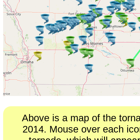
Above is a map of the torn
2014. Mouse over each icon