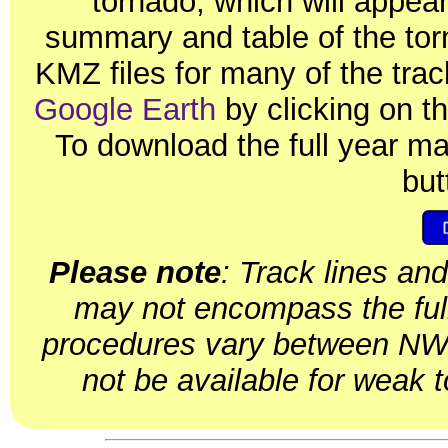
tornado, which will appear
summary and table of the tor
KMZ files for many of the tr
Google Earth
by clicking on th
To download the full year m
but
Please note
: Track lines an
may not encompass the ful
procedures vary between NWS
not be available for weak 