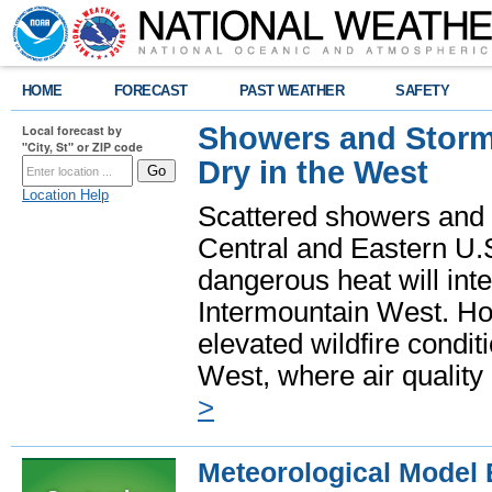
HOME
FORECAST
PAST WEATHER
SAFETY
Showers and Storms
Local forecast by
"City, St" or ZIP code
Dry in the West
Location Help
Scattered showers and 
Central and Eastern U.
dangerous heat will int
Intermountain West. Hot
elevated wildfire condit
West, where air quality
>
Meteorological Model