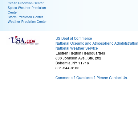
Ocean Prediction Center
Space Weather Prediction
Center
Storm Prediction Center
Weather Prediction Center
US Dept of Commerce
National Oceanic and Atmospheric Administratio
National Weather Service
Eastern Region Headquarters
630 Johnson Ave., Ste. 202
Bohemia, NY 11716
631-244-0100
Comments? Questions? Please Contact Us.