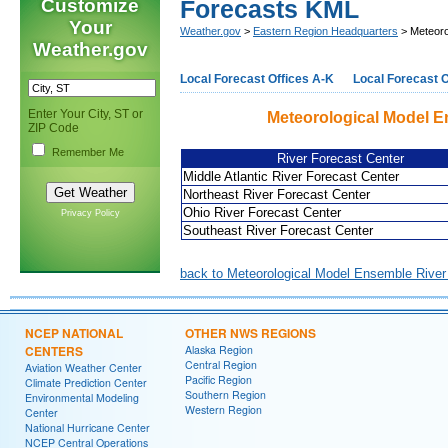
Customize
Forecasts KML
Your
Weather.gov
>
Eastern Region Headquarters
> Meteoro
Weather.gov
Local Forecast Offices A-K
Local Forecast O
Enter Your City, ST or
Meteorological Model E
ZIP Code
Remember Me
River Forecast Center
Middle Atlantic River Forecast Center
Northeast River Forecast Center
Ohio River Forecast Center
Privacy Policy
Southeast River Forecast Center
back to Meteorological Model Ensemble Rive
NCEP NATIONAL
OTHER NWS REGIONS
CENTERS
Alaska Region
Central Region
Aviation Weather Center
Pacific Region
Climate Prediction Center
Southern Region
Environmental Modeling
Western Region
Center
National Hurricane Center
NCEP Central Operations