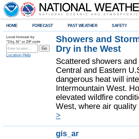
HOME
FORECAST
PAST WEATHER
SAFETY
Showers and Storms
Local forecast by
"City, St" or ZIP code
Dry in the West
Location Help
Scattered showers and 
Central and Eastern U.
dangerous heat will int
Intermountain West. Hot
elevated wildfire condit
West, where air quality
>
gis_ar