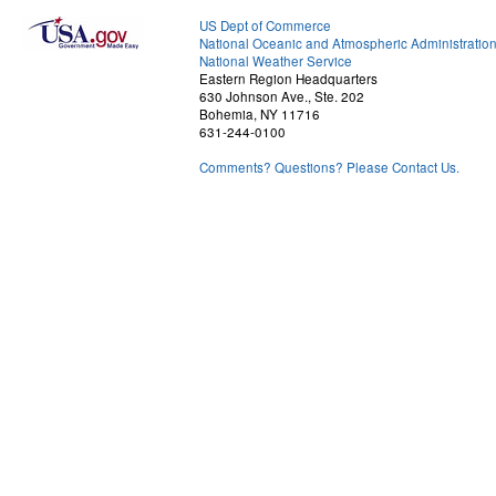
US Dept of Commerce
National Oceanic and Atmospheric Administratio
National Weather Service
Eastern Region Headquarters
630 Johnson Ave., Ste. 202
Bohemia, NY 11716
631-244-0100
Comments? Questions? Please Contact Us.