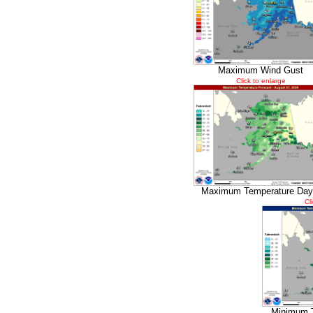
Maximum Wind Gust
Click to enlarge
Maximum Temperature Day
Cl
Minimum 