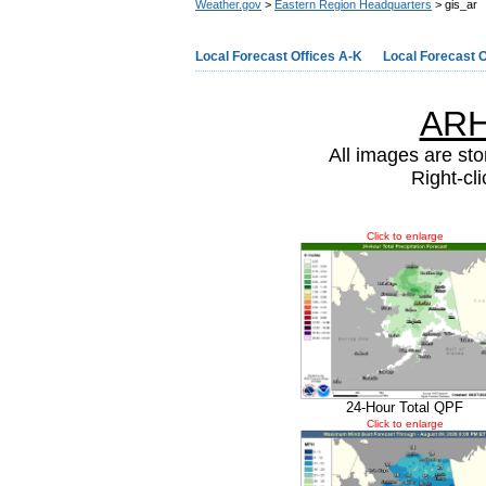
Weather.gov
>
Eastern Region Headquarters
> gis_ar
Local Forecast Offices A-K
Local Forecast O
ARH
All images are sto
Right-cl
Click to enlarge
24-Hour Total QPF
Click to enlarge