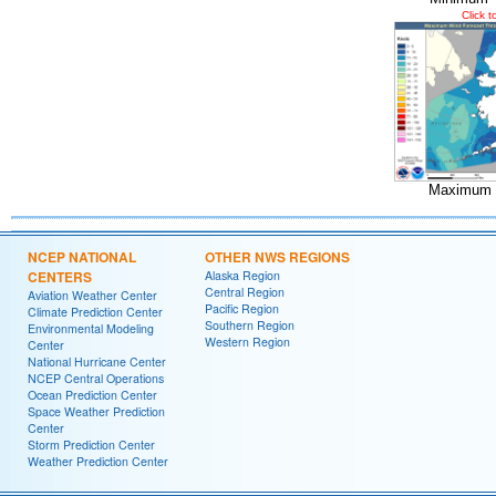
Click 
Maximum 
NCEP NATIONAL
OTHER NWS REGIONS
CENTERS
Alaska Region
Central Region
Aviation Weather Center
Pacific Region
Climate Prediction Center
Southern Region
Environmental Modeling
Western Region
Center
National Hurricane Center
NCEP Central Operations
Ocean Prediction Center
Space Weather Prediction
Center
Storm Prediction Center
Weather Prediction Center