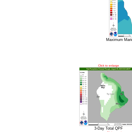
Maximum Marin
Click to enlarge
3-Day Total QPF