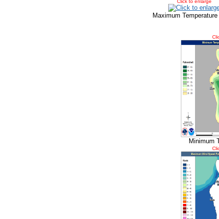
Click to enlarge
Maximum Temperature
Cli
Minimum T
Cli