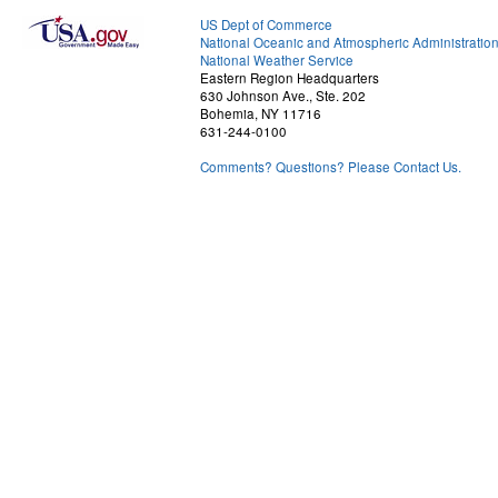
US Dept of Commerce
National Oceanic and Atmospheric Administratio
National Weather Service
Eastern Region Headquarters
630 Johnson Ave., Ste. 202
Bohemia, NY 11716
631-244-0100
Comments? Questions? Please Contact Us.