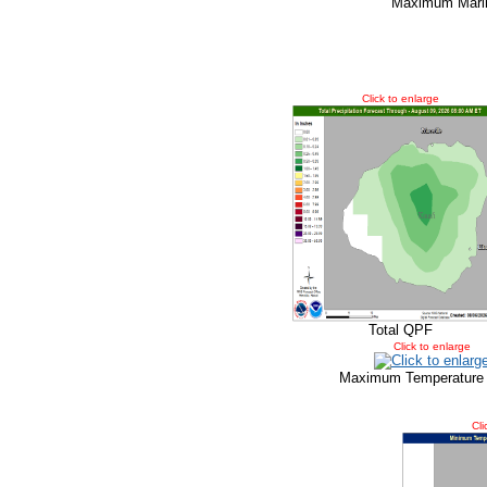
Maximum Marin
Click to enlarge
Total QPF
Click to enlarge
Maximum Temperature
Cli