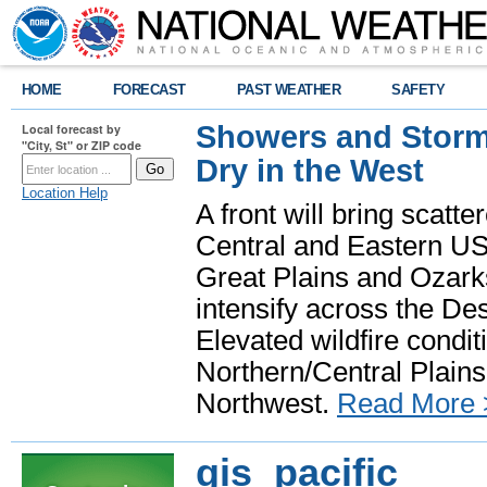
HOME
FORECAST
PAST WEATHER
SAFETY
Showers and Storms
Local forecast by
"City, St" or ZIP code
Dry in the West
Location Help
A front will bring scatt
Central and Eastern US.
Great Plains and Ozark
intensify across the D
Elevated wildfire condit
Northern/Central Plains 
Northwest.
Read More 
gis_pacific