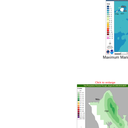
Maximum Marin
Click to enlarge