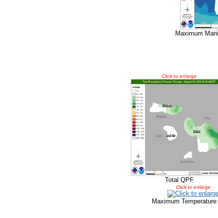
Maximum Marin
Click to enlarge
Total QPF
Click to enlarge
Maximum Temperature