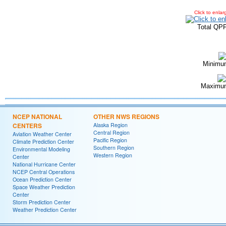
Click to enlar
Total QP
Minimu
Maximum
NCEP NATIONAL
OTHER NWS REGIONS
CENTERS
Alaska Region
Central Region
Aviation Weather Center
Pacific Region
Climate Prediction Center
Southern Region
Environmental Modeling
Western Region
Center
National Hurricane Center
NCEP Central Operations
Ocean Prediction Center
Space Weather Prediction
Center
Storm Prediction Center
Weather Prediction Center