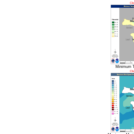
Cli
Minimum T
Cli