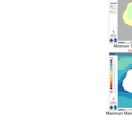
Minimum T
Cli
Maximum Marin