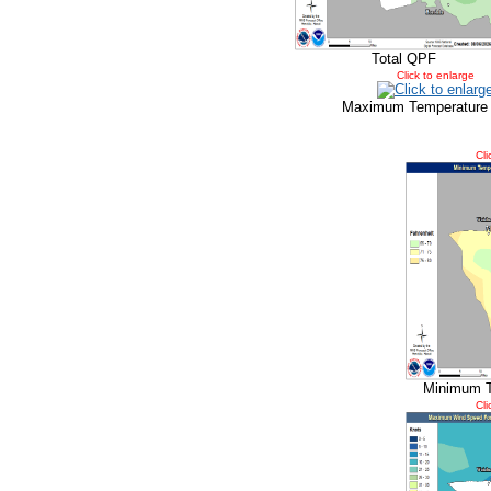
Total QPF
Click to enlarge
Maximum Temperature
Cli
Minimum T
Cli