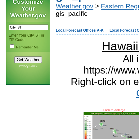
Customize
Weather.gov
>
Eastern Reg
Your
gis_pacific
Weather.gov
Local Forecast Offices A-K
Local Forecast O
Enter Your City, ST or
ZIP Code
Hawai
Remember Me
All
Privacy Policy
https://www.
Right-click on 
Click to enlarge