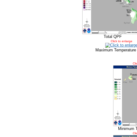
Total QPF
Click to enlarge
Maximum Temperature
Cli
Minimum T
Cli