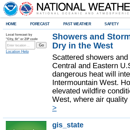
HOME
FORECAST
PAST WEATHER
SAFETY
Showers and Storms
Local forecast by
"City, St" or ZIP code
Dry in the West
Location Help
Scattered showers and 
Central and Eastern U.
dangerous heat will int
Intermountain West. Hot
elevated wildfire condit
West, where air quality
>
gis_state