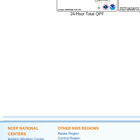
24-Hour Total QPF
NCEP NATIONAL
OTHER NWS REGIONS
CENTERS
Alaska Region
Central Region
Aviation Weather Center