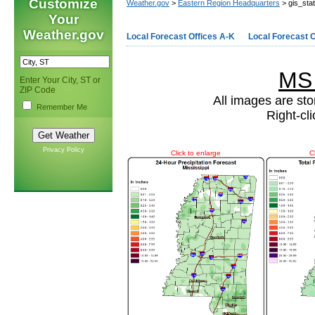
Customize
Weather.gov
>
Eastern Region Headquarters
> gis_sta
Your
Weather.gov
Local Forecast Offices A-K
Local Forecast O
MS
Enter Your City, ST or
ZIP Code
All images are sto
Remember Me
Right-cl
Privacy Policy
Click to enlarge
C