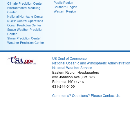
Pacific Region
Climate Prediction Center
Southern Region
Environmental Modeling
Western Region
Center
National Hurricane Center
NCEP Central Operations
Ocean Prediction Center
Space Weather Prediction
Center
Storm Prediction Center
Weather Prediction Center
US Dept of Commerce
National Oceanic and Atmospheric Administratio
National Weather Service
Eastern Region Headquarters
630 Johnson Ave., Ste. 202
Bohemia, NY 11716
631-244-0100
Comments? Questions? Please Contact Us.