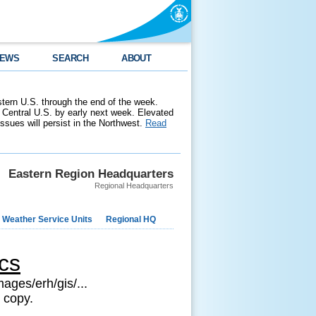
EWS
SEARCH
ABOUT
stern U.S. through the end of the week.
 Central U.S. by early next week. Elevated
 issues will persist in the Northwest.
Read
Eastern Region Headquarters
Regional Headquarters
 Weather Service Units
Regional HQ
cs
ages/erh/gis/...
 copy.