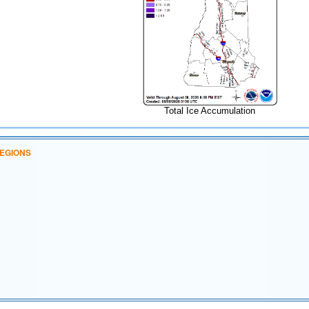
Total Ice Accumulation
EGIONS