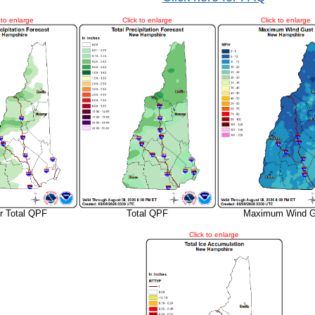
 to enlarge
Click to enlarge
Click to enlarge
r Total QPF
Total QPF
Maximum Wind G
Click to enlarge