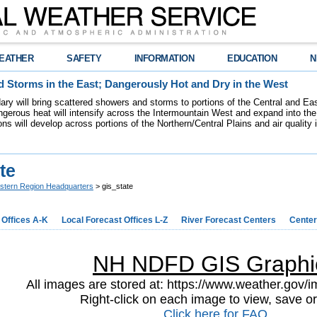
EATHER
SAFETY
INFORMATION
EDUCATION
N
 Storms in the East; Dangerously Hot and Dry in the West
dary will bring scattered showers and storms to portions of the Central and Ea
gerous heat will intensify across the Intermountain West and expand into the
ions will develop across portions of the Northern/Central Plains and air quality
te
stern Region Headquarters
> gis_state
 Offices A-K
Local Forecast Offices L-Z
River Forecast Centers
Center
NH NDFD GIS Graphi
All images are stored at: https://www.weather.gov/im
Right-click on each image to view, save or
Click here for FAQ