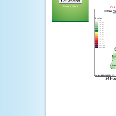
Privacy Policy
Click
24-Hou