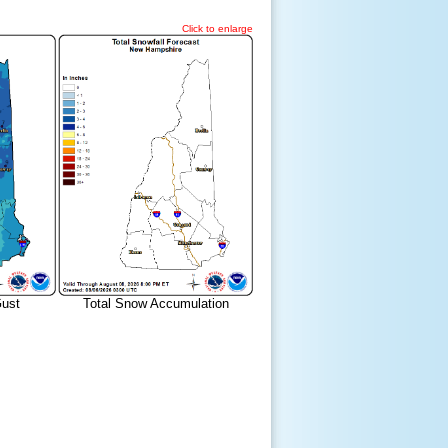
Click to enlarge
ust
Total Snow Accumulation