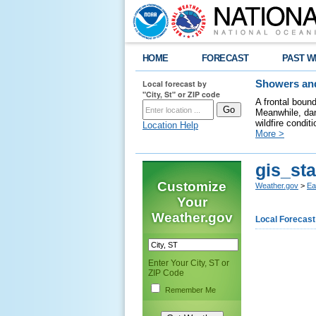
HOME
FORECAST
PAST W
Local forecast by
Showers and
"City, St" or ZIP code
A frontal boun
Meanwhile, dan
wildfire condit
Location Help
More >
gis_sta
Customize
Weather.gov
>
Ea
Your
Weather.gov
Local Forecast
Enter Your City, ST or
ZIP Code
Remember Me