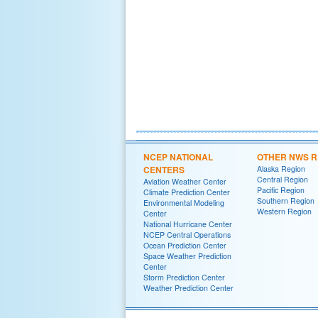
NCEP NATIONAL
OTHER NWS R
CENTERS
Alaska Region
Central Region
Aviation Weather Center
Pacific Region
Climate Prediction Center
Southern Region
Environmental Modeling
Western Region
Center
National Hurricane Center
NCEP Central Operations
Ocean Prediction Center
Space Weather Prediction
Center
Storm Prediction Center
Weather Prediction Center