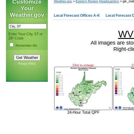
Customize
Weather.gov
>
Eastern Region Headquarters
> gis_sta
Your
Weather.gov
Local Forecast Offices A-K
Local Forecast O
WV 
Enter Your City, ST or
ZIP Code
All images are sto
Remember Me
Right-cl
Privacy Policy
Click to enlarge
C
24-Hour Total QPF