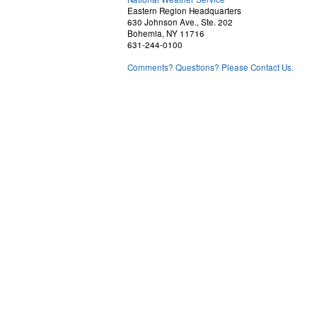
Eastern Region Headquarters
630 Johnson Ave., Ste. 202
Bohemia, NY 11716
631-244-0100
Comments? Questions? Please Contact Us.