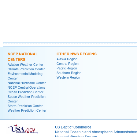
NCEP NATIONAL
OTHER NWS REGIONS
CENTERS
Alaska Region
Central Region
Aviation Weather Center
Pacific Region
Climate Prediction Center
Southern Region
Environmental Modeling
Western Region
Center
National Hurricane Center
NCEP Central Operations
Ocean Prediction Center
Space Weather Prediction
Center
Storm Prediction Center
Weather Prediction Center
US Dept of Commerce
National Oceanic and Atmospheric Administratio
National Weather Service