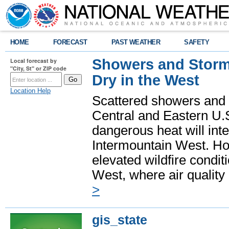
HOME
FORECAST
PAST WEATHER
SAFETY
Showers and Storms
Local forecast by
"City, St" or ZIP code
Dry in the West
Location Help
Scattered showers and 
Central and Eastern U.
dangerous heat will int
Intermountain West. Hot
elevated wildfire condit
West, where air quality
>
gis_state