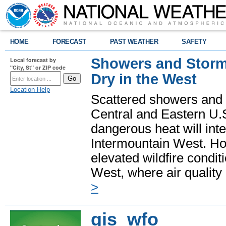
HOME
FORECAST
PAST WEATHER
SAFETY
Showers and Storms
Local forecast by
"City, St" or ZIP code
Dry in the West
Location Help
Scattered showers and 
Central and Eastern U.
dangerous heat will int
Intermountain West. Hot
elevated wildfire condit
West, where air quality
>
gis_wfo