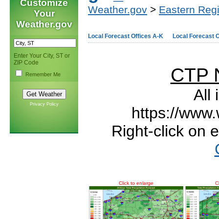
Customize
Weather.gov
>
Eastern Reg
Your
Weather.gov
Local Forecast Offices A-K
Local Forecast O
Enter Your City, ST or
ZIP Code
CTP 
Remember Me
All
Privacy Policy
https://www.
Right-click on 
Click to enlarge
C