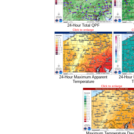
24-Hour Total QPF
Click to enlarge
C
24-Hour Maximum Apparent
24-Hour
Temperature
T
Click to enlarge
Maximum Temperature Day