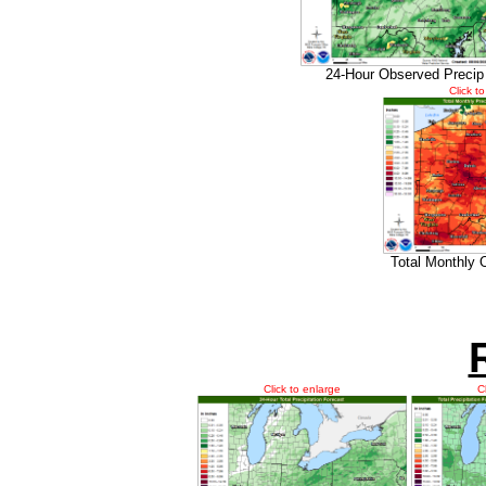
24-Hour Observed Precip
Click t
Total Monthly 
Click to enlarge
C