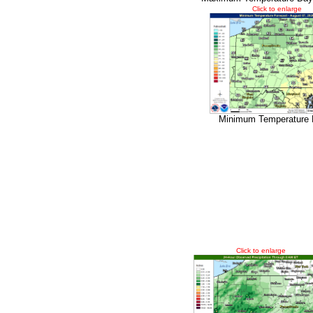
Click to enlarge
Minimum Temperature 
Click to enlarge