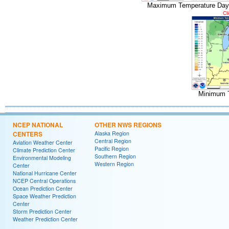
Maximum Temperature Day
Cl
Minimum 
NCEP NATIONAL
OTHER NWS REGIONS
CENTERS
Alaska Region
Central Region
Aviation Weather Center
Pacific Region
Climate Prediction Center
Southern Region
Environmental Modeling
Western Region
Center
National Hurricane Center
NCEP Central Operations
Ocean Prediction Center
Space Weather Prediction
Center
Storm Prediction Center
Weather Prediction Center