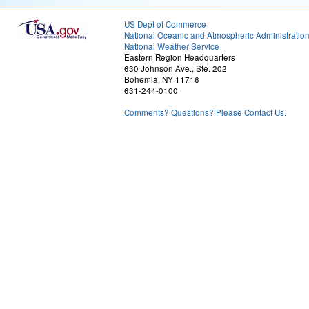
US Dept of Commerce
National Oceanic and Atmospheric Administratio
National Weather Service
Eastern Region Headquarters
630 Johnson Ave., Ste. 202
Bohemia, NY 11716
631-244-0100
Comments? Questions? Please Contact Us.