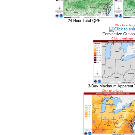
24-Hour Total QPF
Click to enlarg
Convective Outloo
Click to enlarge
3-Day Maximum Apparent 
Click to enlarge