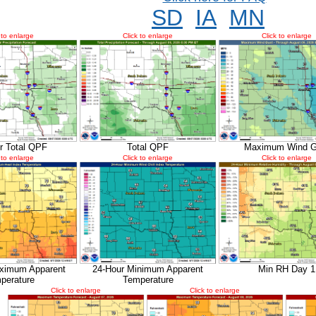
SD
IA
MN
 to enlarge
Click to enlarge
Click to enlarge
r Total QPF
Total QPF
Maximum Wind G
 to enlarge
Click to enlarge
Click to enlarge
ximum Apparent
24-Hour Minimum Apparent
Min RH Day 1
perature
Temperature
Click to enlarge
Click to enlarge