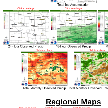
Total Ice Accumulation
Click to enlarge
Click to enlarge
24-Hour Observed Precip
48-Hour Observed Precip
M
Click to enlarge
Click to enlarge
Total Monthly Observed Precip
Total Monthly Observed Pre
Regional Maps
Click to enlarge
Click to enlarge
Click to enlarge