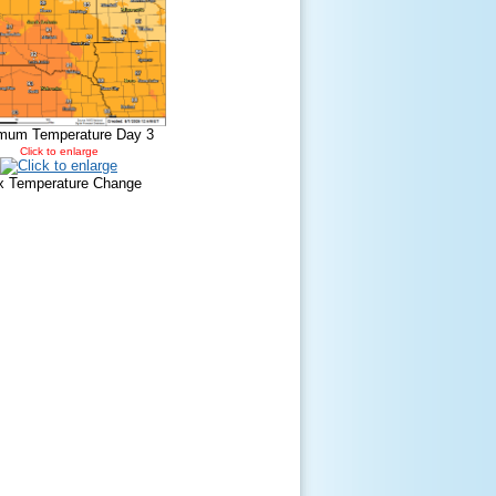
mum Temperature Day 3
Click to enlarge
 Temperature Change