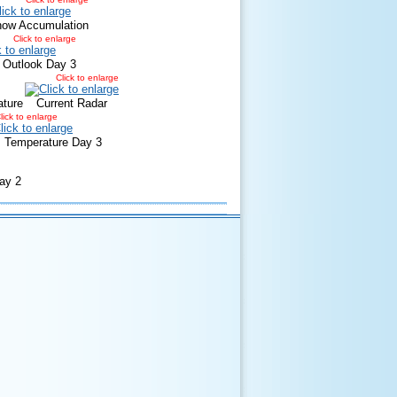
now Accumulation
Click to enlarge
 Outlook Day 3
Click to enlarge
ature
Current Radar
lick to enlarge
Temperature Day 3
ay 2