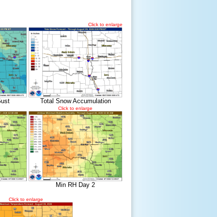
Click to enlarge
ust
Total Snow Accumulation
Click to enlarge
Min RH Day 2
Click to enlarge