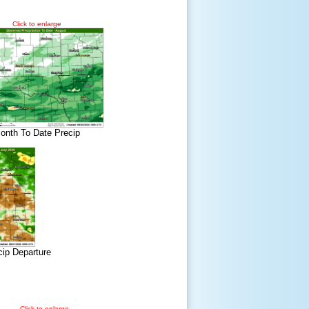
Click to enlarge
onth To Date Precip
cip Departure
Click to enlarge