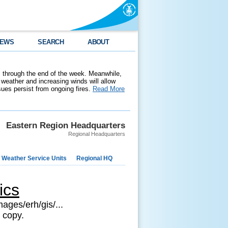
EWS
SEARCH
ABOUT
 through the end of the week. Meanwhile,
weather and increasing winds will allow
ssues persist from ongoing fires.
Read More
Eastern Region Headquarters
Regional Headquarters
 Weather Service Units
Regional HQ
ics
ages/erh/gis/...
 copy.