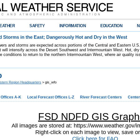
EATHER
SAFETY
INFORMATION
EDUCATION
N
 Storms in the East; Dangerously Hot and Dry in the West
ers and storms are expected across portions of the Central and Eastern U.S.
 will intensify across the Desert Southwest and Intermountain West. Hot, dry 
re conditions to return to the northern Intermountain West, where air quality i
o
stern Region Headquarters
> gis_wfo
 Offices A-K
Local Forecast Offices L-Z
River Forecast Centers
Center
FSD NDFD GIS Graph
All images are stored at: https://www.weather.gov/im
Right-click on each image to view, save or
Click here for FAQ