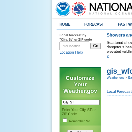
HOME
FORECAST
PAST W
Local forecast by
Showers and
"City, St" or ZIP code
Scattered show
dangerous heat
elevated wildfi
Location Help
>
gis_wf
Customize
Weather.gov
>
Ea
Your
Weather.gov
Local Forecast
Enter Your City, ST or
ZIP Code
Remember Me