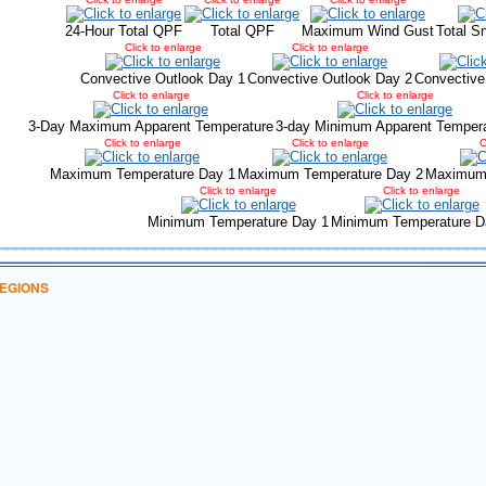
24-Hour Total QPF
Total QPF
Maximum Wind Gust
Total S
Click to enlarge
Click to enlarge
Convective Outlook Day 1
Convective Outlook Day 2
Convective
Click to enlarge
Click to enlarge
3-Day Maximum Apparent Temperature
3-day Minimum Apparent Temper
Click to enlarge
Click to enlarge
C
Maximum Temperature Day 1
Maximum Temperature Day 2
Maximum 
Click to enlarge
Click to enlarge
Minimum Temperature Day 1
Minimum Temperature D
EGIONS