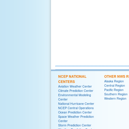
NCEP NATIONAL
OTHER NWS R
CENTERS
Alaska Region
Central Region
Aviation Weather Center
Pacific Region
Climate Prediction Center
Southern Region
Environmental Modeling
Western Region
Center
National Hurricane Center
NCEP Central Operations
Ocean Prediction Center
Space Weather Prediction
Center
Storm Prediction Center