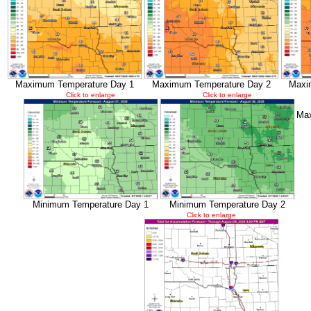
Maximum Temperature Day 1
Maximum Temperature Day 2
Maxi
Click to enlarge
Click to enlarge
Max
Minimum Temperature Day 1
Minimum Temperature Day 2
Click to enlarge