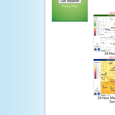
Privacy Policy
Click
24-Hou
Click
24-Hour Ma
Tem