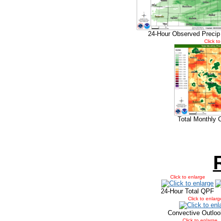
24-Hour Observed Precip
Click t
Total Monthly 
Click to enlarge
24-Hour Total QPF
Click to enlarg
Convective Outloo
Click to enlarge