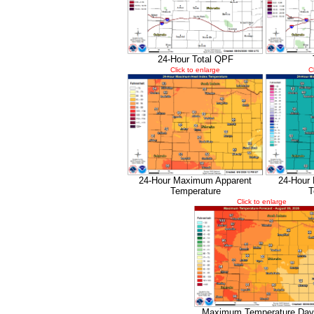
24-Hour Total QPF
Click to enlarge
C
24-Hour Maximum Apparent
24-Hour
Temperature
T
Click to enlarge
Maximum Temperature Day