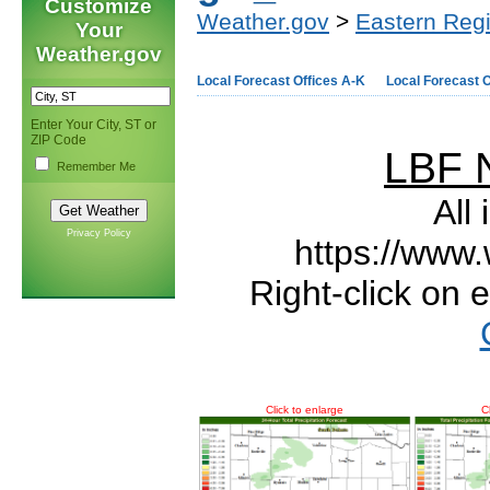
Customize
Weather.gov
>
Eastern Reg
Your
Weather.gov
Local Forecast Offices A-K
Local Forecast O
Enter Your City, ST or
ZIP Code
LBF 
Remember Me
All
Privacy Policy
https://www.
Right-click on 
Click to enlarge
C