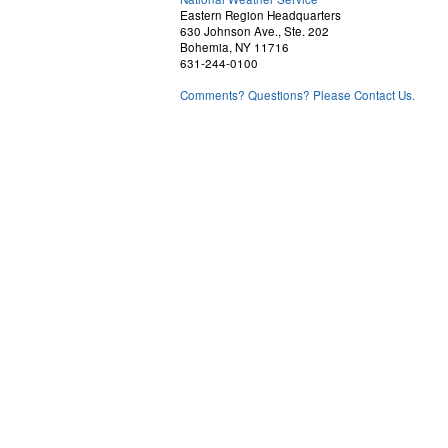
Eastern Region Headquarters
630 Johnson Ave., Ste. 202
Bohemia, NY 11716
631-244-0100
Comments? Questions? Please Contact Us.