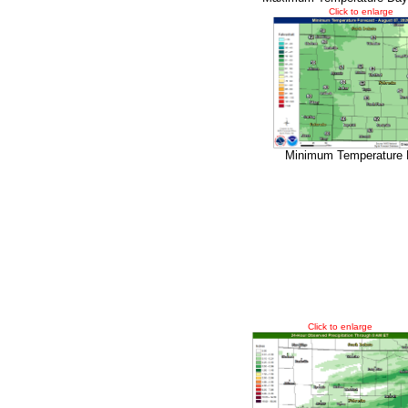
Click to enlarge
Minimum Temperature 
Click to enlarge