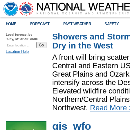
HOME
FORECAST
PAST WEATHER
SAFETY
Showers and Storms
Local forecast by
"City, St" or ZIP code
Dry in the West
Location Help
A front will bring scatt
Central and Eastern US.
Great Plains and Ozark
intensify across the D
Elevated wildfire condit
Northern/Central Plains 
Northwest.
Read More 
gis_wfo