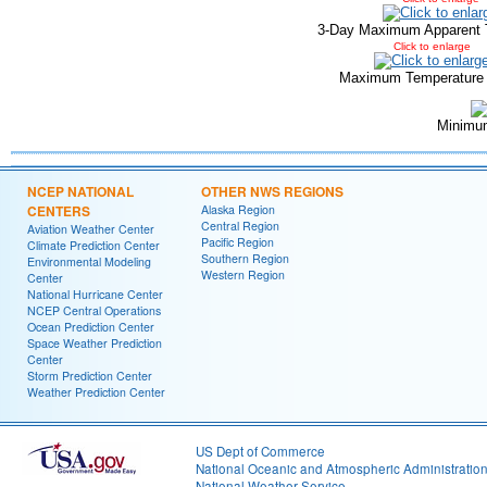
3-Day Maximum Apparent 
Click to enlarge
Maximum Temperature
Minimu
NCEP NATIONAL
OTHER NWS REGIONS
CENTERS
Alaska Region
Central Region
Aviation Weather Center
Pacific Region
Climate Prediction Center
Southern Region
Environmental Modeling
Western Region
Center
National Hurricane Center
NCEP Central Operations
Ocean Prediction Center
Space Weather Prediction
Center
Storm Prediction Center
Weather Prediction Center
US Dept of Commerce
National Oceanic and Atmospheric Administratio
National Weather Service