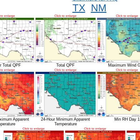
TX
NM
 to enlarge
Click to enlarge
Click to enlarge
r Total QPF
Total QPF
Maximum Wind G
 to enlarge
Click to enlarge
Click to enlarge
ximum Apparent
24-Hour Minimum Apparent
Min RH Day 1
perature
Temperature
Click to enlarge
Click to enlarge