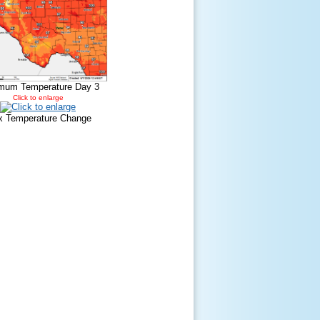
mum Temperature Day 3
Click to enlarge
 Temperature Change