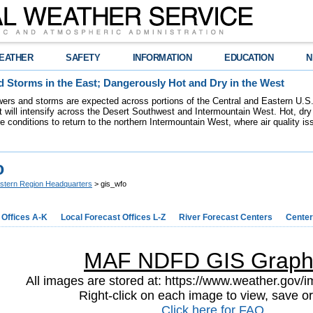
EATHER
SAFETY
INFORMATION
EDUCATION
N
 Storms in the East; Dangerously Hot and Dry in the West
ers and storms are expected across portions of the Central and Eastern U.S.
 will intensify across the Desert Southwest and Intermountain West. Hot, dry 
re conditions to return to the northern Intermountain West, where air quality i
o
stern Region Headquarters
> gis_wfo
 Offices A-K
Local Forecast Offices L-Z
River Forecast Centers
Center
MAF NDFD GIS Graph
All images are stored at: https://www.weather.gov/im
Right-click on each image to view, save or
Click here for FAQ