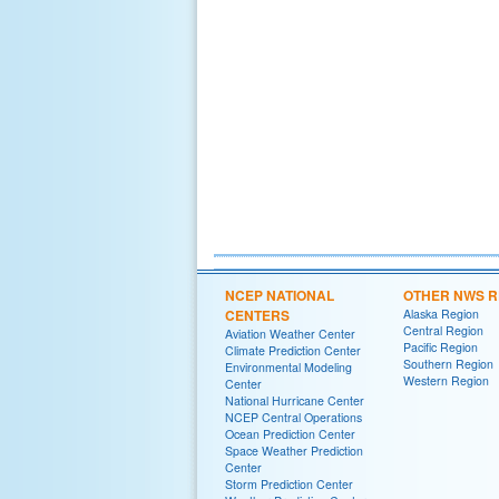
NCEP NATIONAL
OTHER NWS R
CENTERS
Alaska Region
Central Region
Aviation Weather Center
Pacific Region
Climate Prediction Center
Southern Region
Environmental Modeling
Western Region
Center
National Hurricane Center
NCEP Central Operations
Ocean Prediction Center
Space Weather Prediction
Center
Storm Prediction Center