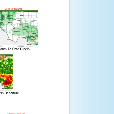
Click to enlarge
onth To Date Precip
cip Departure
Click to enlarge