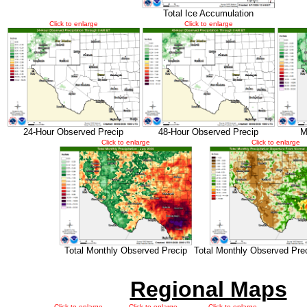
Total Ice Accumulation
Click to enlarge
Click to enlarge
24-Hour Observed Precip
48-Hour Observed Precip
M
Click to enlarge
Click to enlarge
Total Monthly Observed Precip
Total Monthly Observed Pre
Regional Maps
Click to enlarge
Click to enlarge
Click to enlarge