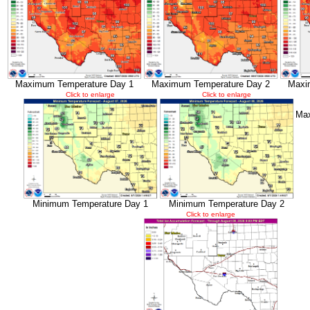
Maximum Temperature Day 1
Maximum Temperature Day 2
Maxi
Click to enlarge
Click to enlarge
Max
Minimum Temperature Day 1
Minimum Temperature Day 2
Click to enlarge