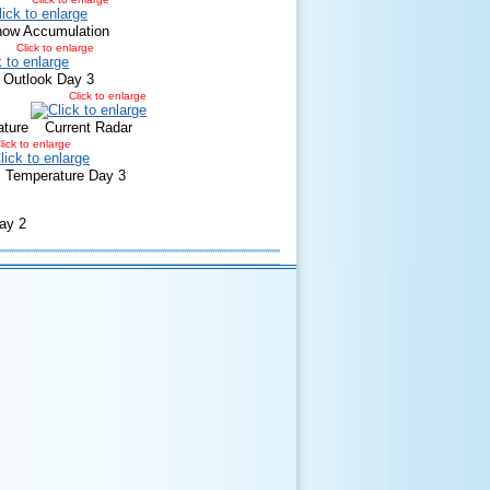
now Accumulation
Click to enlarge
 Outlook Day 3
Click to enlarge
ature
Current Radar
lick to enlarge
Temperature Day 3
ay 2