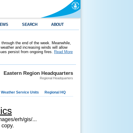
EWS
SEARCH
ABOUT
 through the end of the week. Meanwhile,
weather and increasing winds will allow
ssues persist from ongoing fires.
Read More
Eastern Region Headquarters
Regional Headquarters
 Weather Service Units
Regional HQ
ics
ages/erh/gis/...
 copy.