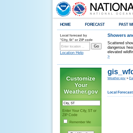
HOME
FORECAST
PAST W
Local forecast by
Showers and
"City, St" or ZIP code
Scattered show
dangerous heat
elevated wildfi
Location Help
>
gis_wf
Customize
Weather.gov
>
Ea
Your
Weather.gov
Local Forecast
Enter Your City, ST or
ZIP Code
Remember Me