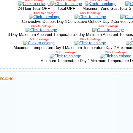
24-Hour Total QPF
Total QPF
Maximum Wind Gust
Total S
Click to enlarge
Click to enlarge
Convective Outlook Day 1
Convective Outlook Day 2
Convective
Click to enlarge
Click to enlarge
3-Day Maximum Apparent Temperature
3-day Minimum Apparent Temper
Click to enlarge
Click to enlarge
C
Maximum Temperature Day 1
Maximum Temperature Day 2
Maximum 
Click to enlarge
Click to enlarge
Minimum Temperature Day 1
Minimum Temperature D
EGIONS