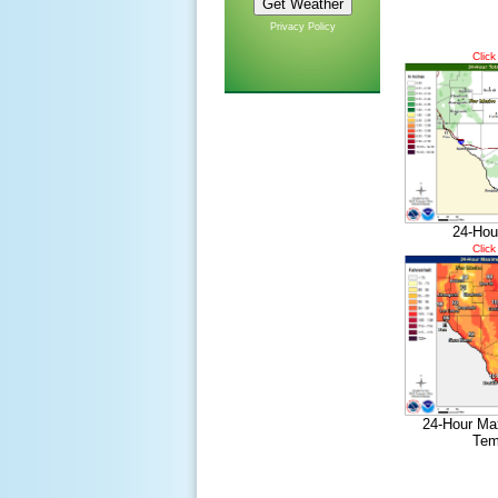
Privacy Policy
Click
24-Hou
Click
24-Hour Ma
Tem