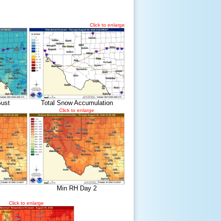
Click to enlarge
ust
Total Snow Accumulation
Click to enlarge
Min RH Day 2
Click to enlarge