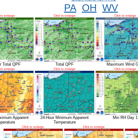
PA
OH
WV
 to enlarge
Click to enlarge
Click to enlarge
r Total QPF
Total QPF
Maximum Wind G
 to enlarge
Click to enlarge
Click to enlarge
ximum Apparent
24-Hour Minimum Apparent
Min RH Day 1
perature
Temperature
Click to enlarge
Click to enlarge