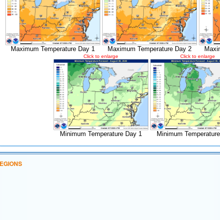
Maximum Temperature Day 1
Maximum Temperature Day 2
Maxi
Click to enlarge
Click to enlarge
Minimum Temperature Day 1
Minimum Temperature
EGIONS