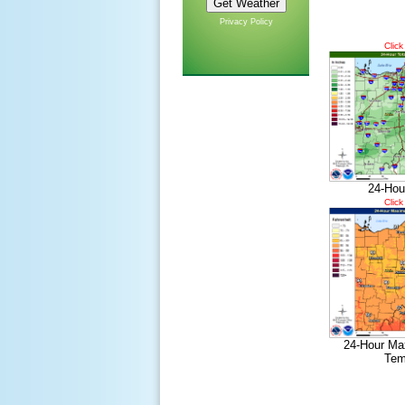
Privacy Policy
Click
24-Hou
Click
24-Hour Ma
Tem