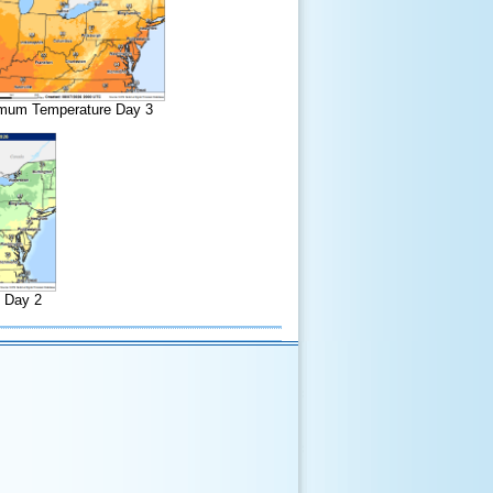
mum Temperature Day 3
 Day 2