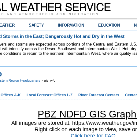
EATHER
SAFETY
INFORMATION
EDUCATION
N
 Storms in the East; Dangerously Hot and Dry in the West
ers and storms are expected across portions of the Central and Eastern U.S.
 will intensify across the Desert Southwest and Intermountain West. Hot, dry 
re conditions to return to the northern Intermountain West, where air quality i
o
stern Region Headquarters
> gis_wfo
 Offices A-K
Local Forecast Offices L-Z
River Forecast Centers
Center
PBZ NDFD GIS Graph
All images are stored at: https://www.weather.gov/im
Right-click on each image to view, save or
Click here for FAQ