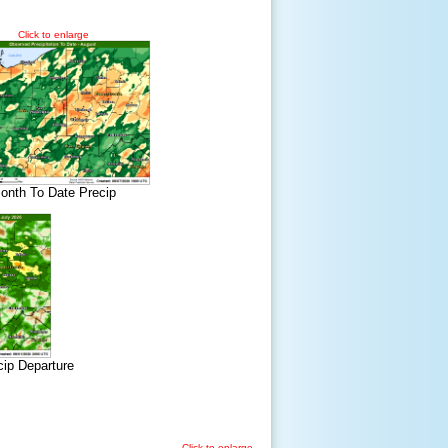
Click to enlarge
onth To Date Precip
cip Departure
Click to enlarge