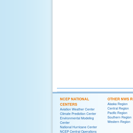
NCEP NATIONAL
OTHER NWS R
CENTERS
Alaska Region
Central Region
Aviation Weather Center
Pacific Region
Climate Prediction Center
Southern Region
Environmental Modeling
Western Region
Center
National Hurricane Center
NCEP Central Operations