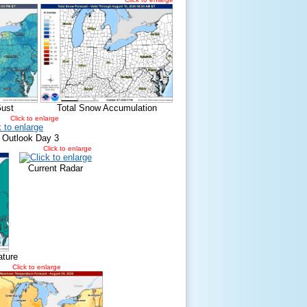
ust
Total Snow Accumulation
Click to enlarge
 Outlook Day 3
Click to enlarge
Current Radar
ature
Click to enlarge