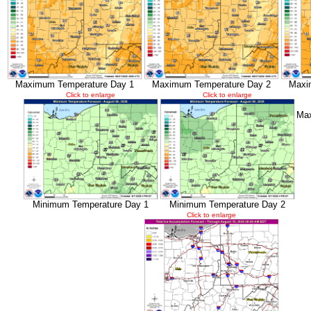
Maximum Temperature Day 1
Maximum Temperature Day 2
Maxi
Click to enlarge
Click to enlarge
Max
Minimum Temperature Day 1
Minimum Temperature Day 2
Click to enlarge