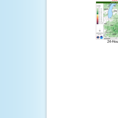
24-Hou