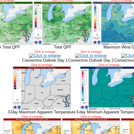
r Total QPF
Total QPF
Maximum Wind G
Click to enlarge
Click to enlarge
Convective Outlook Day 1
Convective Outlook Day 2
Convective
Click to enlarge
Click to enlarge
3-Day Maximum Apparent Temperature
3-day Minimum Apparent Temper
Click to enlarge
Click to enlarge