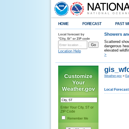
HOME
FORECAST
PAST W
Local forecast by
Showers and
"City, St" or ZIP code
Scattered show
dangerous heat
elevated wildfi
Location Help
>
gis_wf
Customize
Weather.gov
>
Ea
Your
Weather.gov
Local Forecast
Enter Your City, ST or
ZIP Code
Remember Me