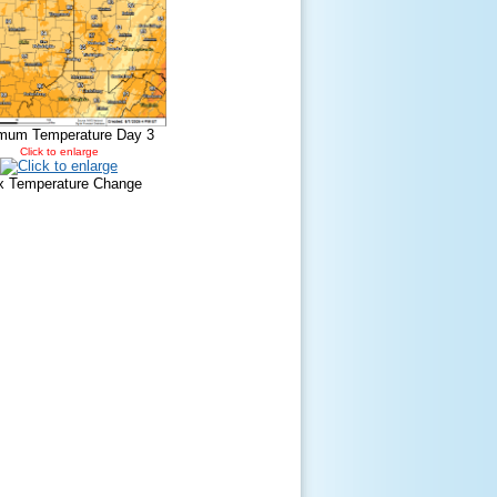
mum Temperature Day 3
Click to enlarge
 Temperature Change