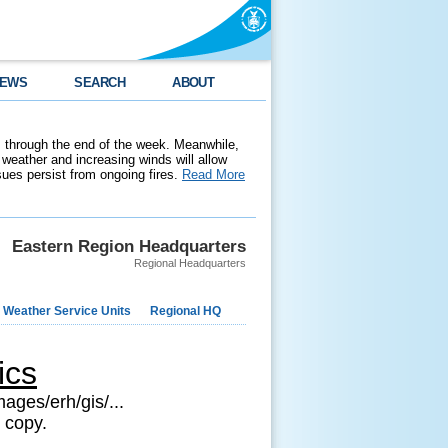
EWS
SEARCH
ABOUT
 through the end of the week. Meanwhile,
weather and increasing winds will allow
ssues persist from ongoing fires.
Read More
Eastern Region Headquarters
Regional Headquarters
 Weather Service Units
Regional HQ
ics
ages/erh/gis/...
 copy.