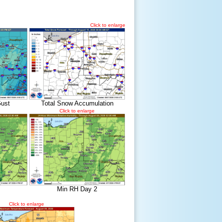
Click to enlarge
ust
Total Snow Accumulation
Click to enlarge
Min RH Day 2
Click to enlarge