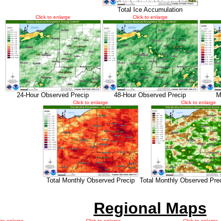
Total Ice Accumulation
Click to enlarge
Click to enlarge
24-Hour Observed Precip
48-Hour Observed Precip
M
Click to enlarge
Click to enlarge
Total Monthly Observed Precip
Total Monthly Observed Pre
Regional Maps
 to enlarge
Click to enlarge
Click to enlarge